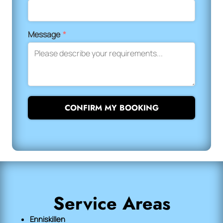
Message
*
CONFIRM MY BOOKING
Service Areas
Enniskillen