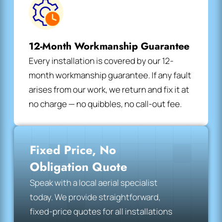
12-Month Workmanship Guarantee
Every installation is covered by our 12-
month workmanship guarantee. If any fault
arises from our work, we return and fix it at
no charge — no quibbles, no call-out fee.
Fixed Price, No
Obligation Quote
Speak with a local aerial specialist
today. We provide straightforward,
fixed-price quotes for all installations