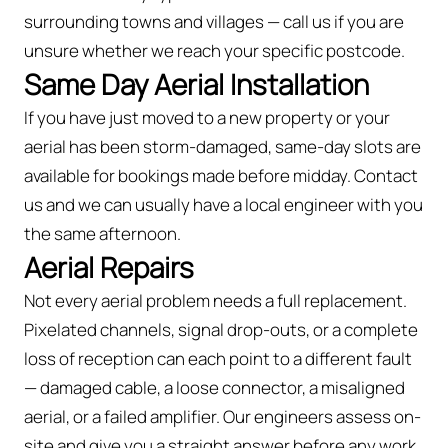
surrounding towns and villages — call us if you are
unsure whether we reach your specific postcode.
Same Day Aerial Installation
If you have just moved to a new property or your
aerial has been storm-damaged, same-day slots are
available for bookings made before midday. Contact
us and we can usually have a local engineer with you
the same afternoon.
Aerial Repairs
Not every aerial problem needs a full replacement.
Pixelated channels, signal drop-outs, or a complete
loss of reception can each point to a different fault
— damaged cable, a loose connector, a misaligned
aerial, or a failed amplifier. Our engineers assess on-
site and give you a straight answer before any work