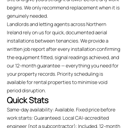
begins. We only recommend replacement when it is
genuinely needed.
Landlords and letting agents across Northern
Ireland rely on us for quick, documented aerial
installations between tenancies. We provide a
written job report after every installation confirming
the equipment fitted, signal readings achieved, and
our 12-month guarantee — everything you need for
your property records. Priority scheduling is
available for rental properties to minimise void
period disruption.
Quick Stats
Same-day availability: Available. Fixed price before
work starts: Guaranteed. Local CAI-accredited
engineer (not a subcontractor): Included. 12-month