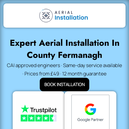
Expert Aerial Installation In
County Fermanagh
CAI approved engineers · Same-day service available
· Prices from £49 · 12 month guarantee
BOOK INSTALLATION