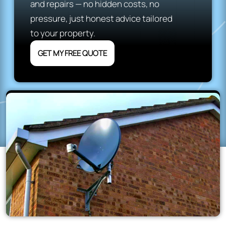
and repairs — no hidden costs, no
pressure, just honest advice tailored
to your property.
GET MY FREE QUOTE