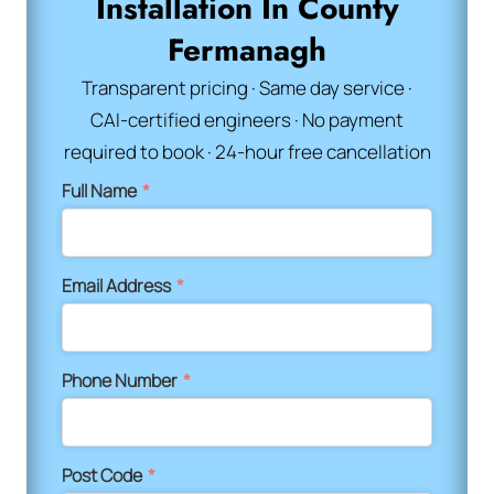
Installation In County
Fermanagh
Transparent pricing · Same day service ·
CAI-certified engineers · No payment
required to book · 24-hour free cancellation
Full Name
*
Email Address
*
Phone Number
*
Post Code
*