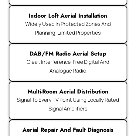
Indoor Loft Aerial Installation
Widely Used In Protected Zones And
Planning-Limited Properties
DAB/FM Radio Aerial Setup
Clear, Interference-Free Digital And
Analogue Radio
Multi-Room Aerial Distribution
Signal To Every TV Point Using Locally Rated
Signal Amplifiers
Aerial Repair And Fault Diagnosis