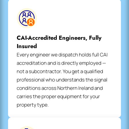
CAI-Accredited Engineers, Fully
Insured
Every engineer we dispatch holds full CAI
accreditation and is directly employed —
not a subcontractor. You get a qualified
professional who understands the signal
conditions across Northern Ireland and
carries the proper equipment for your
property type.