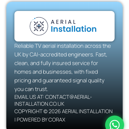
Reliable TV aerial installation across the
UK by CAI-accredited engineers. Fast,
clean, and fully insured service for
homes and businesses, with fixed
pricing and guaranteed signal quality
you can trust.
EMAIL US AT: CONTACT@AERIAL-
INSTALLATION.CO.UK
COPYRIGHT © 2026 AERIAL INSTALLATION
| POWERED BY CORAX