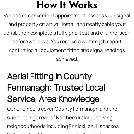
How It Works
We book a convenient appointment, assess your signal
and property on arrival, install and neatly cable your
aerial, then complete a full signal test and channel scan
before we leave. You receive a written job report
confirming all equipment fitted and signal readings
achieved.
Aerial Fitting In County
Fermanagh: Trusted Local
Service, Area Knowledge
Our engineers cover County Fermanagh and the
surrounding areas of Northern Ireland, serving
neighbourhoods including Enniskillen, Lisnaskea,