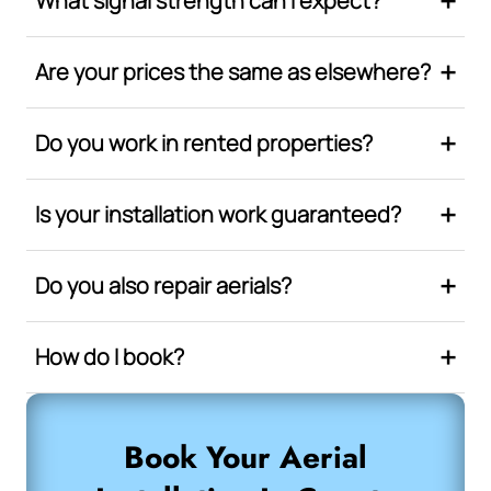
What signal strength can I expect?
Are your prices the same as elsewhere?
Do you work in rented properties?
Is your installation work guaranteed?
Do you also repair aerials?
How do I book?
Book Your Aerial