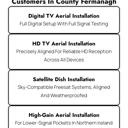
Customers In County Fermanagh
Digital TV Aerial Installation
Full Digital Setup With Full Signal Testing
HD TV Aerial Installation
Precisely Aligned For Reliable HD Reception
Across All Devices
Satellite Dish Installation
Sky-Compatible Freesat Systems, Aligned
And Weatherproofed
High-Gain Aerial Installation
For Lower-Signal Pockets In Northern Ireland