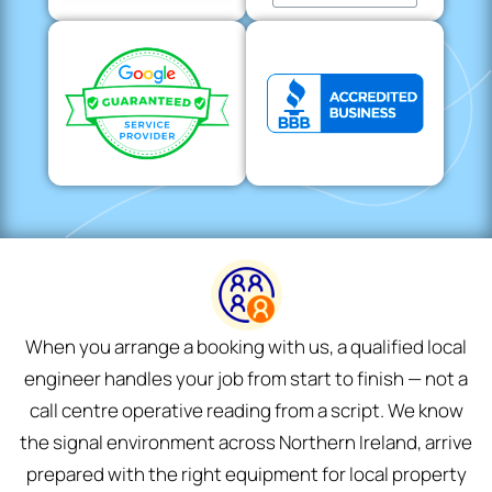
When you arrange a booking with us, a qualified local
engineer handles your job from start to finish — not a
call centre operative reading from a script. We know
the signal environment across Northern Ireland, arrive
prepared with the right equipment for local property