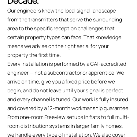
Decade.
Our engineers know the local signal landscape —
from the transmitters that serve the surrounding
area to the specific reception challenges that
certain property types can face. That knowledge
means we advise on the right aerial for your
property the first time.
Every installation is performed by a CAI-accredited
engineer — not a subcontractor or apprentice. We
arrive on time, give you a fixed price before we
begin, and do not leave until your signal is perfect
and every channel is tuned. Our work is fully insured
and covered by a 12-month workmanship guarantee.
From one-room Freeview setups in flats to full multi-
room distribution systems in larger family homes,
we handle every type of installation. We also cover