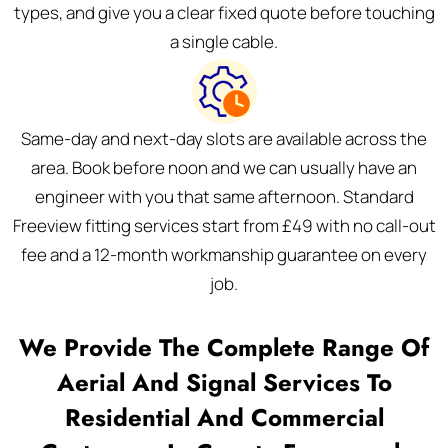
types, and give you a clear fixed quote before touching
a single cable.
Same-day and next-day slots are available across the
area. Book before noon and we can usually have an
engineer with you that same afternoon. Standard
Freeview fitting services start from £49 with no call-out
fee and a 12-month workmanship guarantee on every
job.
We Provide The Complete Range Of
Aerial And Signal Services To
Residential And Commercial