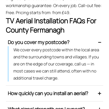
workmanship guarantee: On every job. Call-out fee:
Free. Pricing starts from: from £49.
TV Aerial Installation FAQs For
County Fermanagh
Do you cover my postcode?
We cover every postcode within the local area
and the surrounding towns and villages. If you
are on the edge of our coverage, call us — in
most cases we can still attend, often with no
additional travel charge.
How quickly can you install an aerial?