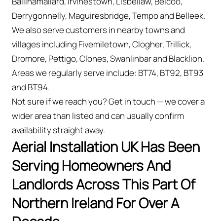
Ballinamallard, Irvinestown, Lisbellaw, Belcoo,
Derrygonnelly, Maguiresbridge, Tempo and Belleek.
We also serve customers in nearby towns and
villages including Fivemiletown, Clogher, Trillick,
Dromore, Pettigo, Clones, Swanlinbar and Blacklion.
Areas we regularly serve include: BT74, BT92, BT93
and BT94.
Not sure if we reach you? Get in touch — we cover a
wider area than listed and can usually confirm
availability straight away.
Aerial Installation UK Has Been
Serving Homeowners And
Landlords Across This Part Of
Northern Ireland For Over A