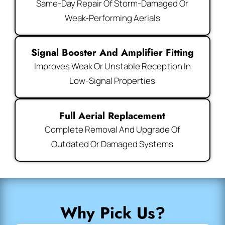
Same-Day Repair Of Storm-Damaged Or
Weak-Performing Aerials
Signal Booster And Amplifier Fitting
Improves Weak Or Unstable Reception In
Low-Signal Properties
Full Aerial Replacement
Complete Removal And Upgrade Of
Outdated Or Damaged Systems
Why Pick Us?