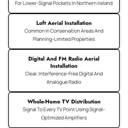
For Lower-Signal Pockets In Northern Ireland
Loft Aerial Installation
Common In Conservation Areas And
Planning-Limited Properties
Digital And FM Radio Aerial
Installation
Clear, Interference-Free Digital And
Analogue Radio
Whole-Home TV Distribution
Signal To Every TV Point Using Signal-
Optimized Amplifiers