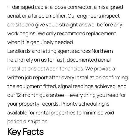
— damaged cable, a loose connector, a misaligned
aerial, or a failed amplifier. Our engineers inspect
on-site and give you a straight answer before any
work begins. We only recommend replacement
when it is genuinely needed.
Landlords and letting agents across Northern
Ireland rely on us for fast, documented aerial
installations between tenancies. We provide a
written job report after every installation confirming
the equipment fitted, signal readings achieved, and
our 12-month guarantee — everything you need for
your property records. Priority scheduling is
available for rental properties to minimise void
period disruption.
Key Facts