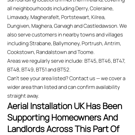
all neighbourhoods including Derry, Coleraine,
Limavady, Magherafelt, Portstewart, Kilrea,
Dungiven, Maghera, Garvagh and Castledawson. We
also serve customers in nearby towns and villages
including Strabane, Ballymoney, Portrush, Antrim,
Cookstown, Randalstown and Toome.
Areas we regularly serve include: BT45, BT46, BT47,
BT48, BT49, BT51 and BT52.
Can't see your area listed? Contact us — we cover a
wider area than listed and can confirm availability
straight away.
Aerial Installation UK Has Been
Supporting Homeowners And
Landlords Across This Part Of