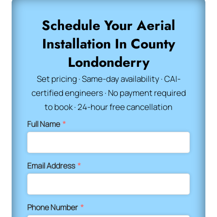
Schedule Your Aerial
Installation In County
Londonderry
Set pricing · Same-day availability · CAI-
certified engineers · No payment required
to book · 24-hour free cancellation
Full Name
*
Email Address
*
Phone Number
*