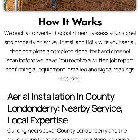
How It Works
We book a convenient appointment, assess your signal
and property on arrival, install and tidily wire your aerial,
then complete a complete signal test and channel
scan before we leave. You receive a written job report
confirming all equipment installed and signal readings
recorded.
Aerial Installation In County
Londonderry: Nearby Service,
Local Expertise
Our engineers cover County Londonderry and the
surrounding locations in Northern Ireland, covering