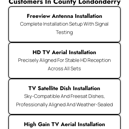
Customers In County Londonderry
Freeview Antenna Installation
Complete Installation Setup With Signal
Testing
HD TV Aerial Installation
Precisely Aligned For Stable HD Reception
Across All Sets
TV Satellite Dish Installation
Sky-Compatible And Freesat Dishes,
Professionally Aligned And Weather-Sealed
High Gain TV Aerial Installation