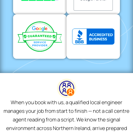
When you book with us, a qualified local engineer
manages your job from start to finish — not a call centre
agent reading from a script. We know the signal
environment across Northern Ireland, arrive prepared