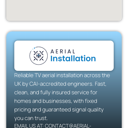
Reliable TV aerial installation across the
UK by CAI-accredited engineers. Fast,
clean, and fully insured service for
homes and businesses, with fixed
pricing and guaranteed signal quality
you can trust.
EMAIL US AT: CONTACT@AERIAL-