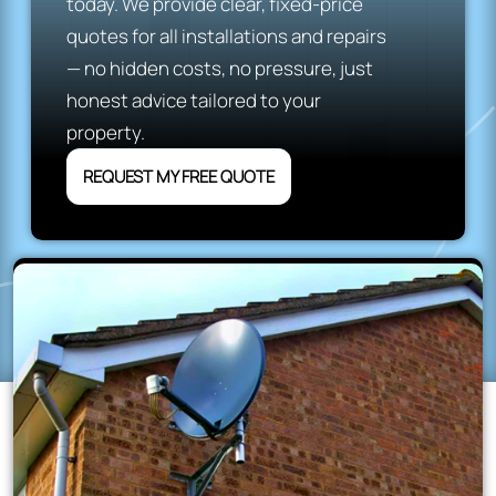
today. We provide clear, fixed-price
quotes for all installations and repairs
— no hidden costs, no pressure, just
honest advice tailored to your
property.
REQUEST MY FREE QUOTE