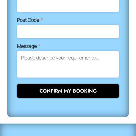
Post Code
*
Message
*
CONFIRM MY BOOKING