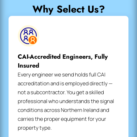
Why Select Us?
CAI-Accredited Engineers, Fully
Insured
Every engineer we send holds full CAI
accreditation and is employed directly —
not a subcontractor. You get a skilled
professional who understands the signal
conditions across Northern Ireland and
carries the proper equipment for your
property type.