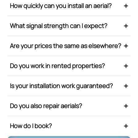
How quickly can you install an aerial?
What signal strength can I expect?
Are your prices the same as elsewhere?
Do you work in rented properties?
Is your installation work guaranteed?
Do you also repair aerials?
How do I book?