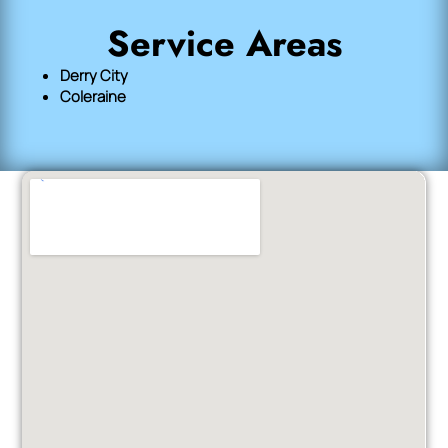
Service Areas
Derry City
Coleraine