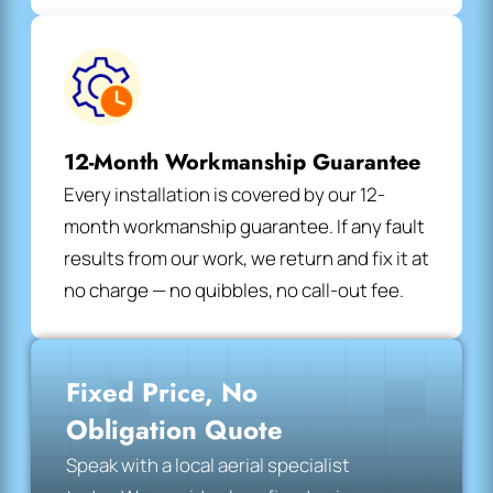
12-Month Workmanship Guarantee
Every installation is covered by our 12-
month workmanship guarantee. If any fault
results from our work, we return and fix it at
no charge — no quibbles, no call-out fee.
Fixed Price, No
Obligation Quote
Speak with a local aerial specialist