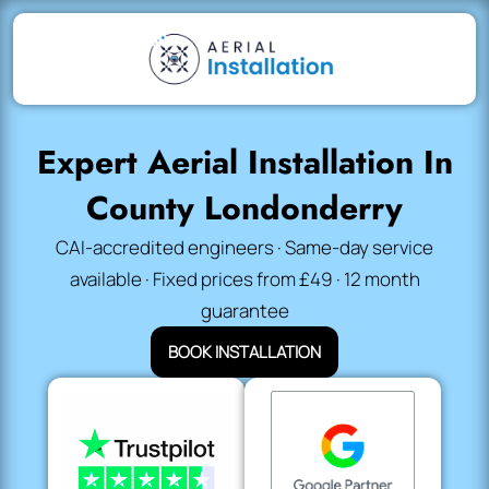
Expert Aerial Installation In
County Londonderry
CAI-accredited engineers · Same-day service
available · Fixed prices from £49 · 12 month
guarantee
BOOK INSTALLATION