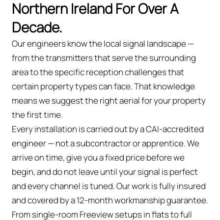
Northern Ireland For Over A
Decade.
Our engineers know the local signal landscape —
from the transmitters that serve the surrounding
area to the specific reception challenges that
certain property types can face. That knowledge
means we suggest the right aerial for your property
the first time.
Every installation is carried out by a CAI-accredited
engineer — not a subcontractor or apprentice. We
arrive on time, give you a fixed price before we
begin, and do not leave until your signal is perfect
and every channel is tuned. Our work is fully insured
and covered by a 12-month workmanship guarantee.
From single-room Freeview setups in flats to full