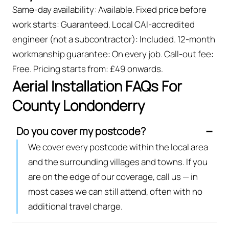
Same-day availability: Available. Fixed price before
work starts: Guaranteed. Local CAI-accredited
engineer (not a subcontractor): Included. 12-month
workmanship guarantee: On every job. Call-out fee:
Free. Pricing starts from: £49 onwards.
Aerial Installation FAQs For
County Londonderry
Do you cover my postcode?
We cover every postcode within the local area
and the surrounding villages and towns. If you
are on the edge of our coverage, call us — in
most cases we can still attend, often with no
additional travel charge.