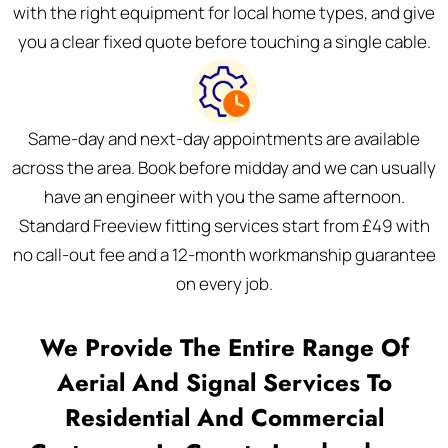
with the right equipment for local home types, and give
you a clear fixed quote before touching a single cable.
Same-day and next-day appointments are available
across the area. Book before midday and we can usually
have an engineer with you the same afternoon.
Standard Freeview fitting services start from £49 with
no call-out fee and a 12-month workmanship guarantee
on every job.
We Provide The Entire Range Of
Aerial And Signal Services To
Residential And Commercial