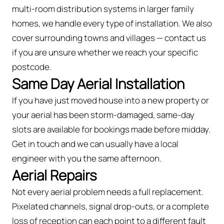
multi-room distribution systems in larger family
homes, we handle every type of installation. We also
cover surrounding towns and villages — contact us
if you are unsure whether we reach your specific
postcode.
Same Day Aerial Installation
If you have just moved house into a new property or
your aerial has been storm-damaged, same-day
slots are available for bookings made before midday.
Get in touch and we can usually have a local
engineer with you the same afternoon.
Aerial Repairs
Not every aerial problem needs a full replacement.
Pixelated channels, signal drop-outs, or a complete
loss of reception can each point to a different fault