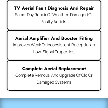
TV Aerial Fault Diagnosis And Repair
Same-Day Repair Of Weather-Damaged Or
Faulty Aerials
Aerial Amplifier And Booster Fitting
Improves Weak Or Inconsistent Reception In
Low-Signal Properties
Complete Aerial Replacement
Complete Removal And Upgrade Of Old Or
Damaged Systems