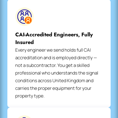
CAI-Accredited Engineers, Fully
Insured
Every engineer we send holds full CAI
accreditation and is employed directly —
not a subcontractor. You get a skilled
professional who understands the signal
conditions across United Kingdom and
carries the proper equipment for your
property type.