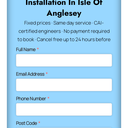
Installation In Isle Of
Anglesey
Fixed prices · Same day service · CAI-
certified engineers · No payment required
to book · Cancel free up to 24 hours before
Full Name
*
Email Address
*
Phone Number
*
Post Code
*