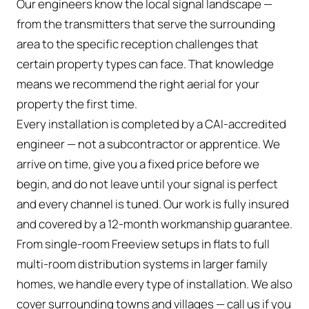
Our engineers know the local signal landscape —
from the transmitters that serve the surrounding
area to the specific reception challenges that
certain property types can face. That knowledge
means we recommend the right aerial for your
property the first time.
Every installation is completed by a CAI-accredited
engineer — not a subcontractor or apprentice. We
arrive on time, give you a fixed price before we
begin, and do not leave until your signal is perfect
and every channel is tuned. Our work is fully insured
and covered by a 12-month workmanship guarantee.
From single-room Freeview setups in flats to full
multi-room distribution systems in larger family
homes, we handle every type of installation. We also
cover surrounding towns and villages — call us if you