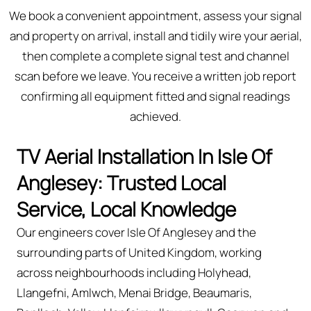
We book a convenient appointment, assess your signal
and property on arrival, install and tidily wire your aerial,
then complete a complete signal test and channel
scan before we leave. You receive a written job report
confirming all equipment fitted and signal readings
achieved.
TV Aerial Installation In Isle Of
Anglesey: Trusted Local
Service, Local Knowledge
Our engineers cover Isle Of Anglesey and the
surrounding parts of United Kingdom, working
across neighbourhoods including Holyhead,
Llangefni, Amlwch, Menai Bridge, Beaumaris,