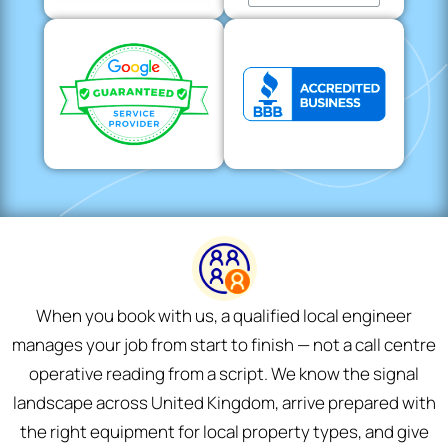
When you book with us, a qualified local engineer
manages your job from start to finish — not a call centre
operative reading from a script. We know the signal
landscape across United Kingdom, arrive prepared with
the right equipment for local property types, and give