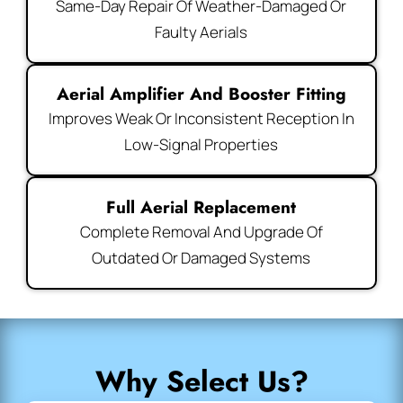
Same-Day Repair Of Weather-Damaged Or
Faulty Aerials
Aerial Amplifier And Booster Fitting
Improves Weak Or Inconsistent Reception In
Low-Signal Properties
Full Aerial Replacement
Complete Removal And Upgrade Of
Outdated Or Damaged Systems
Why Select Us?