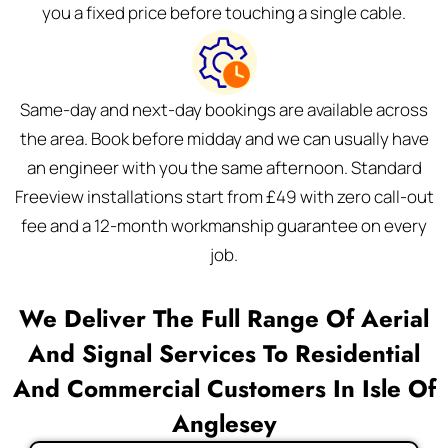
you a fixed price before touching a single cable.
Same-day and next-day bookings are available across
the area. Book before midday and we can usually have
an engineer with you the same afternoon. Standard
Freeview installations start from £49 with zero call-out
fee and a 12-month workmanship guarantee on every
job.
We Deliver The Full Range Of Aerial
And Signal Services To Residential
And Commercial Customers In Isle Of
Anglesey