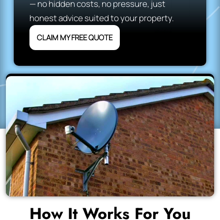
— no hidden costs, no pressure, just
honest advice suited to your property.
CLAIM MY FREE QUOTE
How It Works For You