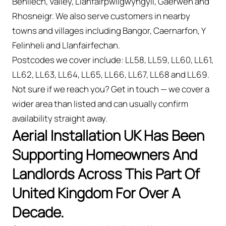
Benllech, Valley, Llanfairpwllgwyngyll, Gaerwen and
Rhosneigr. We also serve customers in nearby
towns and villages including Bangor, Caernarfon, Y
Felinheli and Llanfairfechan.
Postcodes we cover include: LL58, LL59, LL60, LL61,
LL62, LL63, LL64, LL65, LL66, LL67, LL68 and LL69.
Not sure if we reach you? Get in touch — we cover a
wider area than listed and can usually confirm
availability straight away.
Aerial Installation UK Has Been
Supporting Homeowners And
Landlords Across This Part Of
United Kingdom For Over A
Decade.