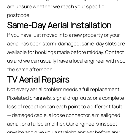
are unsure whether we reach your specific
postcode.
Same-Day Aerial Installation
If you have just moved into a new property or your
aerial has been storm-damaged, same-day slots are
available for bookings made before midday. Contact
us and we can usually have a local engineer with you
the same afternoon.
TV Aerial Repairs
Not every aerial problem needs a full replacement.
Pixelated channels, signal drop-outs, or a complete
loss of reception can each point to a different fault
— damaged cable, a loose connector, a misaligned
aerial, or a failed amplifier. Our engineers inspect
on-site and give you a straight answer before any