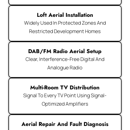
Loft Aerial Installation
Widely Used In Protected Zones And
Restricted Development Homes
DAB/FM Radio Aerial Setup
Clear, Interference-Free Digital And
Analogue Radio
Multi-Room TV Distribution
Signal To Every TV Point Using Signal-
Optimized Amplifiers
Aerial Repair And Fault Diagnosis