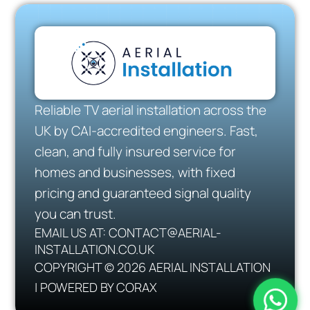
Reliable TV aerial installation across the
UK by CAI-accredited engineers. Fast,
clean, and fully insured service for
homes and businesses, with fixed
pricing and guaranteed signal quality
you can trust.
EMAIL US AT: CONTACT@AERIAL-
INSTALLATION.CO.UK
COPYRIGHT © 2026 AERIAL INSTALLATION
| POWERED BY CORAX