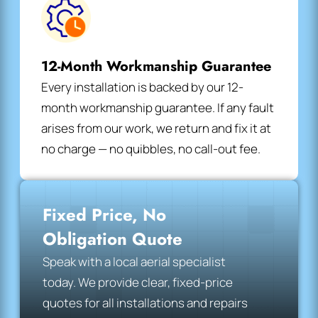
12-Month Workmanship Guarantee
Every installation is backed by our 12-
month workmanship guarantee. If any fault
arises from our work, we return and fix it at
no charge — no quibbles, no call-out fee.
Fixed Price, No
Obligation Quote
Speak with a local aerial specialist
today. We provide clear, fixed-price
quotes for all installations and repairs