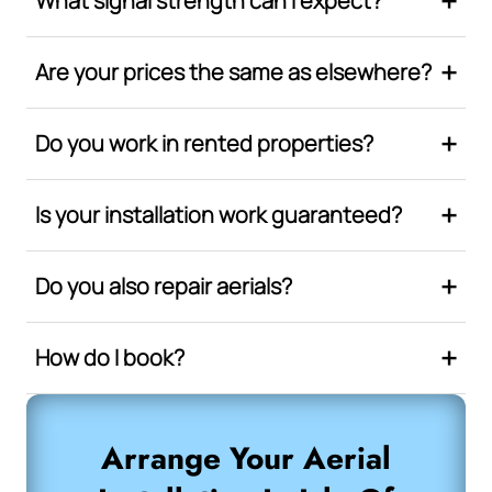
What signal strength can I expect?
Are your prices the same as elsewhere?
Do you work in rented properties?
Is your installation work guaranteed?
Do you also repair aerials?
How do I book?
Arrange Your Aerial