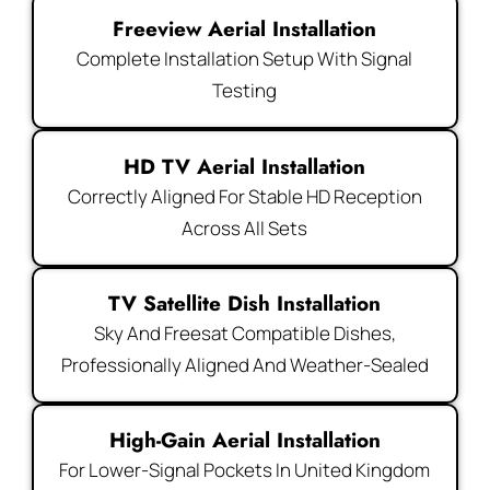
Freeview Aerial Installation
Complete Installation Setup With Signal
Testing
HD TV Aerial Installation
Correctly Aligned For Stable HD Reception
Across All Sets
TV Satellite Dish Installation
Sky And Freesat Compatible Dishes,
Professionally Aligned And Weather-Sealed
High-Gain Aerial Installation
For Lower-Signal Pockets In United Kingdom