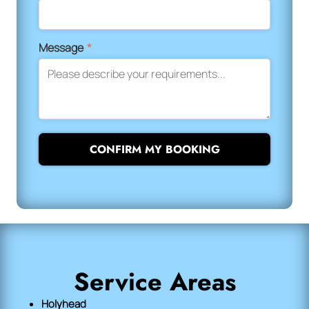
Message
*
CONFIRM MY BOOKING
Service Areas
Holyhead