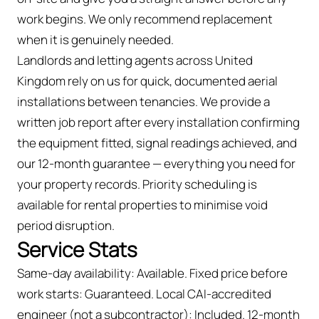
work begins. We only recommend replacement
when it is genuinely needed.
Landlords and letting agents across United
Kingdom rely on us for quick, documented aerial
installations between tenancies. We provide a
written job report after every installation confirming
the equipment fitted, signal readings achieved, and
our 12-month guarantee — everything you need for
your property records. Priority scheduling is
available for rental properties to minimise void
period disruption.
Service Stats
Same-day availability: Available. Fixed price before
work starts: Guaranteed. Local CAI-accredited
engineer (not a subcontractor): Included. 12-month