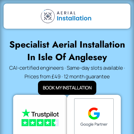
Specialist Aerial Installation
In Isle Of Anglesey
CAI-certified engineers · Same-day slots available ·
Prices from £49 · 12 month guarantee
BOOK MY INSTALLATION