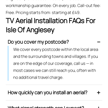
workmanship guarantee: On every job. Call-out fee:
Free. Pricing starts from: starting at £49.
TV Aerial Installation FAQs For
Isle Of Anglesey
Do you cover my postcode?
We cover every postcode within the local area
and the surrounding towns and villages. If you
are on the edge of our coverage, call us — in
most cases we can still reach you, often with
no additional travel charge.
How quickly can you install an aerial?