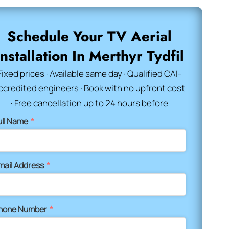
Schedule Your TV Aerial
Installation In Merthyr Tydfil
Fixed prices · Available same day · Qualified CAI-
ccredited engineers · Book with no upfront cost
· Free cancellation up to 24 hours before
ull Name
*
mail Address
*
hone Number
*