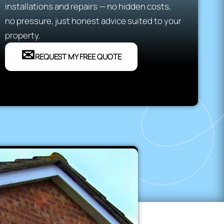
installations and repairs — no hidden costs,
no pressure, just honest advice suited to your
property.
✉
REQUEST MY FREE QUOTE