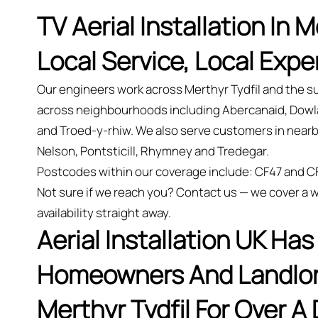
TV Aerial Installation In M
Local Service, Local Expe
Our engineers work across Merthyr Tydfil and the su
across neighbourhoods including Abercanaid, Dowla
and Troed-y-rhiw. We also serve customers in nearb
Nelson, Pontsticill, Rhymney and Tredegar.
Postcodes within our coverage include: CF47 and C
Not sure if we reach you? Contact us — we cover a w
availability straight away.
Aerial Installation UK Ha
Homeowners And Landlord
Merthyr Tydfil For Over A