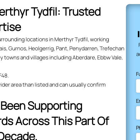
erthyr Tydfil: Trusted
rtise
rrounding locations in Merthyr Tydfil, working
is, Gurnos, Heolgerrig, Pant, Penydarren, Trefechan
a
y towns and villages including Aberdare, Ebbw Vale,
F
F48.
ider area than listed and can usually confirm
E
s Been Supporting
s Across This Part Of
P
 Decade.