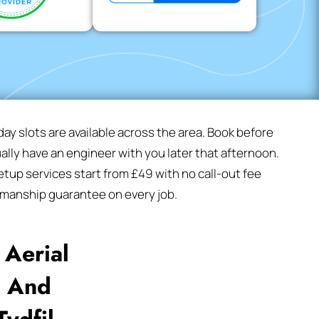
y slots are available across the area. Book before
lly have an engineer with you later that afternoon.
tup services start from £49 with no call-out fee
manship guarantee on every job.
Aerial
l And