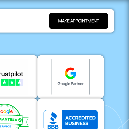
MAKE APPOINTMENT