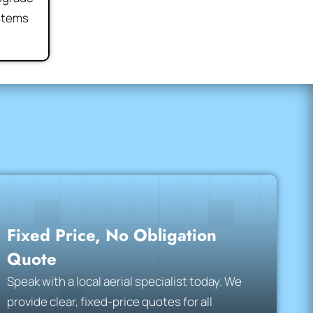
ystems
Fixed Price, No Obligation
Quote
Speak with a local aerial specialist today. We
provide clear, fixed-price quotes for all