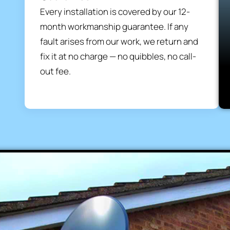
Every installation is covered by our 12-
month workmanship guarantee. If any
fault arises from our work, we return and
fix it at no charge — no quibbles, no call-
out fee.