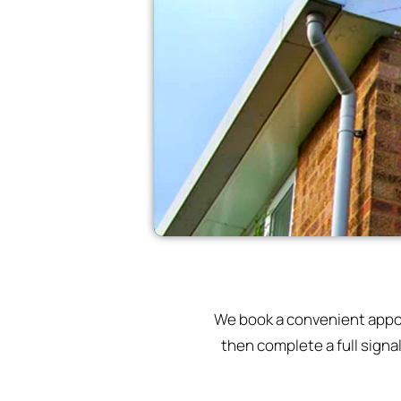
We book a convenient appoin
then complete a full signa