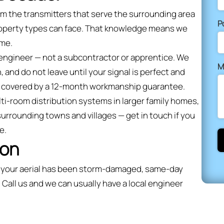
om the transmitters that serve the surrounding area
P
property types can face. That knowledge means we
ime.
 engineer — not a subcontractor or apprentice. We
M
, and do not leave until your signal is perfect and
and covered by a 12-month workmanship guarantee.
lti-room distribution systems in larger family homes,
surrounding towns and villages — get in touch if you
e.
ion
or your aerial has been storm-damaged, same-day
 Call us and we can usually have a local engineer