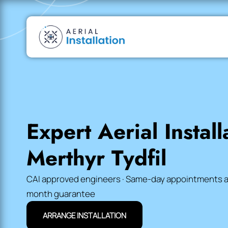
Expert Aerial Install
Merthyr Tydfil
CAI approved engineers · Same-day appointments avai
month guarantee
ARRANGE INSTALLATION