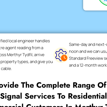
ified local engineer handles
Same-day and next-da
ntre agent reading from a
noon and we can usua
ss Merthyr Tydfil, arrive
Standard Freeview se
 property types, and give you
and a 12-month work
 cable.
ovide The Complete Range Of 
Signal Services To Residentia