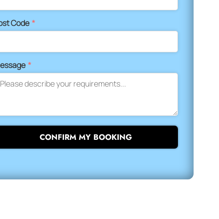
ost Code
*
essage
*
CONFIRM MY BOOKING