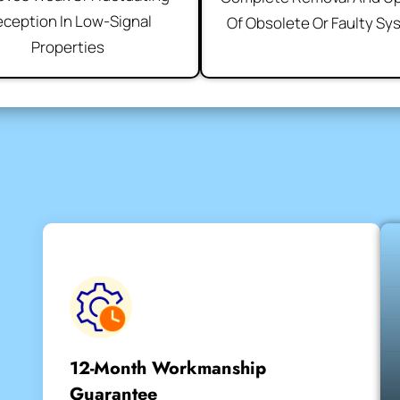
ception In Low-Signal
Of Obsolete Or Faulty S
Properties
12-Month Workmanship
Guarantee