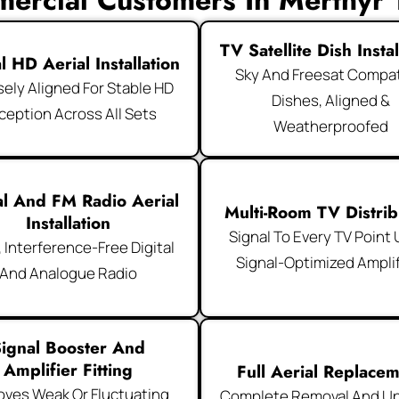
ercial Customers In Merthyr T
TV Satellite Dish Instal
al HD Aerial Installation
Sky And Freesat Compat
sely Aligned For Stable HD
Dishes, Aligned &
ception Across All Sets
Weatherproofed
al And FM Radio Aerial
Multi-Room TV Distrib
Installation
Signal To Every TV Point
, Interference-Free Digital
Signal-Optimized Amplif
And Analogue Radio
ignal Booster And
Amplifier Fitting
Full Aerial Replace
oves Weak Or Fluctuating
Complete Removal And U