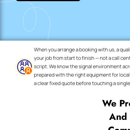
When you arrange a booking with us, a qual
your job from start to finish — not a call ce
script. We know the signal environment acro
prepared with the right equipment for local
a clear fixed quote before touching a single
We Pr
And 