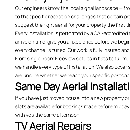
Our engineers know the local signal landscape — fr
to the specific reception challenges that certain 
suggest the right aerial for your property the first t
Every installation is performed by a CAI-accredited
arrive on time, give you a fixed price before we begin
every channel is tuned. Our work is fully insured 
From single-room Freeview setups in flats to full mu
we handle every type of installation. We also cover 
are unsure whether we reach your specific postcod
Same Day Aerial Installat
If you have just moved house into a new property 
slots are available for bookings made before midday.
with you the same afternoon.
TV Aerial Repairs