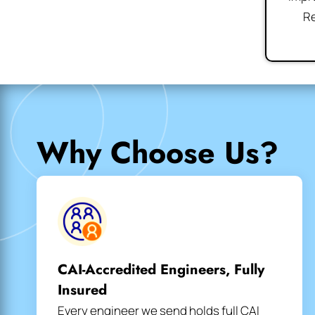
Re
Why Choose Us?
CAI-Accredited Engineers, Fully
Insured
Every engineer we send holds full CAI