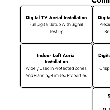
Comm
Digital TV Aerial Installation
Digit
Full Digital Setup With Signal
Preci
Testing
Re
Indoor Loft Aerial
Digit
Installation
Widely Used In Protected Zones
Crisp
And Planning-Limited Properties
S
Impr