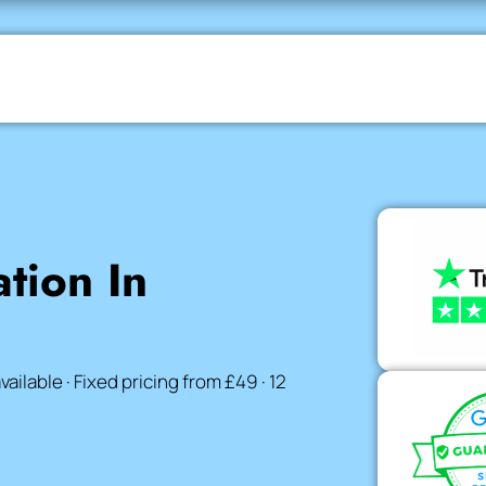
ation In
lable · Fixed pricing from £49 · 12