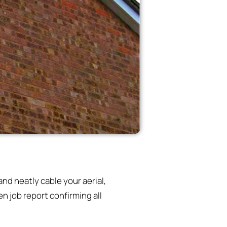
nd neatly cable your aerial,
n job report confirming all