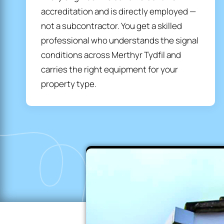
accreditation and is directly employed —
not a subcontractor. You get a skilled
professional who understands the signal
conditions across Merthyr Tydfil and
carries the right equipment for your
property type.