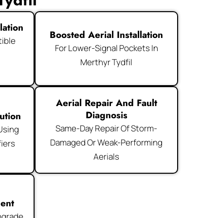
ydfil
lation
Boosted Aerial Installation
ible
For Lower-Signal Pockets In
Merthyr Tydfil
Aerial Repair And Fault
Diagnosis
ution
Same-Day Repair Of Storm-
 Using
Damaged Or Weak-Performing
iers
Aerials
ment
pgrade