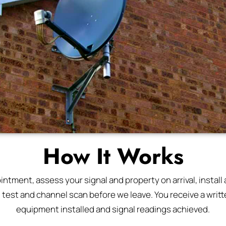
How It Works
tment, assess your signal and property on arrival, install a
l test and channel scan before we leave. You receive a writte
equipment installed and signal readings achieved.