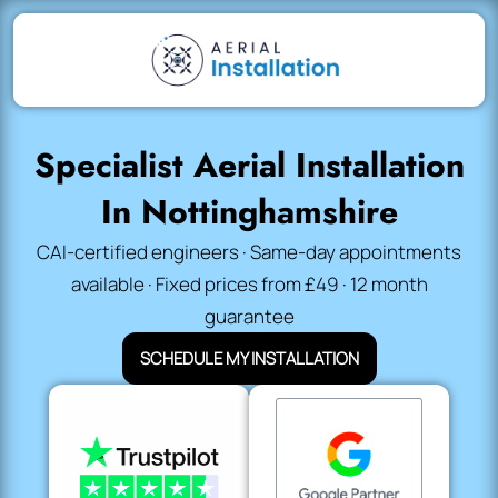
Specialist Aerial Installation
In Nottinghamshire
CAI-certified engineers · Same-day appointments
available · Fixed prices from £49 · 12 month
guarantee
SCHEDULE MY INSTALLATION