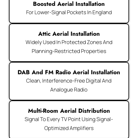
Boosted Aerial Installation
For Lower-Signal Pockets In England
Attic Aerial Installation
Widely Used In Protected Zones And
Planning-Restricted Properties
DAB And FM Radio Aerial Installation
Clean, Interference-Free Digital And
Analogue Radio
Multi-Room Aerial Distribution
Signal To Every TV Point Using Signal-
Optimized Amplifiers