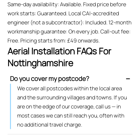
Same-day availability: Available. Fixed price before
work starts: Guaranteed. Local CAI-accredited
engineer (not a subcontractor): Included. 12-month
workmanship guarantee: On every job. Call-out fee:
Free. Pricing starts from: £49 onwards.
Aerial Installation FAQs For
Nottinghamshire
Do you cover my postcode?
We cover all postcodes within the local area
and the surrounding villages and towns. If you
are on the edge of our coverage, call us — in
most cases we can still reach you, often with
no additional travel charge.