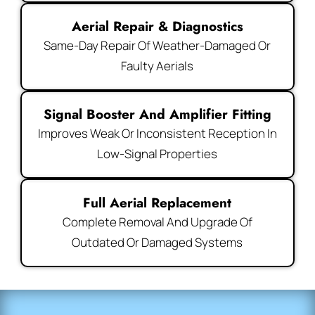
Aerial Repair & Diagnostics
Same-Day Repair Of Weather-Damaged Or
Faulty Aerials
Signal Booster And Amplifier Fitting
Improves Weak Or Inconsistent Reception In
Low-Signal Properties
Full Aerial Replacement
Complete Removal And Upgrade Of
Outdated Or Damaged Systems