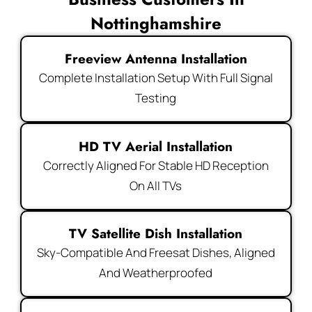
Nottinghamshire
Freeview Antenna Installation
Complete Installation Setup With Full Signal
Testing
HD TV Aerial Installation
Correctly Aligned For Stable HD Reception
On All TVs
TV Satellite Dish Installation
Sky-Compatible And Freesat Dishes, Aligned
And Weatherproofed