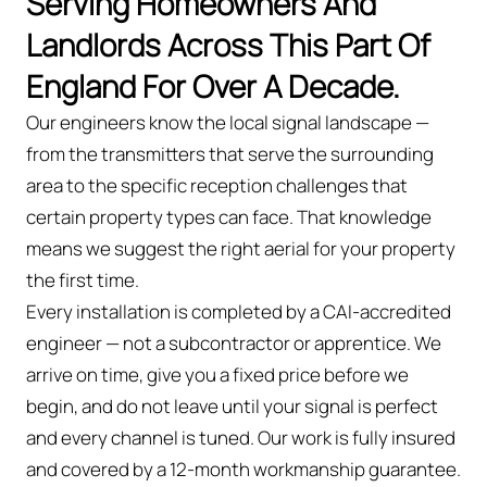
Serving Homeowners And
Landlords Across This Part Of
England For Over A Decade.
Our engineers know the local signal landscape —
from the transmitters that serve the surrounding
area to the specific reception challenges that
certain property types can face. That knowledge
means we suggest the right aerial for your property
the first time.
Every installation is completed by a CAI-accredited
engineer — not a subcontractor or apprentice. We
arrive on time, give you a fixed price before we
begin, and do not leave until your signal is perfect
and every channel is tuned. Our work is fully insured
and covered by a 12-month workmanship guarantee.