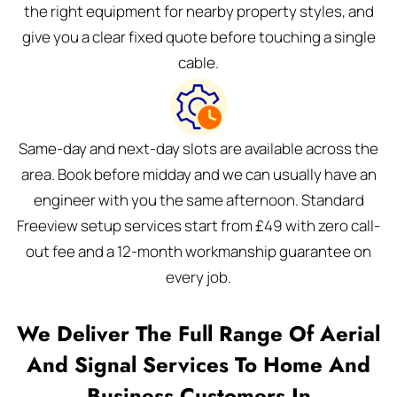
the right equipment for nearby property styles, and
give you a clear fixed quote before touching a single
cable.
Same-day and next-day slots are available across the
area. Book before midday and we can usually have an
engineer with you the same afternoon. Standard
Freeview setup services start from £49 with zero call-
out fee and a 12-month workmanship guarantee on
every job.
We Deliver The Full Range Of Aerial
And Signal Services To Home And
Business Customers In