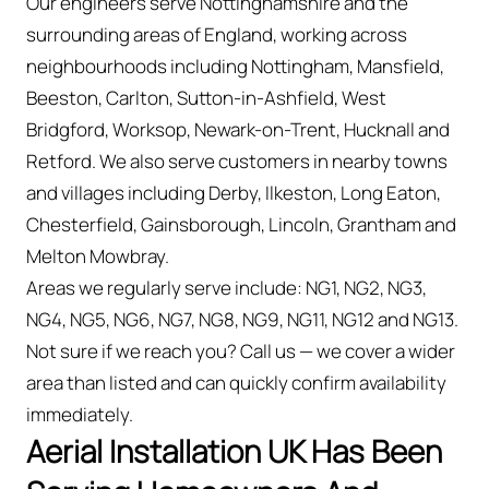
Our engineers serve Nottinghamshire and the
surrounding areas of England, working across
neighbourhoods including Nottingham, Mansfield,
Beeston, Carlton, Sutton-in-Ashfield, West
Bridgford, Worksop, Newark-on-Trent, Hucknall and
Retford. We also serve customers in nearby towns
and villages including Derby, Ilkeston, Long Eaton,
Chesterfield, Gainsborough, Lincoln, Grantham and
Melton Mowbray.
Areas we regularly serve include: NG1, NG2, NG3,
NG4, NG5, NG6, NG7, NG8, NG9, NG11, NG12 and NG13.
Not sure if we reach you? Call us — we cover a wider
area than listed and can quickly confirm availability
immediately.
Aerial Installation UK Has Been