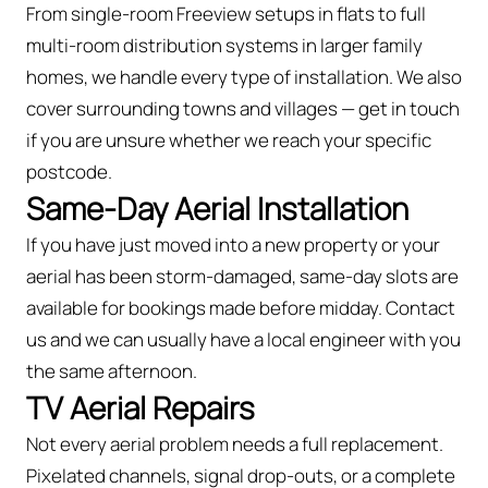
From single-room Freeview setups in flats to full
multi-room distribution systems in larger family
homes, we handle every type of installation. We also
cover surrounding towns and villages — get in touch
if you are unsure whether we reach your specific
postcode.
Same-Day Aerial Installation
If you have just moved into a new property or your
aerial has been storm-damaged, same-day slots are
available for bookings made before midday. Contact
us and we can usually have a local engineer with you
the same afternoon.
TV Aerial Repairs
Not every aerial problem needs a full replacement.
Pixelated channels, signal drop-outs, or a complete