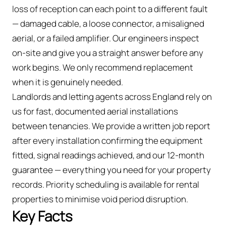
loss of reception can each point to a different fault
— damaged cable, a loose connector, a misaligned
aerial, or a failed amplifier. Our engineers inspect
on-site and give you a straight answer before any
work begins. We only recommend replacement
when it is genuinely needed.
Landlords and letting agents across England rely on
us for fast, documented aerial installations
between tenancies. We provide a written job report
after every installation confirming the equipment
fitted, signal readings achieved, and our 12-month
guarantee — everything you need for your property
records. Priority scheduling is available for rental
properties to minimise void period disruption.
Key Facts