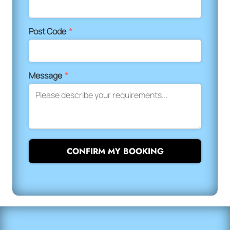
Post Code
*
Message
*
CONFIRM MY BOOKING