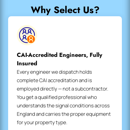
Why Select Us?
CAI-Accredited Engineers, Fully
Insured
Every engineer we dispatch holds
complete CAI accreditation and is
employed directly — not a subcontractor.
You get a qualified professional who
understands the signal conditions across
England and carries the proper equipment
for your property type.