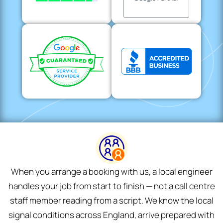
When you arrange a booking with us, a local engineer
handles your job from start to finish — not a call centre
staff member reading from a script. We know the local
signal conditions across England, arrive prepared with