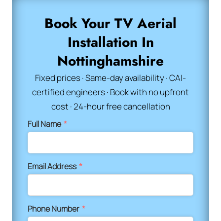
Book Your TV Aerial
Installation In
Nottinghamshire
Fixed prices · Same-day availability · CAI-
certified engineers · Book with no upfront
cost · 24-hour free cancellation
Full Name
*
Email Address
*
Phone Number
*