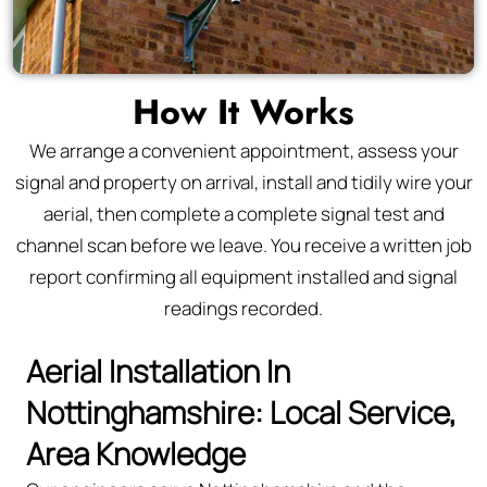
How It Works
We arrange a convenient appointment, assess your
signal and property on arrival, install and tidily wire your
aerial, then complete a complete signal test and
channel scan before we leave. You receive a written job
report confirming all equipment installed and signal
readings recorded.
Aerial Installation In
Nottinghamshire: Local Service,
Area Knowledge