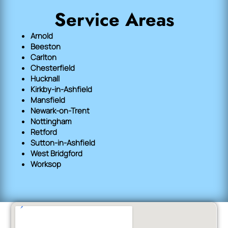
Service Areas
Arnold
Beeston
Carlton
Chesterfield
Hucknall
Kirkby-in-Ashfield
Mansfield
Newark-on-Trent
Nottingham
Retford
Sutton-in-Ashfield
West Bridgford
Worksop