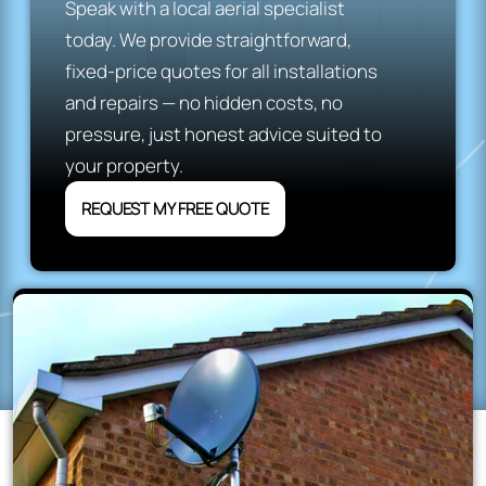
Speak with a local aerial specialist
today. We provide straightforward,
fixed-price quotes for all installations
and repairs — no hidden costs, no
pressure, just honest advice suited to
your property.
REQUEST MY FREE QUOTE