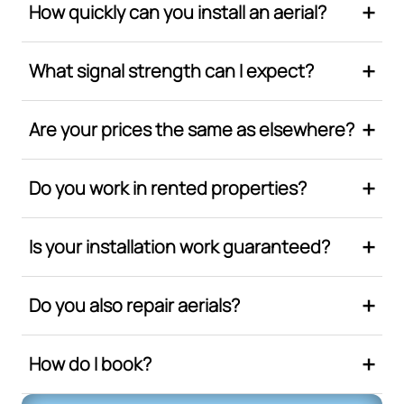
How quickly can you install an aerial?
What signal strength can I expect?
Are your prices the same as elsewhere?
Do you work in rented properties?
Is your installation work guaranteed?
Do you also repair aerials?
How do I book?