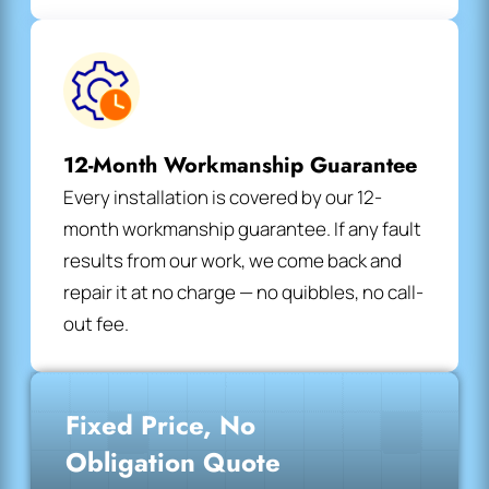
12-Month Workmanship Guarantee
Every installation is covered by our 12-
month workmanship guarantee. If any fault
results from our work, we come back and
repair it at no charge — no quibbles, no call-
out fee.
Fixed Price, No
Obligation Quote