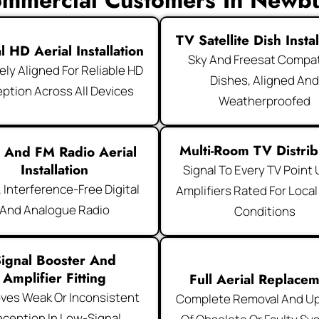
mmercial Customers In Newb
TV Satellite Dish Instal
al HD Aerial Installation
Sky And Freesat Compat
ely Aligned For Reliable HD
Dishes, Aligned An
ption Across All Devices
Weatherproofed
Multi-Room TV Distrib
 And FM Radio Aerial
Installation
Signal To Every TV Point
, Interference-Free Digital
Amplifiers Rated For Local
And Analogue Radio
Conditions
ignal Booster And
Amplifier Fitting
Full Aerial Replace
ves Weak Or Inconsistent
Complete Removal And U
ception In Low-Signal