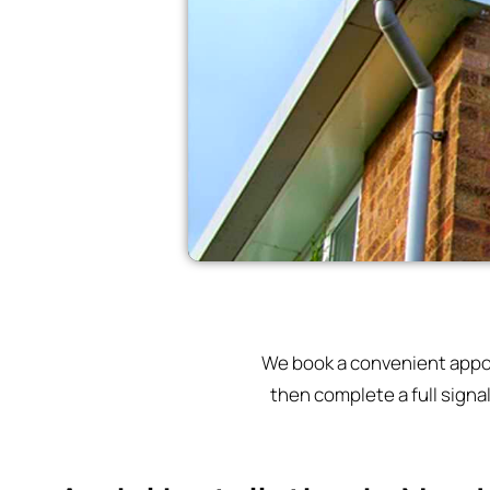
We book a convenient appoin
then complete a full signa