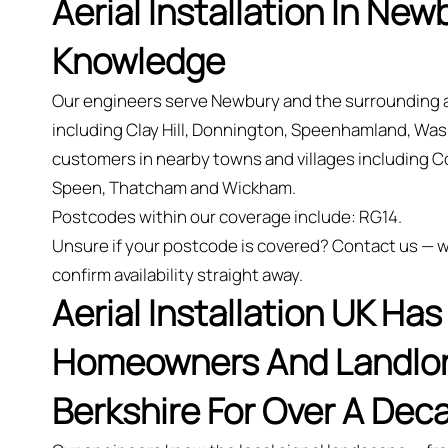
Aerial Installation In New
Knowledge
Our engineers serve Newbury and the surrounding 
including Clay Hill, Donnington, Speenhamland, Wa
customers in nearby towns and villages including C
Speen, Thatcham and Wickham.
Postcodes within our coverage include: RG14.
Unsure if your postcode is covered? Contact us — we
confirm availability straight away.
Aerial Installation UK Ha
Homeowners And Landlord
Berkshire For Over A Dec