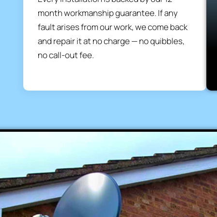
month workmanship guarantee. If any
fault arises from our work, we come back
and repair it at no charge — no quibbles,
no call-out fee.