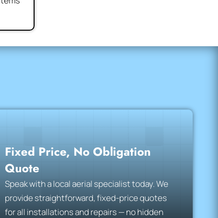
ystems
Fixed Price, No Obligation
Quote
Speak with a local aerial specialist today. We
provide straightforward, fixed-price quotes
for all installations and repairs — no hidden