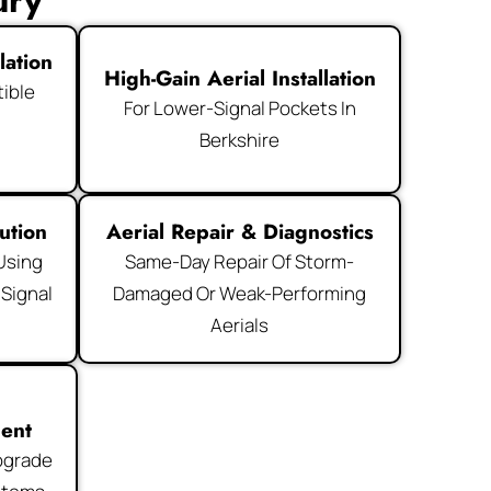
ury
lation
High-Gain Aerial Installation
ible
For Lower-Signal Pockets In
d
Berkshire
ution
Aerial Repair & Diagnostics
 Using
Same-Day Repair Of Storm-
 Signal
Damaged Or Weak-Performing
Aerials
ment
pgrade