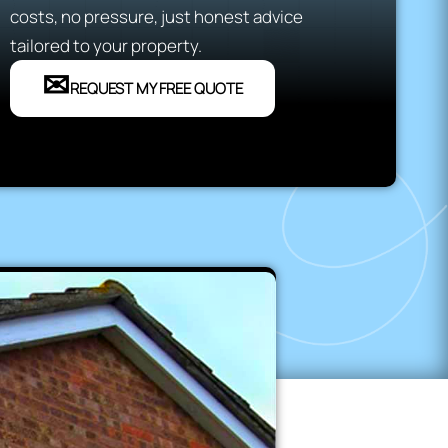
costs, no pressure, just honest advice
tailored to your property.
✉
REQUEST MY FREE QUOTE