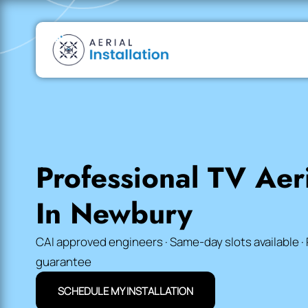
Professional TV Aeri
In Newbury
CAI approved engineers · Same-day slots available · 
guarantee
SCHEDULE MY INSTALLATION