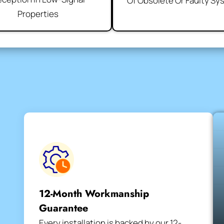
Of Obsolete Or Faulty S
Properties
12-Month Workmanship
Guarantee
Every installation is backed by our 12-