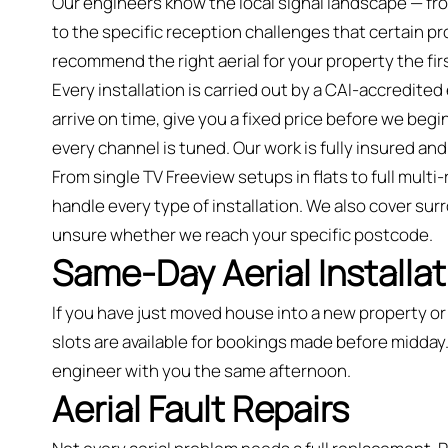
Our engineers know the local signal landscape — fr
to the specific reception challenges that certain 
recommend the right aerial for your property the fir
Every installation is carried out by a CAI-accredite
arrive on time, give you a fixed price before we begin
every channel is tuned. Our work is fully insured 
From single TV Freeview setups in flats to full mult
handle every type of installation. We also cover sur
unsure whether we reach your specific postcode.
Same-Day Aerial Installat
If you have just moved house into a new property 
slots are available for bookings made before midday.
engineer with you the same afternoon.
Aerial Fault Repairs