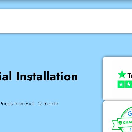
al Installation
Prices from £49 · 12 month