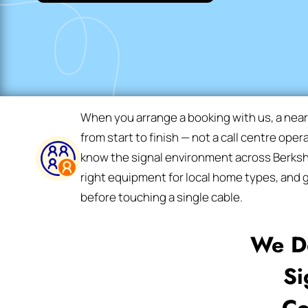
When you arrange a booking with us, a nea
from start to finish — not a call centre oper
know the signal environment across Berkshi
right equipment for local home types, and g
before touching a single cable.
We De
Si