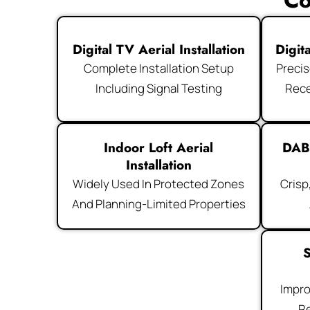
Co
Digital TV Aerial Installation
Digit
Complete Installation Setup
Precis
Including Signal Testing
Rece
Indoor Loft Aerial
DAB
Installation
Widely Used In Protected Zones
Crisp
And Planning-Limited Properties
S
Impro
Re