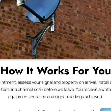
How It Works For You
tment, assess your signal and property on arrival, install a
l test and channel scan before we leave. You receive a writte
equipment installed and signal readings achieved.