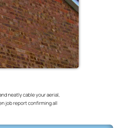
nd neatly cable your aerial,
n job report confirming all