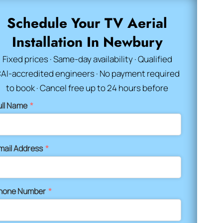
Schedule Your TV Aerial
Installation In Newbury
Fixed prices · Same-day availability · Qualified
AI-accredited engineers · No payment required
to book · Cancel free up to 24 hours before
ull Name
*
mail Address
*
hone Number
*