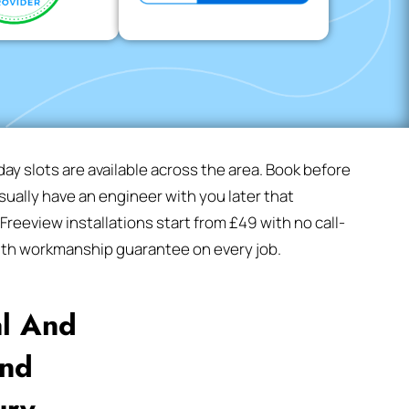
y slots are available across the area. Book before
ually have an engineer with you later that
reeview installations start from £49 with no call-
nth workmanship guarantee on every job.
al And
And