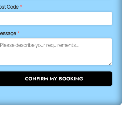
ost Code
*
essage
*
CONFIRM MY BOOKING