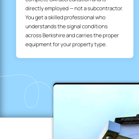
directly employed — not a subcontractor.
You get a skilled professional who
understands the signal conditions
across Berkshire and carries the proper
equipment for your property type.