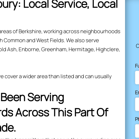
bury: Local Service, Local
areas of Berkshire, working across neighbourhoods
sh Common and West Fields. We also serve
C
old Ash, Enborne, Greenham, Hermitage, Highclere,
F
 cover a wider area than listed and can usually
E
s Been Serving
s Across This Part Of
P
ade.