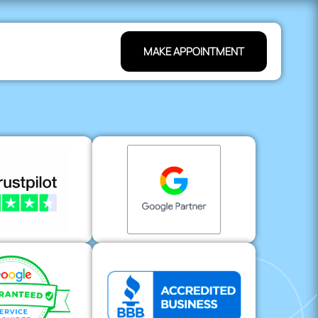
MAKE APPOINTMENT