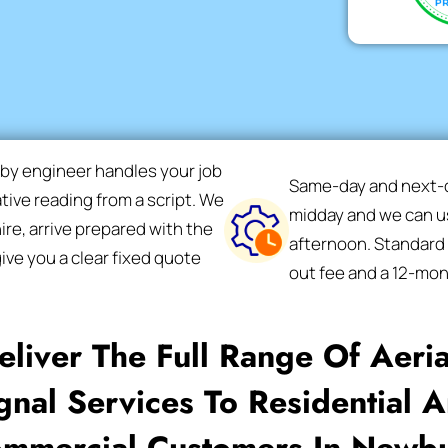
rby engineer handles your job
Same-day and next-da
ative reading from a script. We
midday and we can us
re, arrive prepared with the
afternoon. Standard F
ive you a clear fixed quote
out fee and a 12-mo
liver The Full Range Of Aeri
gnal Services To Residential 