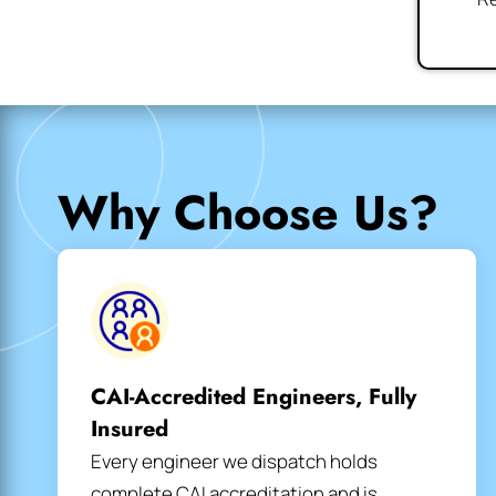
Why Choose Us?
CAI-Accredited Engineers, Fully
Insured
Every engineer we dispatch holds
complete CAI accreditation and is