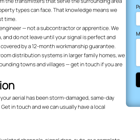
om the transmitters that serve the surrounding area
P
property types can face. That knowledge means we
st time.
d engineer — not a subcontractor or apprentice. We
M
, and do not leave until your signal is perfect and
and covered by a 12-month workmanship guarantee.
i-room distribution systems in larger family homes, we
rounding towns and villages — get in touch if you are
ion
or your aerial has been storm-damaged, same-day
 Get in touch and we can usually have a local