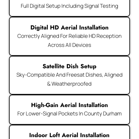
Full Digital Setup Including Signal Testing
Digital HD Aerial Installation
Correctly Aligned For Reliable HD Reception
Across All Devices
Satellite Dish Setup
Sky-Compatible And Freesat Dishes, Aligned
& Weatherproofed
High-Gain Aerial Installation
For Lower-Signal Pockets In County Durham
Indoor Loft Aerial Installation