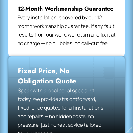
12-Month Workmanship Guarantee
Every installation is covered by our 12-
month workmanship guarantee. If any fault
results from our work, we return and fix it at
no charge — no quibbles, no call-out fee.
Fixed Price, No
Obligation Quote
Speak with a local aerial specialist
today. We provide straightforward,
fixed-price quotes for all installations
and repairs — no hidden costs, no
pressure, just honest advice tailored