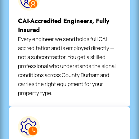
CAI-Accredited Engineers, Fully
Insured
Every engineer we send holds full CAI
accreditation and is employed directly —
not a subcontractor. You get a skilled
professional who understands the signal
conditions across County Durham and
carries the right equipment for your
property type.