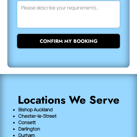
CONFIRM MY BOOKING
Locations We Serve
Bishop Auckland
Chester-le-Street
Consett
Darlington
Durham