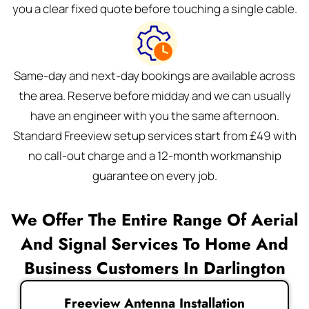
you a clear fixed quote before touching a single cable.
Same-day and next-day bookings are available across
the area. Reserve before midday and we can usually
have an engineer with you the same afternoon.
Standard Freeview setup services start from £49 with
no call-out charge and a 12-month workmanship
guarantee on every job.
We Offer The Entire Range Of Aerial
And Signal Services To Home And
Business Customers In Darlington
Freeview Antenna Installation