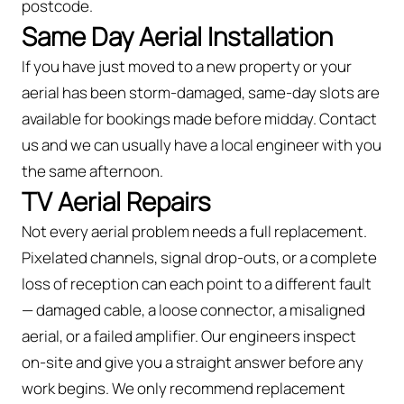
postcode.
Same Day Aerial Installation
If you have just moved to a new property or your
aerial has been storm-damaged, same-day slots are
available for bookings made before midday. Contact
us and we can usually have a local engineer with you
the same afternoon.
TV Aerial Repairs
Not every aerial problem needs a full replacement.
Pixelated channels, signal drop-outs, or a complete
loss of reception can each point to a different fault
— damaged cable, a loose connector, a misaligned
aerial, or a failed amplifier. Our engineers inspect
on-site and give you a straight answer before any
work begins. We only recommend replacement