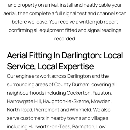
and property on arrival, install and neatly cable your
aerial, then complete a full signal test and channel scan
before we leave. You receive a written job report
confirming all equipment fitted and signal readings
recorded.
Aerial Fitting In Darlington: Local
Service, Local Expertise
Our engineers work across Darlington and the
surrounding areas of County Durham, covering all
neighbourhoods including Cockerton, Fauston,
Harrowgate Hill, Haughton-le-Skerne, Mowden,
North Road, Pierremont and Whinfield. We also
serve customers in nearby towns and villages
including Hurworth-on-Tees, Barmpton, Low