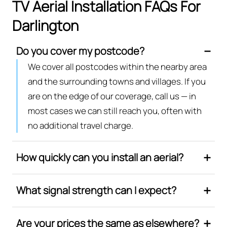
TV Aerial Installation FAQs For
Darlington
Do you cover my postcode?
We cover all postcodes within the nearby area
and the surrounding towns and villages. If you
are on the edge of our coverage, call us — in
most cases we can still reach you, often with
no additional travel charge.
How quickly can you install an aerial?
What signal strength can I expect?
Are your prices the same as elsewhere?