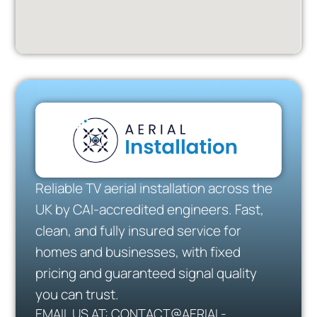
Reliable TV aerial installation across the
UK by CAI-accredited engineers. Fast,
clean, and fully insured service for
homes and businesses, with fixed
pricing and guaranteed signal quality
you can trust.
EMAIL US AT: CONTACT@AERIAL-