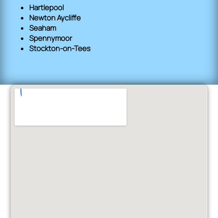
Hartlepool
Newton Aycliffe
Seaham
Spennymoor
Stockton-on-Tees