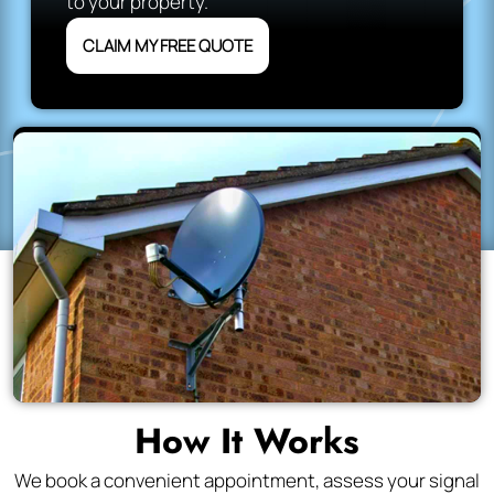
to your property.
CLAIM MY FREE QUOTE
How It Works
We book a convenient appointment, assess your signal