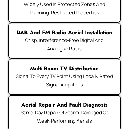
Widely Used In Protected Zones And
Planning-Restricted Properties
DAB And FM Radio Aerial Installation
Crisp, Interference-Free Digital And
Analogue Radio
Multi-Room TV Distribution
Signal To Every TV Point Using Locally Rated
Signal Amplifiers
Aerial Repair And Fault Diagnosis
Same-Day Repair Of Storm-Damaged Or
Weak-Performing Aerials