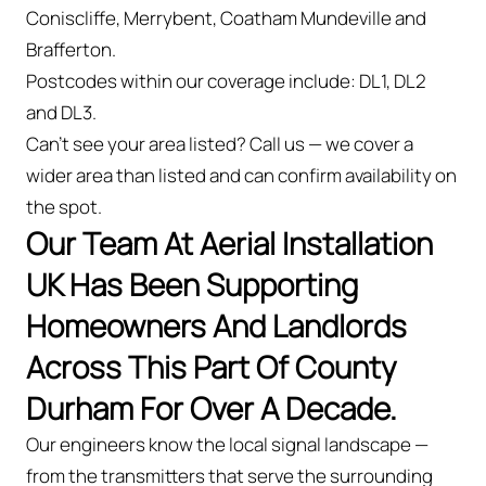
Coniscliffe, Merrybent, Coatham Mundeville and
Brafferton.
Postcodes within our coverage include: DL1, DL2
and DL3.
Can't see your area listed? Call us — we cover a
wider area than listed and can confirm availability on
the spot.
Our Team At Aerial Installation
UK Has Been Supporting
Homeowners And Landlords
Across This Part Of County
Durham For Over A Decade.
Our engineers know the local signal landscape —
from the transmitters that serve the surrounding