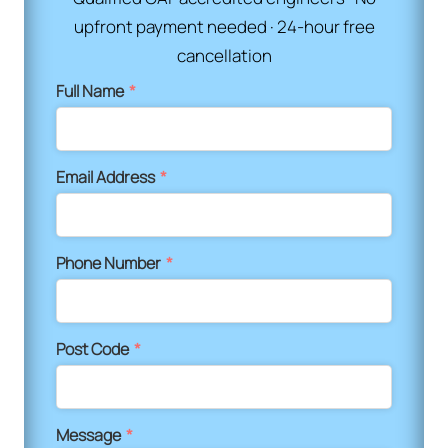
upfront payment needed · 24-hour free
cancellation
Full Name
*
Email Address
*
Phone Number
*
Post Code
*
Message
*