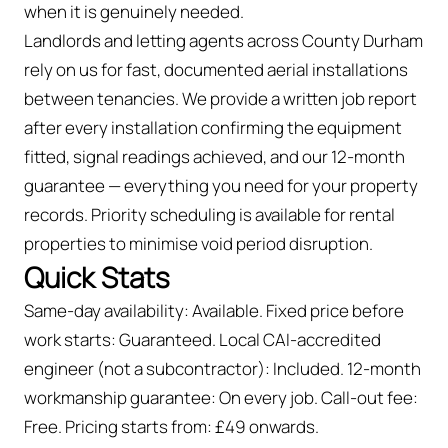
when it is genuinely needed.
Landlords and letting agents across County Durham
rely on us for fast, documented aerial installations
between tenancies. We provide a written job report
after every installation confirming the equipment
fitted, signal readings achieved, and our 12-month
guarantee — everything you need for your property
records. Priority scheduling is available for rental
properties to minimise void period disruption.
Quick Stats
Same-day availability: Available. Fixed price before
work starts: Guaranteed. Local CAI-accredited
engineer (not a subcontractor): Included. 12-month
workmanship guarantee: On every job. Call-out fee:
Free. Pricing starts from: £49 onwards.