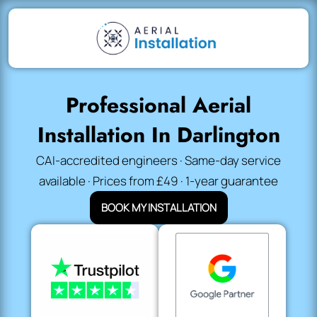
Professional Aerial
Installation In Darlington
CAI-accredited engineers · Same-day service
available · Prices from £49 · 1-year guarantee
BOOK MY INSTALLATION