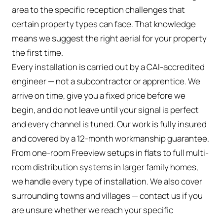
area to the specific reception challenges that
certain property types can face. That knowledge
means we suggest the right aerial for your property
the first time.
Every installation is carried out by a CAI-accredited
engineer — not a subcontractor or apprentice. We
arrive on time, give you a fixed price before we
begin, and do not leave until your signal is perfect
and every channel is tuned. Our work is fully insured
and covered by a 12-month workmanship guarantee.
From one-room Freeview setups in flats to full multi-
room distribution systems in larger family homes,
we handle every type of installation. We also cover
surrounding towns and villages — contact us if you
are unsure whether we reach your specific