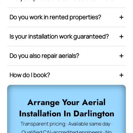
Do you work in rented properties?
Is your installation work guaranteed?
Do you also repair aerials?
How do I book?
Arrange Your Aerial
Installation In Darlington
Transparent pricing · Available same day ·
Qualified CAI-accredited engineers · No