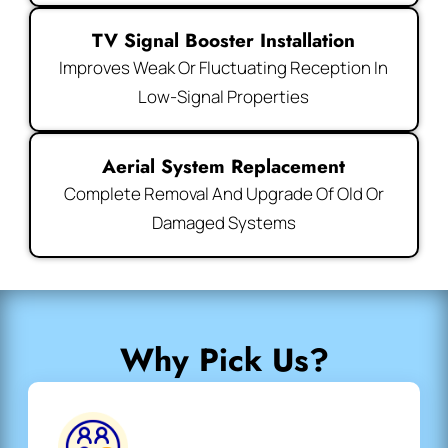
TV Signal Booster Installation
Improves Weak Or Fluctuating Reception In
Low-Signal Properties
Aerial System Replacement
Complete Removal And Upgrade Of Old Or
Damaged Systems
Why Pick Us?