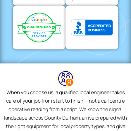
When you choose us, a qualified local engineer takes
care of your job from start to finish — not a call centre
operative reading from a script. We know the signal
landscape across County Durham, arrive prepared with
the right equipment for local property types, and give