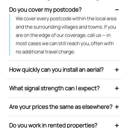
Do you cover my postcode?
We cover every postcode within the local area
and the surrounding villages and towns. If you
are on the edge of our coverage, call us — in
most cases we can still reach you, often with
no additional travel charge.
How quickly can you install an aerial?
What signal strength can I expect?
Are your prices the same as elsewhere?
Do you work in rented properties?