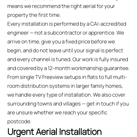
means we recommend the right aerial for your
property the first time.
Every installation is performed by a CAI-accredited
engineer — not a subcontractor or apprentice. We
arrive on time, give you a fixed price before we
begin, and do not leave until your signal is perfect
and every channel is tuned. Our work is fully insured
and covered by a 12-month workmanship guarantee.
From single TV Freeview setups in flats to full multi-
room distribution systems in larger family homes,
we handle every type of installation. We also cover
surrounding towns and villages — get in touch if you
are unsure whether we reach your specific
postcode.
Urgent Aerial Installation