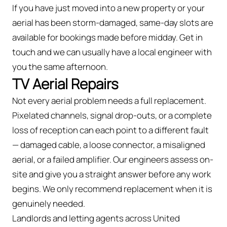
If you have just moved into a new property or your
aerial has been storm-damaged, same-day slots are
available for bookings made before midday. Get in
touch and we can usually have a local engineer with
you the same afternoon.
TV Aerial Repairs
Not every aerial problem needs a full replacement.
Pixelated channels, signal drop-outs, or a complete
loss of reception can each point to a different fault
— damaged cable, a loose connector, a misaligned
aerial, or a failed amplifier. Our engineers assess on-
site and give you a straight answer before any work
begins. We only recommend replacement when it is
genuinely needed.
Landlords and letting agents across United