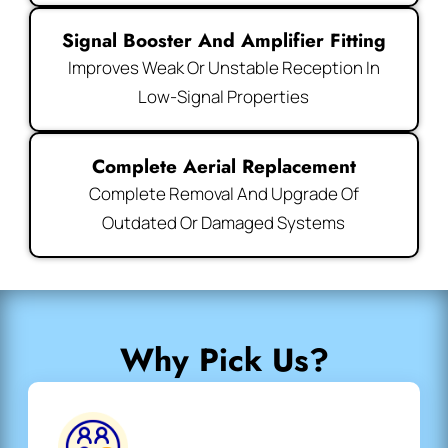
Signal Booster And Amplifier Fitting
Improves Weak Or Unstable Reception In
Low-Signal Properties
Complete Aerial Replacement
Complete Removal And Upgrade Of
Outdated Or Damaged Systems
Why Pick Us?