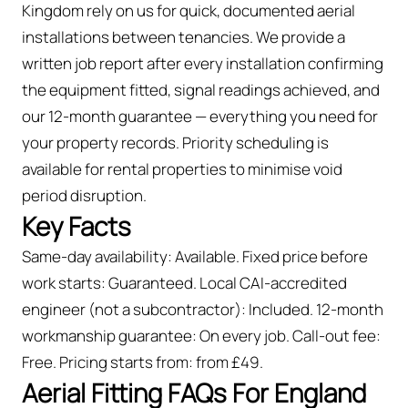
Kingdom rely on us for quick, documented aerial
installations between tenancies. We provide a
written job report after every installation confirming
the equipment fitted, signal readings achieved, and
our 12-month guarantee — everything you need for
your property records. Priority scheduling is
available for rental properties to minimise void
period disruption.
Key Facts
Same-day availability: Available. Fixed price before
work starts: Guaranteed. Local CAI-accredited
engineer (not a subcontractor): Included. 12-month
workmanship guarantee: On every job. Call-out fee:
Free. Pricing starts from: from £49.
Aerial Fitting FAQs For England