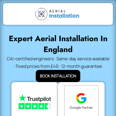
Expert Aerial Installation In
England
CAI-certified engineers · Same-day service available
· Fixed prices from £49 · 12-month guarantee
BOOK INSTALLATION