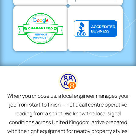
When you choose us, a local engineer manages your
job from start to finish — not a call centre operative
reading from a script. We know the local signal
conditions across United Kingdom, arrive prepared
with the right equipment for nearby property styles,