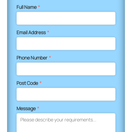
Full Name
*
Email Address
*
Phone Number
*
Post Code
*
Message
*