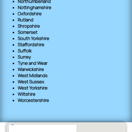
Northumberland
Nottinghamshire
Oxfordshire
Rutland
Shropshire
Somerset
South Yorkshire
Staffordshire
Suffolk
Surrey
Tyne and Wear
Warwickshire
West Midlands
West Sussex
West Yorkshire
Wiltshire
Worcestershire