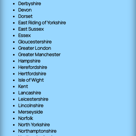
Derbyshire
Devon
Dorset
East Riding of Yorkshire
East Sussex
Essex
Gloucestershire
Greater London
Greater Manchester
Hampshire
Herefordshire
Hertfordshire
Isle of Wight
Kent
Lancashire
Leicestershire
Lincolnshire
Merseyside
Norfolk
North Yorkshire
Northamptonshire