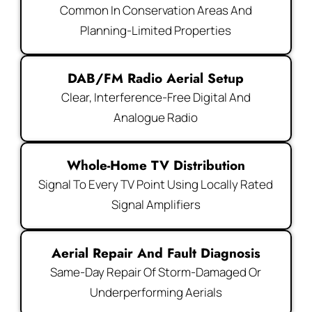
Common In Conservation Areas And
Planning-Limited Properties
DAB/FM Radio Aerial Setup
Clear, Interference-Free Digital And
Analogue Radio
Whole-Home TV Distribution
Signal To Every TV Point Using Locally Rated
Signal Amplifiers
Aerial Repair And Fault Diagnosis
Same-Day Repair Of Storm-Damaged Or
Underperforming Aerials