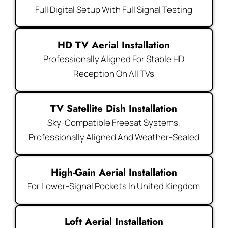
Full Digital Setup With Full Signal Testing
HD TV Aerial Installation
Professionally Aligned For Stable HD
Reception On All TVs
TV Satellite Dish Installation
Sky-Compatible Freesat Systems,
Professionally Aligned And Weather-Sealed
High-Gain Aerial Installation
For Lower-Signal Pockets In United Kingdom
Loft Aerial Installation