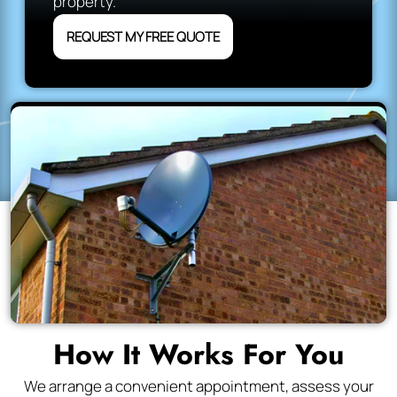
property.
REQUEST MY FREE QUOTE
How It Works For You
We arrange a convenient appointment, assess your