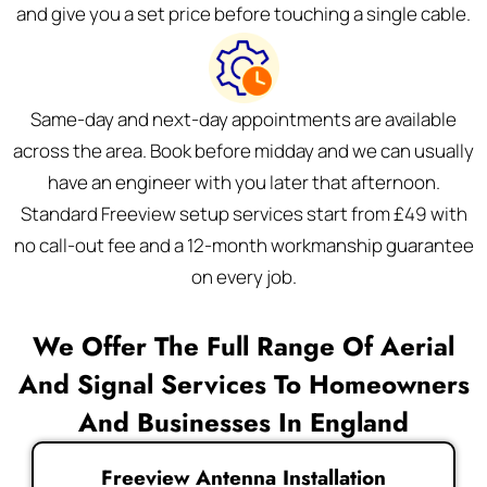
and give you a set price before touching a single cable.
Same-day and next-day appointments are available
across the area. Book before midday and we can usually
have an engineer with you later that afternoon.
Standard Freeview setup services start from £49 with
no call-out fee and a 12-month workmanship guarantee
on every job.
We Offer The Full Range Of Aerial
And Signal Services To Homeowners
And Businesses In England
Freeview Antenna Installation