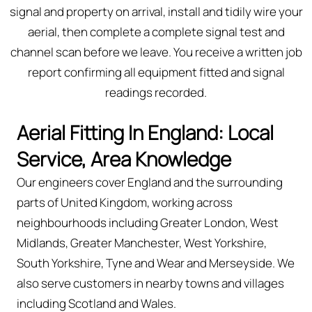
signal and property on arrival, install and tidily wire your
aerial, then complete a complete signal test and
channel scan before we leave. You receive a written job
report confirming all equipment fitted and signal
readings recorded.
Aerial Fitting In England: Local
Service, Area Knowledge
Our engineers cover England and the surrounding
parts of United Kingdom, working across
neighbourhoods including Greater London, West
Midlands, Greater Manchester, West Yorkshire,
South Yorkshire, Tyne and Wear and Merseyside. We
also serve customers in nearby towns and villages
including Scotland and Wales.