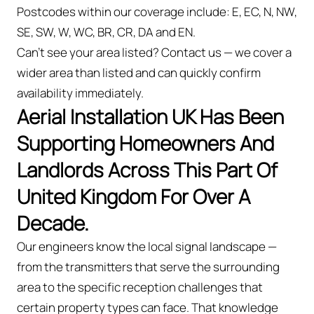
Postcodes within our coverage include: E, EC, N, NW,
SE, SW, W, WC, BR, CR, DA and EN.
Can't see your area listed? Contact us — we cover a
wider area than listed and can quickly confirm
availability immediately.
Aerial Installation UK Has Been
Supporting Homeowners And
Landlords Across This Part Of
United Kingdom For Over A
Decade.
Our engineers know the local signal landscape —
from the transmitters that serve the surrounding
area to the specific reception challenges that
certain property types can face. That knowledge