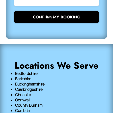
CONFIRM MY BOOKING
Locations We Serve
Bedfordshire
Berkshire
Buckinghamshire
Cambridgeshire
Cheshire
Cornwall
County Durham
Cumbria