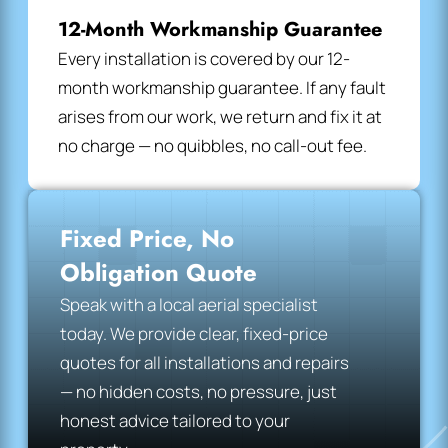
12-Month Workmanship Guarantee
Every installation is covered by our 12-
month workmanship guarantee. If any fault
arises from our work, we return and fix it at
no charge — no quibbles, no call-out fee.
Fixed Price, No
Obligation Quote
Speak with a local aerial specialist
today. We provide clear, fixed-price
quotes for all installations and repairs
— no hidden costs, no pressure, just
honest advice tailored to your