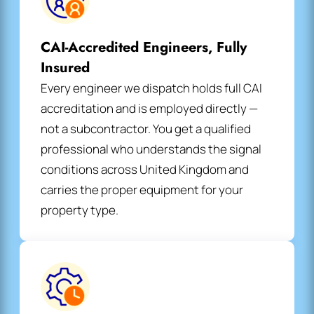
CAI-Accredited Engineers, Fully
Insured
Every engineer we dispatch holds full CAI
accreditation and is employed directly —
not a subcontractor. You get a qualified
professional who understands the signal
conditions across United Kingdom and
carries the proper equipment for your
property type.