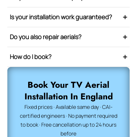
Is your installation work guaranteed?
Do you also repair aerials?
How do I book?
Book Your TV Aerial
Installation In England
Fixed prices · Available same day · CAI-
certified engineers · No payment required
to book · Free cancellation up to 24 hours
before