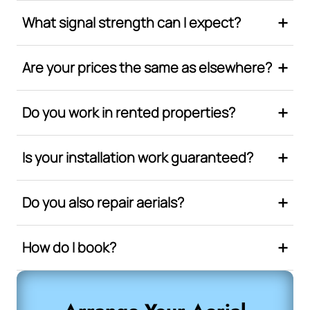
What signal strength can I expect?
Are your prices the same as elsewhere?
Do you work in rented properties?
Is your installation work guaranteed?
Do you also repair aerials?
How do I book?