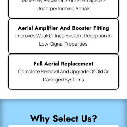
Same-Day Repair Of Storm-Damaged Or
Underperforming Aerials
Aerial Amplifier And Booster Fitting
Improves Weak Or Inconsistent Reception In
Low-Signal Properties
Full Aerial Replacement
Complete Removal And Upgrade Of Old Or
Damaged Systems
Why Select Us?