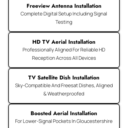
Freeview Antenna Installation
Complete Digital Setup Including Signal
Testing
HD TV Aerial Installation
Professionally Aligned For Reliable HD
Reception Across All Devices
TV Satellite Dish Installation
Sky-Compatible And Freesat Dishes, Aligned
& Weatherproofed
Boosted Aerial Installation
For Lower-Signal Pockets In Gloucestershire