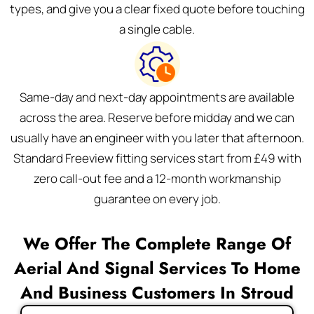
types, and give you a clear fixed quote before touching
a single cable.
Same-day and next-day appointments are available
across the area. Reserve before midday and we can
usually have an engineer with you later that afternoon.
Standard Freeview fitting services start from £49 with
zero call-out fee and a 12-month workmanship
guarantee on every job.
We Offer The Complete Range Of
Aerial And Signal Services To Home
And Business Customers In Stroud