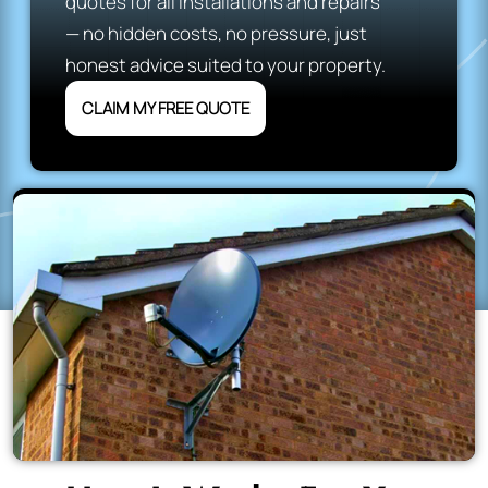
quotes for all installations and repairs
— no hidden costs, no pressure, just
honest advice suited to your property.
CLAIM MY FREE QUOTE