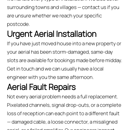
surrounding towns and villages — contact us if you
are unsure whether we reach your specific
postcode.
Urgent Aerial Installation
If you have just moved house into a new property or
your aerial has been storm-damaged, same-day
slots are available for bookings made before midday.
Get in touch and we can usually have a local
engineer with you the same afternoon.
Aerial Fault Repairs
Not every aerial problem needs a full replacement.
Pixelated channels, signal drop-outs, or a complete
loss of reception can each point to a different fault
— damaged cable, a loose connector, a misaligned