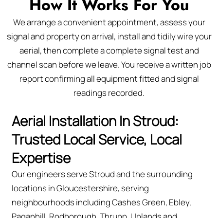
How It Works For You
We arrange a convenient appointment, assess your
signal and property on arrival, install and tidily wire your
aerial, then complete a complete signal test and
channel scan before we leave. You receive a written job
report confirming all equipment fitted and signal
readings recorded.
Aerial Installation In Stroud:
Trusted Local Service, Local
Expertise
Our engineers serve Stroud and the surrounding
locations in Gloucestershire, serving
neighbourhoods including Cashes Green, Ebley,
Paganhill, Rodborough, Thrupp, Uplands and