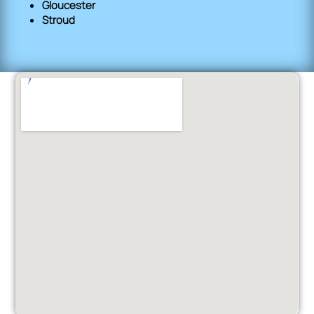
Gloucester
Stroud