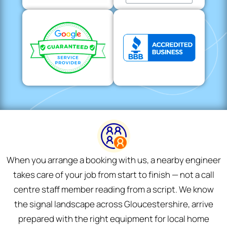
When you arrange a booking with us, a nearby engineer
takes care of your job from start to finish — not a call
centre staff member reading from a script. We know
the signal landscape across Gloucestershire, arrive
prepared with the right equipment for local home