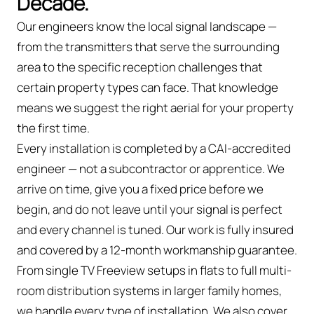
Decade.
Our engineers know the local signal landscape —
from the transmitters that serve the surrounding
area to the specific reception challenges that
certain property types can face. That knowledge
means we suggest the right aerial for your property
the first time.
Every installation is completed by a CAI-accredited
engineer — not a subcontractor or apprentice. We
arrive on time, give you a fixed price before we
begin, and do not leave until your signal is perfect
and every channel is tuned. Our work is fully insured
and covered by a 12-month workmanship guarantee.
From single TV Freeview setups in flats to full multi-
room distribution systems in larger family homes,
we handle every type of installation. We also cover