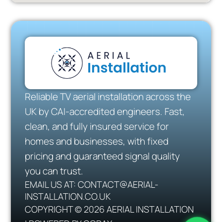
Reliable TV aerial installation across the
UK by CAI-accredited engineers. Fast,
clean, and fully insured service for
homes and businesses, with fixed
pricing and guaranteed signal quality
you can trust.
EMAIL US AT: CONTACT@AERIAL-
INSTALLATION.CO.UK
COPYRIGHT © 2026 AERIAL INSTALLATION