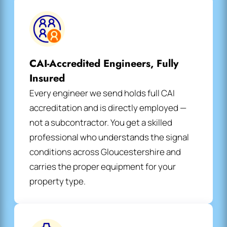
CAI-Accredited Engineers, Fully
Insured
Every engineer we send holds full CAI
accreditation and is directly employed —
not a subcontractor. You get a skilled
professional who understands the signal
conditions across Gloucestershire and
carries the proper equipment for your
property type.