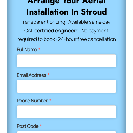
Arrange Your Aerial
Installation In Stroud
Transparent pricing · Available same day ·
CAI-certified engineers · No payment
required to book · 24-hour free cancellation
Full Name
*
Email Address
*
Phone Number
*
Post Code
*