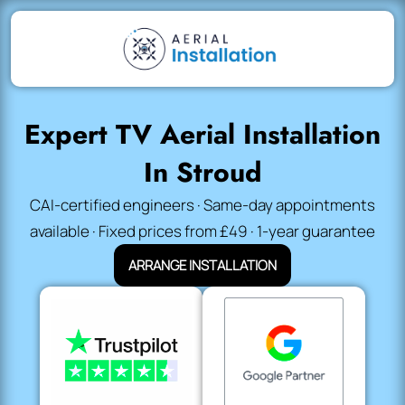
Expert TV Aerial Installation
In Stroud
CAI-certified engineers · Same-day appointments
available · Fixed prices from £49 · 1-year guarantee
ARRANGE INSTALLATION