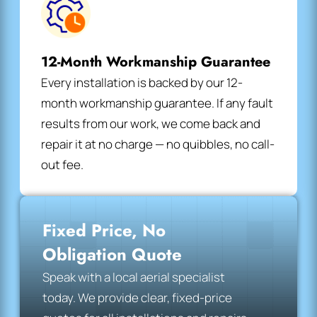
12-Month Workmanship Guarantee
Every installation is backed by our 12-
month workmanship guarantee. If any fault
results from our work, we come back and
repair it at no charge — no quibbles, no call-
out fee.
Fixed Price, No
Obligation Quote
Speak with a local aerial specialist
today. We provide clear, fixed-price