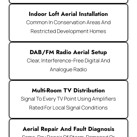
Indoor Loft Aerial Installation
Common In Conservation Areas And
Restricted Development Homes
DAB/FM Radio Aerial Setup
Clear, Interference-Free Digital And
Analogue Radio
Multi-Room TV Distribution
Signal To Every TV Point Using Amplifiers
Rated For Local Signal Conditions
Aerial Repair And Fault Diagnosis