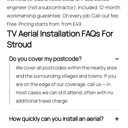
engineer (not a subcontractor): Included. 12-month
workmanship guarantee: On every job. Call-out fee:
Free. Pricing starts from: from £49.
TV Aerial Installation FAQs For
Stroud
Do you cover my postcode?
We cover all postcodes within the nearby area
and the surrounding villages and towns. If you
are on the edge of our coverage, call us — in
most cases we can still attend, often with no
additional travel charge.
How quickly can you install an aerial?