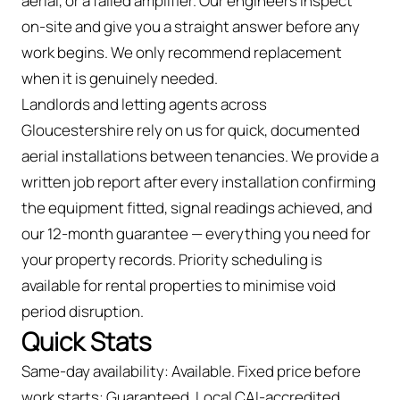
aerial, or a failed amplifier. Our engineers inspect
on-site and give you a straight answer before any
work begins. We only recommend replacement
when it is genuinely needed.
Landlords and letting agents across
Gloucestershire rely on us for quick, documented
aerial installations between tenancies. We provide a
written job report after every installation confirming
the equipment fitted, signal readings achieved, and
our 12-month guarantee — everything you need for
your property records. Priority scheduling is
available for rental properties to minimise void
period disruption.
Quick Stats
Same-day availability: Available. Fixed price before
work starts: Guaranteed. Local CAI-accredited