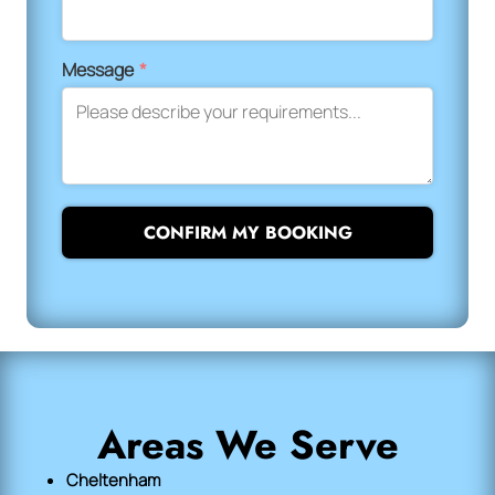
Message
*
CONFIRM MY BOOKING
Areas We Serve
Cheltenham