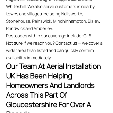
Whiteshill. We also serve customers in nearby
towns and villages including Nailsworth,
Stonehouse, Painswick, Minchinhampton, Bisley,
Randwick and Amberley.
Postcodes within our coverage include: GL5.
Not sure if we reach you? Contact us — we cover a
wider area than listed and can quickly confirm
availability immediately.
Our Team At Aerial Installation
UK Has Been Helping
Homeowners And Landlords
Across This Part Of
Gloucestershire For Over A