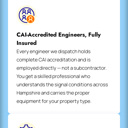
CAI-Accredited Engineers, Fully
Insured
Every engineer we dispatch holds
complete CAI accreditation and is
employed directly — not a subcontractor.
You get a skilled professional who
understands the signal conditions across
Hampshire and carries the proper
equipment for your property type.