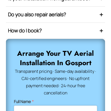
Do you also repair aerials?
How do I book?
Arrange Your TV Aerial
Installation In Gosport
Transparent pricing · Same-day availability ·
CAI-certified engineers · No upfront
payment needed · 24-hour free
cancellation
Full Name
*