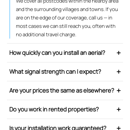
We cover all postcodes within the nearby area
and the surrounding villages and towns. If you
are on the edge of our coverage, call us — in
most cases we can still reach you, often with
no additional travel charge.
How quickly can you install an aerial?
What signal strength can I expect?
Are your prices the same as elsewhere?
Do you work in rented properties?
Is your installation work guaranteed?