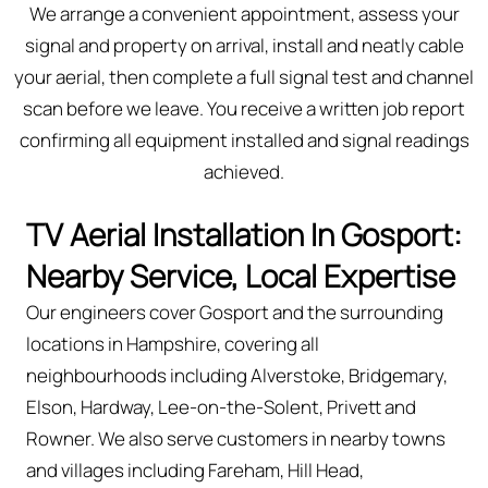
We arrange a convenient appointment, assess your
signal and property on arrival, install and neatly cable
your aerial, then complete a full signal test and channel
scan before we leave. You receive a written job report
confirming all equipment installed and signal readings
achieved.
TV Aerial Installation In Gosport:
Nearby Service, Local Expertise
Our engineers cover Gosport and the surrounding
locations in Hampshire, covering all
neighbourhoods including Alverstoke, Bridgemary,
Elson, Hardway, Lee-on-the-Solent, Privett and
Rowner. We also serve customers in nearby towns
and villages including Fareham, Hill Head,