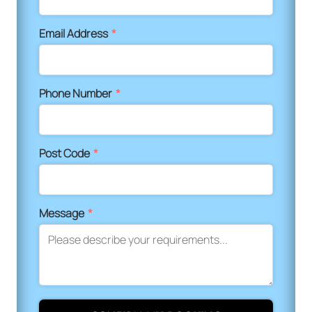
Email Address
*
Phone Number
*
Post Code
*
Message
*