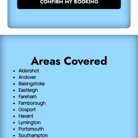
CONFIRM MY BOOKING
Areas Covered
Aldershot
Andover
Basingstoke
Eastleigh
Fareham
Farnborough
Gosport
Havant
Lymington
Portsmouth
Southampton