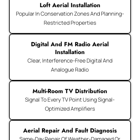
Loft Aerial Installation
Popular In Conservation Zones And Planning-
Restricted Properties
Digital And FM Radio Aerial
Installation
Clear, Interference-Free Digital And
Analogue Radio
Multi-Room TV Distribution
Signal To Every TV Point Using Signal-
Optimized Amplifiers
Aerial Repair And Fault Diagnosis
Same-Day Repair Of Weather-Damaged Or