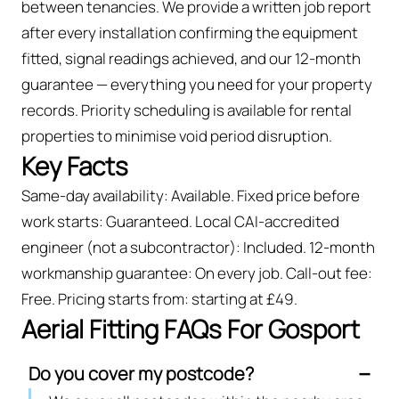
between tenancies. We provide a written job report
after every installation confirming the equipment
fitted, signal readings achieved, and our 12-month
guarantee — everything you need for your property
records. Priority scheduling is available for rental
properties to minimise void period disruption.
Key Facts
Same-day availability: Available. Fixed price before
work starts: Guaranteed. Local CAI-accredited
engineer (not a subcontractor): Included. 12-month
workmanship guarantee: On every job. Call-out fee:
Free. Pricing starts from: starting at £49.
Aerial Fitting FAQs For Gosport
Do you cover my postcode?