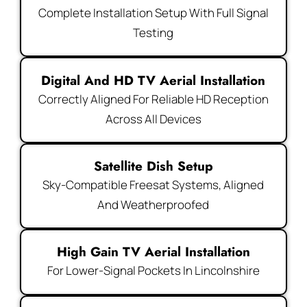
Complete Installation Setup With Full Signal
Testing
Digital And HD TV Aerial Installation
Correctly Aligned For Reliable HD Reception
Across All Devices
Satellite Dish Setup
Sky-Compatible Freesat Systems, Aligned
And Weatherproofed
High Gain TV Aerial Installation
For Lower-Signal Pockets In Lincolnshire