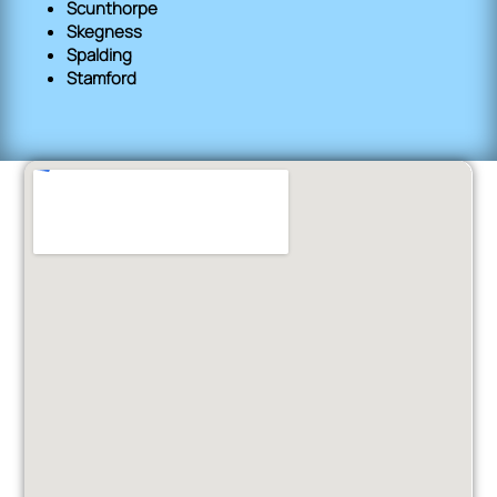
Scunthorpe
Skegness
Spalding
Stamford