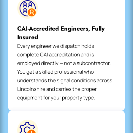
CAI-Accredited Engineers, Fully
Insured
Every engineer we dispatch holds
complete CAI accreditation and is
employed directly — not a subcontractor.
You get a skilled professional who
understands the signal conditions across
Lincolnshire and carries the proper
equipment for your property type.