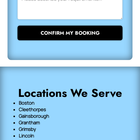
CONFIRM MY BOOKING
Locations We Serve
Boston
Cleethorpes
Gainsborough
Grantham
Grimsby
Lincoln