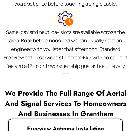
you a set price before touching a single cable.
Same-day and next-day slots are available across the
area. Book before noon and we can usually have an
engineer with you later that afternoon. Standard
Freeview setup services start from £49 with no call-out
fee and a 12-month workmanship guarantee on every
job.
We Provide The Full Range Of Aerial
And Signal Services To Homeowners
And Businesses In Grantham
Freeview Antenna Installation