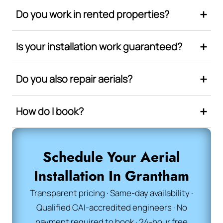
Do you work in rented properties?
Is your installation work guaranteed?
Do you also repair aerials?
How do I book?
Schedule Your Aerial
Installation In Grantham
Transparent pricing · Same-day availability ·
Qualified CAI-accredited engineers · No
payment required to book · 24-hour free