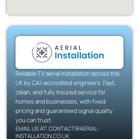
Reliable TV aerial installation across the
UK by CAI-accredited engineers. Fast,
clean, and fully insured service for
homes and businesses, with fixed
pricing and guaranteed signal quality
you can trust.
EMAIL US AT: CONTACT@AERIAL-
INSTALLATION.CO.UK