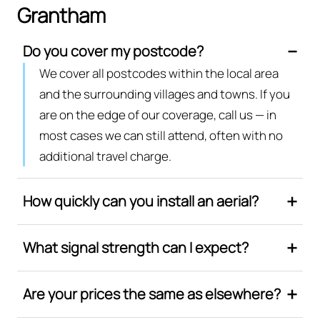
Grantham
Do you cover my postcode?
We cover all postcodes within the local area
and the surrounding villages and towns. If you
are on the edge of our coverage, call us — in
most cases we can still attend, often with no
additional travel charge.
How quickly can you install an aerial?
What signal strength can I expect?
Are your prices the same as elsewhere?