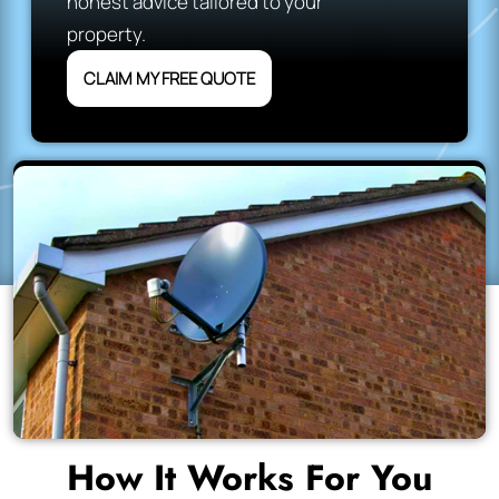
honest advice tailored to your
property.
CLAIM MY FREE QUOTE
How It Works For You