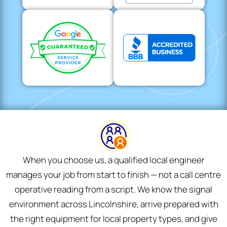
When you choose us, a qualified local engineer
manages your job from start to finish — not a call centre
operative reading from a script. We know the signal
environment across Lincolnshire, arrive prepared with
the right equipment for local property types, and give