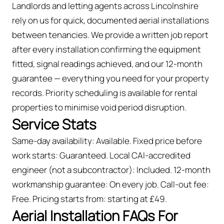
Landlords and letting agents across Lincolnshire
rely on us for quick, documented aerial installations
between tenancies. We provide a written job report
after every installation confirming the equipment
fitted, signal readings achieved, and our 12-month
guarantee — everything you need for your property
records. Priority scheduling is available for rental
properties to minimise void period disruption.
Service Stats
Same-day availability: Available. Fixed price before
work starts: Guaranteed. Local CAI-accredited
engineer (not a subcontractor): Included. 12-month
workmanship guarantee: On every job. Call-out fee:
Free. Pricing starts from: starting at £49.
Aerial Installation FAQs For