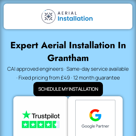
Expert Aerial Installation In
Grantham
CAI approved engineers · Same-day service available
· Fixed pricing from £49 · 12 month guarantee
SCHEDULE MY INSTALLATION