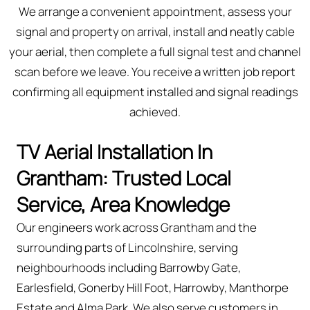
We arrange a convenient appointment, assess your
signal and property on arrival, install and neatly cable
your aerial, then complete a full signal test and channel
scan before we leave. You receive a written job report
confirming all equipment installed and signal readings
achieved.
TV Aerial Installation In
Grantham: Trusted Local
Service, Area Knowledge
Our engineers work across Grantham and the
surrounding parts of Lincolnshire, serving
neighbourhoods including Barrowby Gate,
Earlesfield, Gonerby Hill Foot, Harrowby, Manthorpe
Estate and Alma Park. We also serve customers in