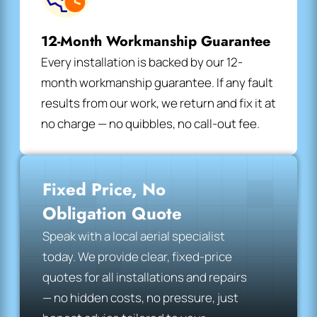
12-Month Workmanship Guarantee
Every installation is backed by our 12-
month workmanship guarantee. If any fault
results from our work, we return and fix it at
no charge — no quibbles, no call-out fee.
Fixed Price, No
Obligation Quote
Speak with a local aerial specialist
today. We provide clear, fixed-price
quotes for all installations and repairs
— no hidden costs, no pressure, just