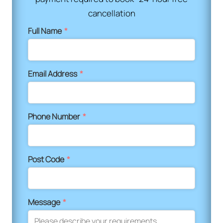
cancellation
Full Name
*
Email Address
*
Phone Number
*
Post Code
*
Message
*