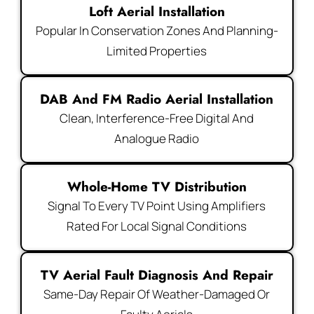
Loft Aerial Installation
Popular In Conservation Zones And Planning-
Limited Properties
DAB And FM Radio Aerial Installation
Clean, Interference-Free Digital And
Analogue Radio
Whole-Home TV Distribution
Signal To Every TV Point Using Amplifiers
Rated For Local Signal Conditions
TV Aerial Fault Diagnosis And Repair
Same-Day Repair Of Weather-Damaged Or