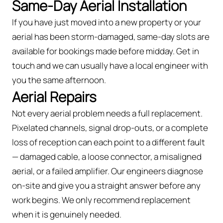
Same-Day Aerial Installation
If you have just moved into a new property or your
aerial has been storm-damaged, same-day slots are
available for bookings made before midday. Get in
touch and we can usually have a local engineer with
you the same afternoon.
Aerial Repairs
Not every aerial problem needs a full replacement.
Pixelated channels, signal drop-outs, or a complete
loss of reception can each point to a different fault
— damaged cable, a loose connector, a misaligned
aerial, or a failed amplifier. Our engineers diagnose
on-site and give you a straight answer before any
work begins. We only recommend replacement
when it is genuinely needed.