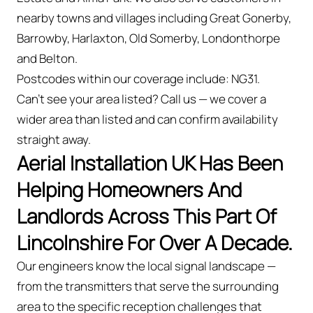
nearby towns and villages including Great Gonerby,
Barrowby, Harlaxton, Old Somerby, Londonthorpe
and Belton.
Postcodes within our coverage include: NG31.
Can't see your area listed? Call us — we cover a
wider area than listed and can confirm availability
straight away.
Aerial Installation UK Has Been
Helping Homeowners And
Landlords Across This Part Of
Lincolnshire For Over A Decade.
Our engineers know the local signal landscape —
from the transmitters that serve the surrounding
area to the specific reception challenges that