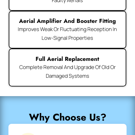
Faulty Aerials
Aerial Amplifier And Booster Fitting
Improves Weak Or Fluctuating Reception In
Low-Signal Properties
Full Aerial Replacement
Complete Removal And Upgrade Of Old Or
Damaged Systems
Why Choose Us?