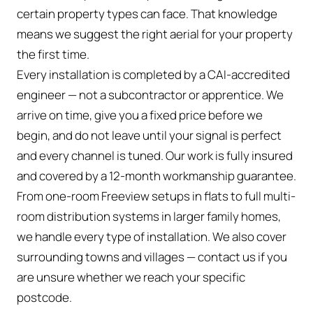
certain property types can face. That knowledge
means we suggest the right aerial for your property
the first time.
Every installation is completed by a CAI-accredited
engineer — not a subcontractor or apprentice. We
arrive on time, give you a fixed price before we
begin, and do not leave until your signal is perfect
and every channel is tuned. Our work is fully insured
and covered by a 12-month workmanship guarantee.
From one-room Freeview setups in flats to full multi-
room distribution systems in larger family homes,
we handle every type of installation. We also cover
surrounding towns and villages — contact us if you
are unsure whether we reach your specific
postcode.