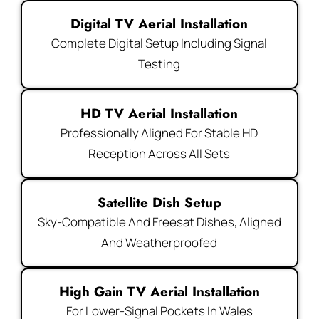
Digital TV Aerial Installation
Complete Digital Setup Including Signal
Testing
HD TV Aerial Installation
Professionally Aligned For Stable HD
Reception Across All Sets
Satellite Dish Setup
Sky-Compatible And Freesat Dishes, Aligned
And Weatherproofed
High Gain TV Aerial Installation
For Lower-Signal Pockets In Wales