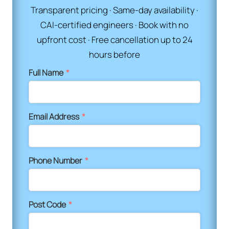
Transparent pricing · Same-day availability ·
CAI-certified engineers · Book with no
upfront cost · Free cancellation up to 24
hours before
Full Name
*
Email Address
*
Phone Number
*
Post Code
*