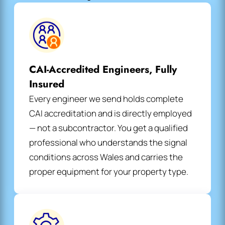
CAI-Accredited Engineers, Fully
Insured
Every engineer we send holds complete
CAI accreditation and is directly employed
— not a subcontractor. You get a qualified
professional who understands the signal
conditions across Wales and carries the
proper equipment for your property type.