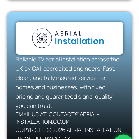
Reliable TV aerial installation across the
UK by CAI-accredited engineers. Fast,
clean, and fully insured service for
homes and businesses, with fixed
pricing and guaranteed signal quality
you can trust.
EMAIL US AT: CONTACT@AERIAL-
INSTALLATION.CO.UK
COPYRIGHT © 2026 AERIAL INSTALLATION
| POWERED BY CORAX