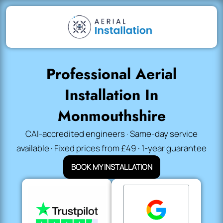
Professional Aerial
Installation In
Monmouthshire
CAI-accredited engineers · Same-day service
available · Fixed prices from £49 · 1-year guarantee
BOOK MY INSTALLATION