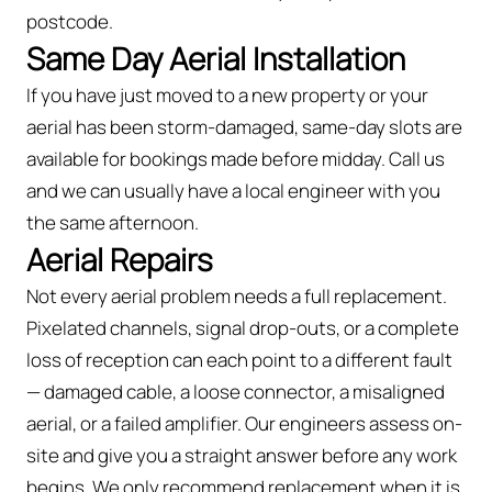
postcode.
Same Day Aerial Installation
If you have just moved to a new property or your
aerial has been storm-damaged, same-day slots are
available for bookings made before midday. Call us
and we can usually have a local engineer with you
the same afternoon.
Aerial Repairs
Not every aerial problem needs a full replacement.
Pixelated channels, signal drop-outs, or a complete
loss of reception can each point to a different fault
— damaged cable, a loose connector, a misaligned
aerial, or a failed amplifier. Our engineers assess on-
site and give you a straight answer before any work
begins. We only recommend replacement when it is