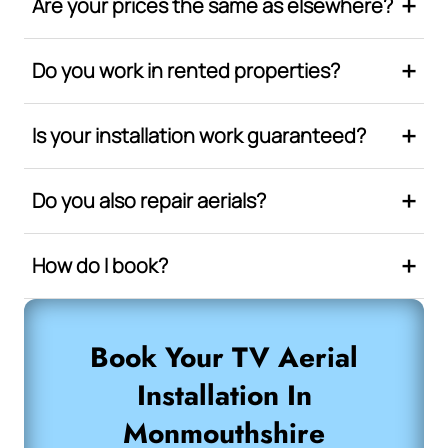
Are your prices the same as elsewhere?
Do you work in rented properties?
Is your installation work guaranteed?
Do you also repair aerials?
How do I book?
Book Your TV Aerial
Installation In
Monmouthshire