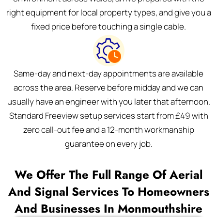
right equipment for local property types, and give you a
fixed price before touching a single cable.
Same-day and next-day appointments are available
across the area. Reserve before midday and we can
usually have an engineer with you later that afternoon.
Standard Freeview setup services start from £49 with
zero call-out fee and a 12-month workmanship
guarantee on every job.
We Offer The Full Range Of Aerial
And Signal Services To Homeowners
And Businesses In Monmouthshire