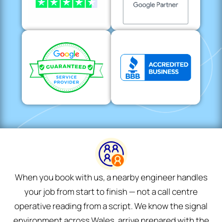
When you book with us, a nearby engineer handles
your job from start to finish — not a call centre
operative reading from a script. We know the signal
environment across Wales, arrive prepared with the