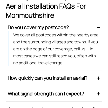
Aerial Installation FAQs For
Monmouthshire
Do you cover my postcode?
We cover all postcodes within the nearby area
and the surrounding villages and towns. If you
are on the edge of our coverage, call us — in
most cases we can still reach you, often with
no additional travel charge.
How quickly can you install an aerial?
What signal strength can I expect?