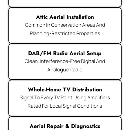
Attic Aerial Installation
Common In Conservation Areas And
Planning-Restricted Properties
DAB/FM Radio Aerial Setup
Clean, Interference-Free Digital And
Analogue Radio
Whole-Home TV Distribution
Signal To Every TV Point Using Amplifiers
Rated For Local Signal Conditions
Aerial Repair & Diagnostics