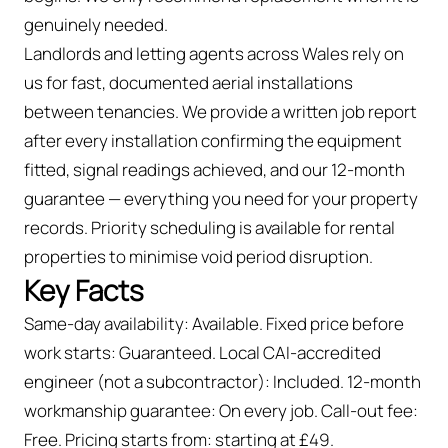
genuinely needed.
Landlords and letting agents across Wales rely on
us for fast, documented aerial installations
between tenancies. We provide a written job report
after every installation confirming the equipment
fitted, signal readings achieved, and our 12-month
guarantee — everything you need for your property
records. Priority scheduling is available for rental
properties to minimise void period disruption.
Key Facts
Same-day availability: Available. Fixed price before
work starts: Guaranteed. Local CAI-accredited
engineer (not a subcontractor): Included. 12-month
workmanship guarantee: On every job. Call-out fee:
Free. Pricing starts from: starting at £49.