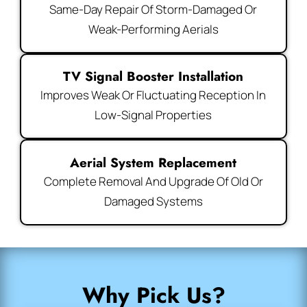
Same-Day Repair Of Storm-Damaged Or
Weak-Performing Aerials
TV Signal Booster Installation
Improves Weak Or Fluctuating Reception In
Low-Signal Properties
Aerial System Replacement
Complete Removal And Upgrade Of Old Or
Damaged Systems
Why Pick Us?