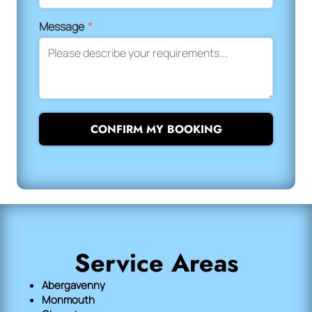
Message
*
CONFIRM MY BOOKING
Service Areas
Abergavenny
Monmouth