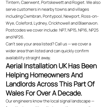
Tintern, Caerwent, Portskewett and Rogiet. We also
serve customers in nearby towns and villages
including Cwmbran, Pontypool, Newport, Ross-on-
Wye, Coleford, Lydney, Crickhowell and Blaenavon.
Postcodes we cover include: NP7, NP15, NP16, NP25
and NP26.
Can't see your area listed? Call us — we cover a
wider area than listed and can quickly confirm
availability straight away.
Aerial Installation UK Has Been
Helping Homeowners And
Landlords Across This Part Of
Wales For Over A Decade.
Our engineers know the local signal landscape —