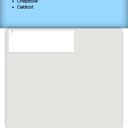
Chepstow
Caldicot