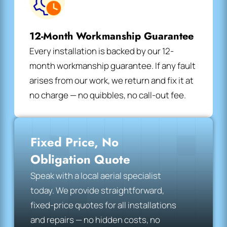
12-Month Workmanship Guarantee
Every installation is backed by our 12-
month workmanship guarantee. If any fault
arises from our work, we return and fix it at
no charge — no quibbles, no call-out fee.
Fixed Price, No
Obligation Quote
Speak with a local aerial specialist
today. We provide straightforward,
fixed-price quotes for all installations
and repairs — no hidden costs, no