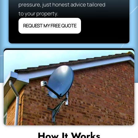
pressure, just honest advice tailored
to your property.
REQUEST MY FREE QUOTE
How It Works