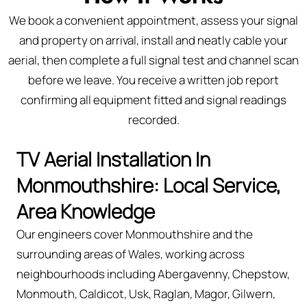
We book a convenient appointment, assess your signal
and property on arrival, install and neatly cable your
aerial, then complete a full signal test and channel scan
before we leave. You receive a written job report
confirming all equipment fitted and signal readings
recorded.
TV Aerial Installation In
Monmouthshire: Local Service,
Area Knowledge
Our engineers cover Monmouthshire and the
surrounding areas of Wales, working across
neighbourhoods including Abergavenny, Chepstow,
Monmouth, Caldicot, Usk, Raglan, Magor, Gilwern,