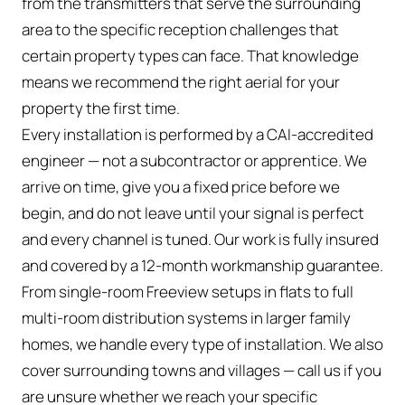
from the transmitters that serve the surrounding
area to the specific reception challenges that
certain property types can face. That knowledge
means we recommend the right aerial for your
property the first time.
Every installation is performed by a CAI-accredited
engineer — not a subcontractor or apprentice. We
arrive on time, give you a fixed price before we
begin, and do not leave until your signal is perfect
and every channel is tuned. Our work is fully insured
and covered by a 12-month workmanship guarantee.
From single-room Freeview setups in flats to full
multi-room distribution systems in larger family
homes, we handle every type of installation. We also
cover surrounding towns and villages — call us if you
are unsure whether we reach your specific