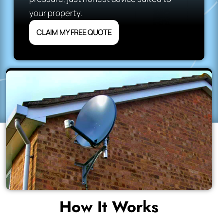
your property.
CLAIM MY FREE QUOTE
How It Works