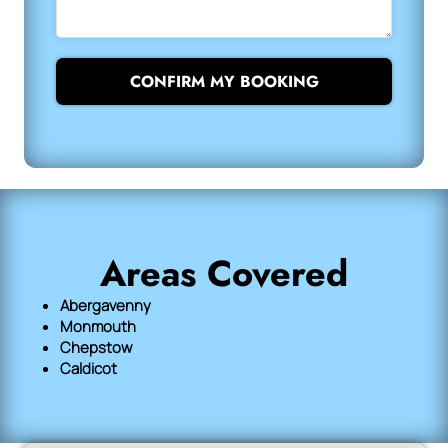
CONFIRM MY BOOKING
Areas Covered
Abergavenny
Monmouth
Chepstow
Caldicot