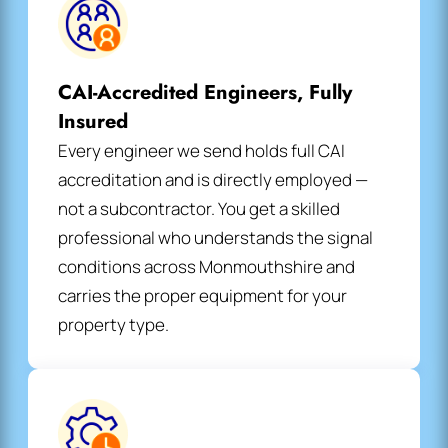
CAI-Accredited Engineers, Fully
Insured
Every engineer we send holds full CAI
accreditation and is directly employed —
not a subcontractor. You get a skilled
professional who understands the signal
conditions across Monmouthshire and
carries the proper equipment for your
property type.