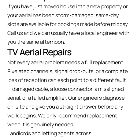
If you have just moved house into a new property or
your aerial has been storm-damaged, same-day
slots are available for bookings made before midday.
Call us and we can usually have a local engineer with
you the same afternoon.
TV Aerial Repairs
Not every aerial problem needs a full replacement.
Pixelated channels, signal drop-outs, or a complete
loss of reception can each point to a different fault
— damaged cable, a loose connector, a misaligned
aerial, or a failed amplifier. Our engineers diagnose
on-site and give you a straight answer before any
work begins. We only recommend replacement
when it is genuinely needed.
Landlords and letting agents across