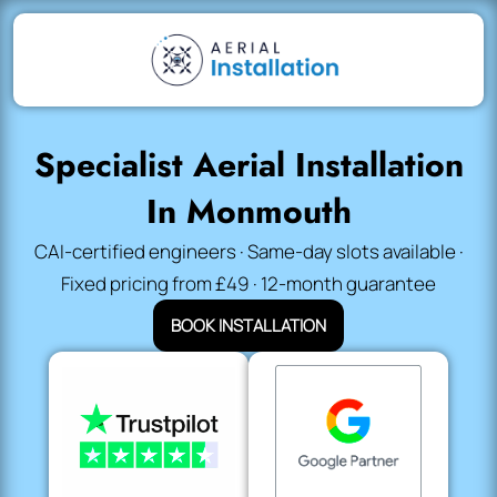
Specialist Aerial Installation
In Monmouth
CAI-certified engineers · Same-day slots available ·
Fixed pricing from £49 · 12-month guarantee
BOOK INSTALLATION