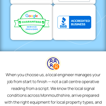
When you choose us, a local engineer manages your
job from start to finish — not a call centre operative
reading from a script. We know the local signal
conditions across Monmouthshire, arrive prepared
with the right equipment for local property types, and