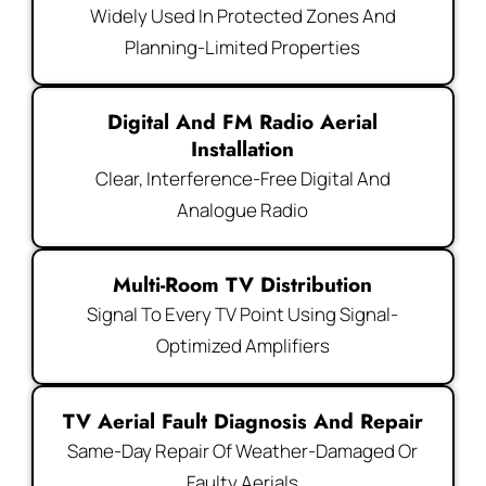
Widely Used In Protected Zones And
Planning-Limited Properties
Digital And FM Radio Aerial
Installation
Clear, Interference-Free Digital And
Analogue Radio
Multi-Room TV Distribution
Signal To Every TV Point Using Signal-
Optimized Amplifiers
TV Aerial Fault Diagnosis And Repair
Same-Day Repair Of Weather-Damaged Or
Faulty Aerials