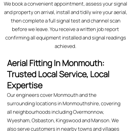
We book a convenient appointment, assess your signal
and property on arrival, install and tidily wire your aerial,
then complete a full signal test and channel scan
before we leave. You receive a written job report
confirming all equipment installed and signal readings
achieved.
Aerial Fitting In Monmouth:
Trusted Local Service, Local
Expertise
Our engineers cover Monmouth and the
surrounding locations in Monmouthshire, covering
all neighbourhoods including Overmonnow,
Wyesham, Osbaston, Kingswood and Manson. We
also serve customers in nearby towns and villages