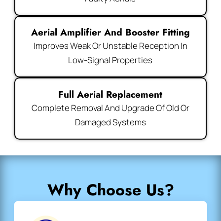
Aerial Amplifier And Booster Fitting
Improves Weak Or Unstable Reception In
Low-Signal Properties
Full Aerial Replacement
Complete Removal And Upgrade Of Old Or
Damaged Systems
Why Choose Us?