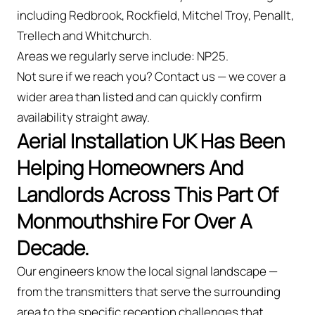
including Redbrook, Rockfield, Mitchel Troy, Penallt,
Trellech and Whitchurch.
Areas we regularly serve include: NP25.
Not sure if we reach you? Contact us — we cover a
wider area than listed and can quickly confirm
availability straight away.
Aerial Installation UK Has Been
Helping Homeowners And
Landlords Across This Part Of
Monmouthshire For Over A
Decade.
Our engineers know the local signal landscape —
from the transmitters that serve the surrounding
area to the specific reception challenges that