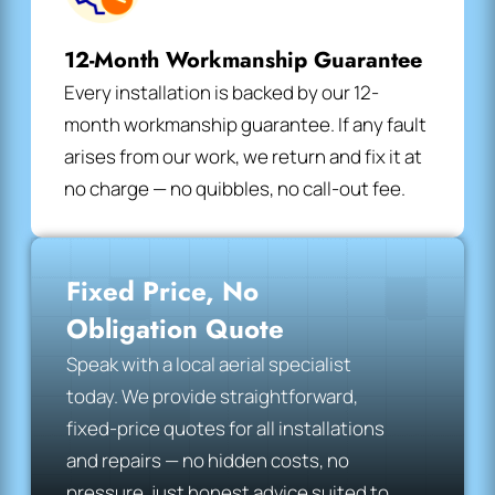
12-Month Workmanship Guarantee
Every installation is backed by our 12-
month workmanship guarantee. If any fault
arises from our work, we return and fix it at
no charge — no quibbles, no call-out fee.
Fixed Price, No
Obligation Quote
Speak with a local aerial specialist
today. We provide straightforward,
fixed-price quotes for all installations
and repairs — no hidden costs, no
pressure, just honest advice suited to