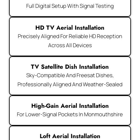
Full Digital Setup With Signal Testing
HD TV Aerial Installation
Precisely Aligned For Reliable HD Reception
Across All Devices
TV Satellite Dish Installation
Sky-Compatible And Freesat Dishes,
Professionally Aligned And Weather-Sealed
High-Gain Aerial Installation
For Lower-Signal Pockets In Monmouthshire
Loft Aerial Installation