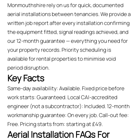
Monmouthshire rely on us for quick, documented
aerial installations between tenancies. We provide a
written job report after every installation confirming
the equipment fitted, signal readings achieved, and
our 12-month guarantee — everything you need for
your property records. Priority scheduling is
available for rental properties to minimise void
period disruption.
Key Facts
Same-day availability: Available. Fixed price before
work starts: Guaranteed. Local CAI-accredited
engineer (not a subcontractor): Included. 12-month
workmanship guarantee: On every job. Call-out fee:
Free. Pricing starts from: starting at £49.
Aerial Installation FAQs For