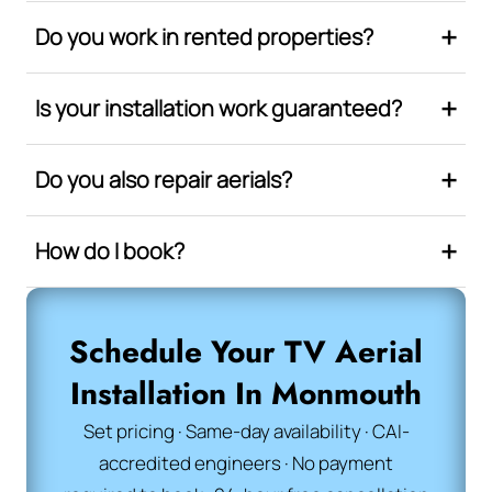
Do you work in rented properties?
Is your installation work guaranteed?
Do you also repair aerials?
How do I book?
Schedule Your TV Aerial
Installation In Monmouth
Set pricing · Same-day availability · CAI-
accredited engineers · No payment