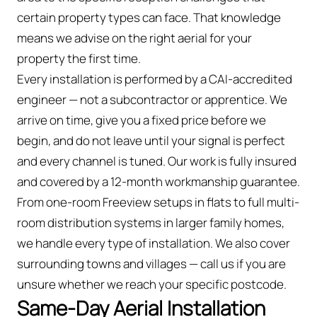
certain property types can face. That knowledge
means we advise on the right aerial for your
property the first time.
Every installation is performed by a CAI-accredited
engineer — not a subcontractor or apprentice. We
arrive on time, give you a fixed price before we
begin, and do not leave until your signal is perfect
and every channel is tuned. Our work is fully insured
and covered by a 12-month workmanship guarantee.
From one-room Freeview setups in flats to full multi-
room distribution systems in larger family homes,
we handle every type of installation. We also cover
surrounding towns and villages — call us if you are
unsure whether we reach your specific postcode.
Same-Day Aerial Installation