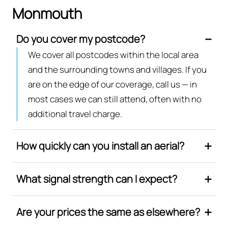
Monmouth
Do you cover my postcode?
We cover all postcodes within the local area
and the surrounding towns and villages. If you
are on the edge of our coverage, call us — in
most cases we can still attend, often with no
additional travel charge.
How quickly can you install an aerial?
What signal strength can I expect?
Are your prices the same as elsewhere?