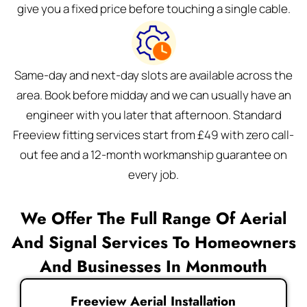
give you a fixed price before touching a single cable.
Same-day and next-day slots are available across the
area. Book before midday and we can usually have an
engineer with you later that afternoon. Standard
Freeview fitting services start from £49 with zero call-
out fee and a 12-month workmanship guarantee on
every job.
We Offer The Full Range Of Aerial
And Signal Services To Homeowners
And Businesses In Monmouth
Freeview Aerial Installation