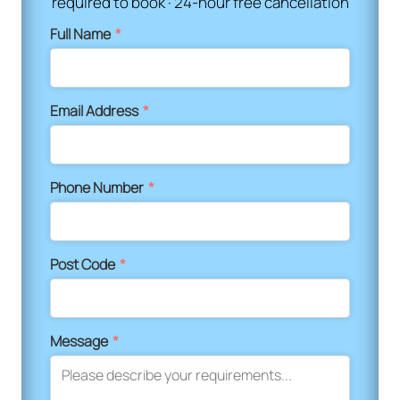
required to book · 24-hour free cancellation
Full Name
*
Email Address
*
Phone Number
*
Post Code
*
Message
*