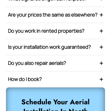
Are your prices the same as elsewhere?
Do you work in rented properties?
Is your installation work guaranteed?
Do you also repair aerials?
How do I book?
Schedule Your Aerial