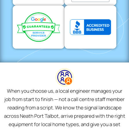
When you choose us, a local engineer manages your
job from start to finish — not a call centre staff member
reading from a script. We know the signal landscape
across Neath Port Talbot, arrive prepared with the right
equipment for local home types, and give you a set