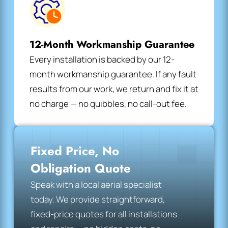
12-Month Workmanship Guarantee
Every installation is backed by our 12-
month workmanship guarantee. If any fault
results from our work, we return and fix it at
no charge — no quibbles, no call-out fee.
Fixed Price, No
Obligation Quote
Speak with a local aerial specialist
today. We provide straightforward,
fixed-price quotes for all installations