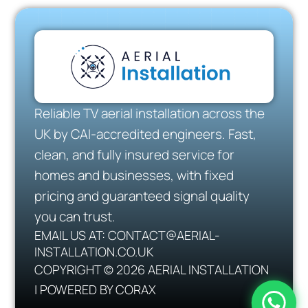
Reliable TV aerial installation across the
UK by CAI-accredited engineers. Fast,
clean, and fully insured service for
homes and businesses, with fixed
pricing and guaranteed signal quality
you can trust.
EMAIL US AT: CONTACT@AERIAL-
INSTALLATION.CO.UK
COPYRIGHT © 2026 AERIAL INSTALLATION
| POWERED BY CORAX