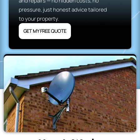
and repairs — no hidden costs, no
pressure, just honest advice tailored
to your property.
GET MY FREE QUOTE