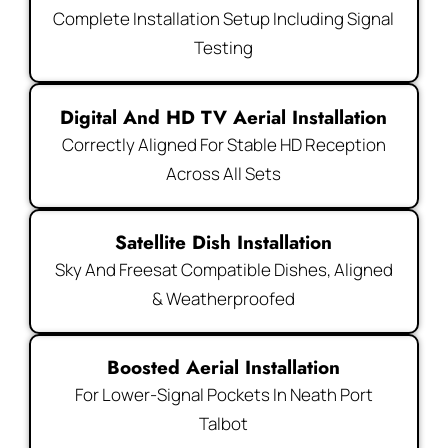
Complete Installation Setup Including Signal
Testing
Digital And HD TV Aerial Installation
Correctly Aligned For Stable HD Reception
Across All Sets
Satellite Dish Installation
Sky And Freesat Compatible Dishes, Aligned
& Weatherproofed
Boosted Aerial Installation
For Lower-Signal Pockets In Neath Port
Talbot