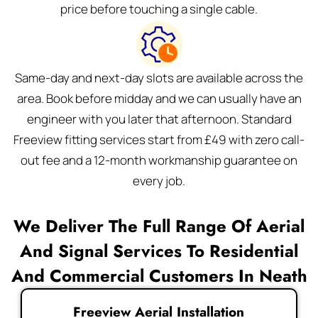
price before touching a single cable.
Same-day and next-day slots are available across the
area. Book before midday and we can usually have an
engineer with you later that afternoon. Standard
Freeview fitting services start from £49 with zero call-
out fee and a 12-month workmanship guarantee on
every job.
We Deliver The Full Range Of Aerial
And Signal Services To Residential
And Commercial Customers In Neath
Freeview Aerial Installation