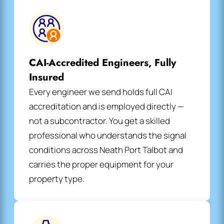
CAI-Accredited Engineers, Fully
Insured
Every engineer we send holds full CAI
accreditation and is employed directly —
not a subcontractor. You get a skilled
professional who understands the signal
conditions across Neath Port Talbot and
carries the proper equipment for your
property type.