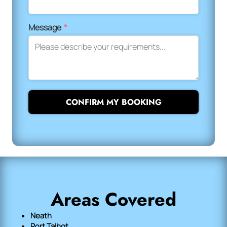
Message
*
CONFIRM MY BOOKING
Areas Covered
Neath
Port Talbot