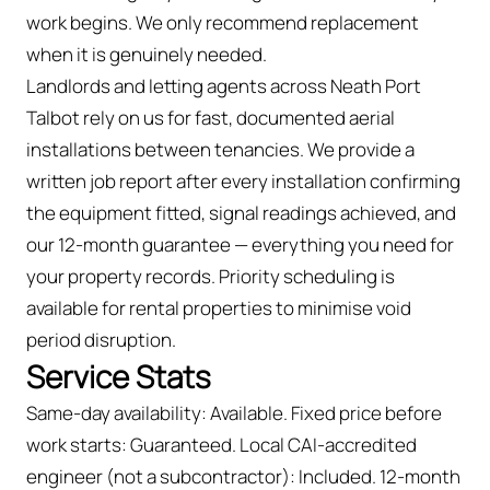
work begins. We only recommend replacement
when it is genuinely needed.
Landlords and letting agents across Neath Port
Talbot rely on us for fast, documented aerial
installations between tenancies. We provide a
written job report after every installation confirming
the equipment fitted, signal readings achieved, and
our 12-month guarantee — everything you need for
your property records. Priority scheduling is
available for rental properties to minimise void
period disruption.
Service Stats
Same-day availability: Available. Fixed price before
work starts: Guaranteed. Local CAI-accredited
engineer (not a subcontractor): Included. 12-month