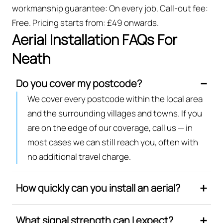
workmanship guarantee: On every job. Call-out fee:
Free. Pricing starts from: £49 onwards.
Aerial Installation FAQs For
Neath
Do you cover my postcode?
We cover every postcode within the local area
and the surrounding villages and towns. If you
are on the edge of our coverage, call us — in
most cases we can still reach you, often with
no additional travel charge.
How quickly can you install an aerial?
What signal strength can I expect?