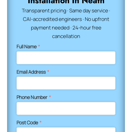
Installation In Neath
Transparent pricing · Same day service ·
CAI-accredited engineers · No upfront
payment needed · 24-hour free
cancellation
Full Name
*
Email Address
*
Phone Number
*
Post Code
*