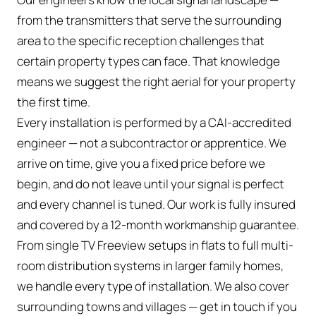
from the transmitters that serve the surrounding
area to the specific reception challenges that
certain property types can face. That knowledge
means we suggest the right aerial for your property
the first time.
Every installation is performed by a CAI-accredited
engineer — not a subcontractor or apprentice. We
arrive on time, give you a fixed price before we
begin, and do not leave until your signal is perfect
and every channel is tuned. Our work is fully insured
and covered by a 12-month workmanship guarantee.
From single TV Freeview setups in flats to full multi-
room distribution systems in larger family homes,
we handle every type of installation. We also cover
surrounding towns and villages — get in touch if you