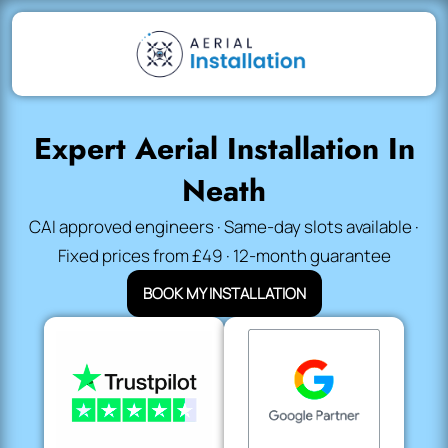
Expert Aerial Installation In
Neath
CAI approved engineers · Same-day slots available ·
Fixed prices from £49 · 12-month guarantee
BOOK MY INSTALLATION