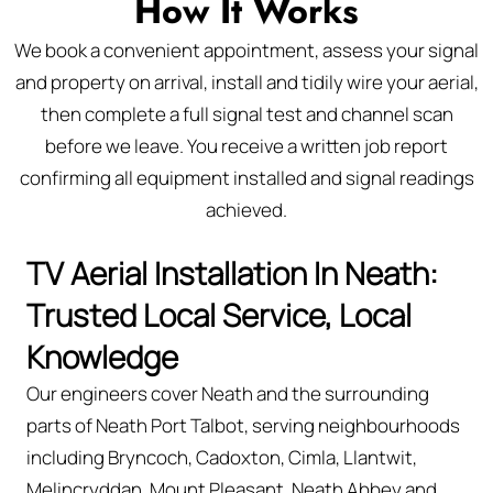
How It Works
We book a convenient appointment, assess your signal
and property on arrival, install and tidily wire your aerial,
then complete a full signal test and channel scan
before we leave. You receive a written job report
confirming all equipment installed and signal readings
achieved.
TV Aerial Installation In Neath:
Trusted Local Service, Local
Knowledge
Our engineers cover Neath and the surrounding
parts of Neath Port Talbot, serving neighbourhoods
including Bryncoch, Cadoxton, Cimla, Llantwit,
Melincryddan, Mount Pleasant, Neath Abbey and