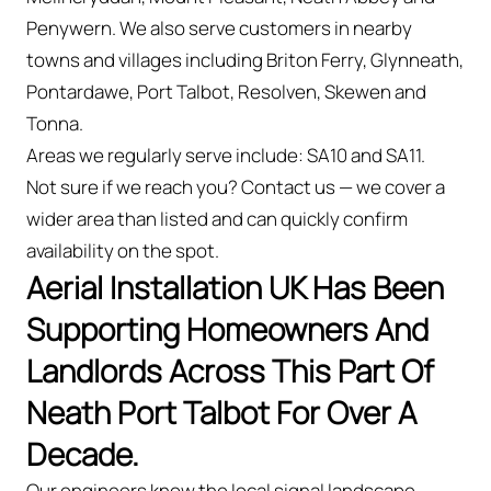
Penywern. We also serve customers in nearby
towns and villages including Briton Ferry, Glynneath,
Pontardawe, Port Talbot, Resolven, Skewen and
Tonna.
Areas we regularly serve include: SA10 and SA11.
Not sure if we reach you? Contact us — we cover a
wider area than listed and can quickly confirm
availability on the spot.
Aerial Installation UK Has Been
Supporting Homeowners And
Landlords Across This Part Of
Neath Port Talbot For Over A
Decade.
Our engineers know the local signal landscape —