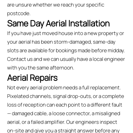
are unsure whether we reach your specific
postcode.
Same Day Aerial Installation
If you have just moved house into a new property or
your aerial has been storm-damaged, same-day
slots are available for bookings made before midday.
Contact us and we can usually have a local engineer
with you the same afternoon.
Aerial Repairs
Not every aerial problem needs a full replacement.
Pixelated channels, signal drop-outs, or a complete
loss of reception can each point to a different fault
— damaged cable, a loose connector, a misaligned
aerial, or a failed amplifier. Our engineers inspect
on-site and give you a straight answer before any