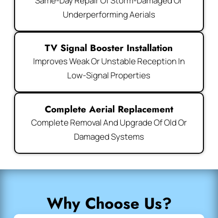
Same-Day Repair Of Storm-Damaged Or
Underperforming Aerials
TV Signal Booster Installation
Improves Weak Or Unstable Reception In
Low-Signal Properties
Complete Aerial Replacement
Complete Removal And Upgrade Of Old Or
Damaged Systems
Why Choose Us?