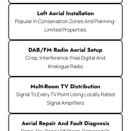
Loft Aerial Installation
Popular In Conservation Zones And Planning-
Limited Properties
DAB/FM Radio Aerial Setup
Crisp, Interference-Free Digital And
Analogue Radio
Multi-Room TV Distribution
Signal To Every TV Point Using Locally Rated
Signal Amplifiers
Aerial Repair And Fault Diagnosis