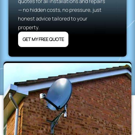
quotes for all installations and repairs
— no hidden costs, no pressure, just
honest advice tailored to your
property.
GET MY FREE QUOTE