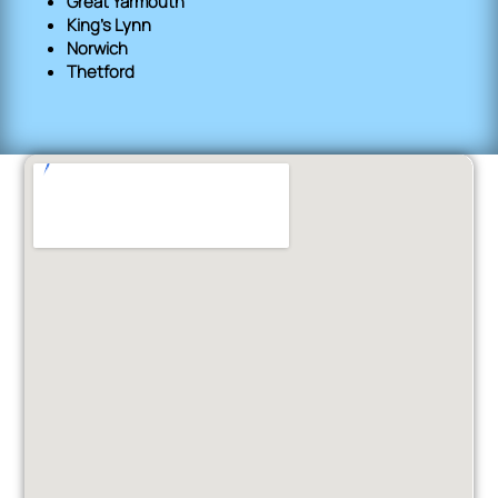
Great Yarmouth
King's Lynn
Norwich
Thetford