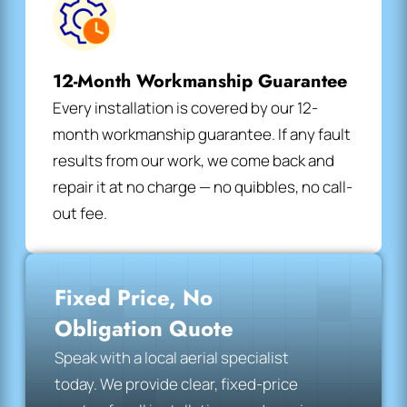
12-Month Workmanship Guarantee
Every installation is covered by our 12-
month workmanship guarantee. If any fault
results from our work, we come back and
repair it at no charge — no quibbles, no call-
out fee.
Fixed Price, No
Obligation Quote
Speak with a local aerial specialist
today. We provide clear, fixed-price