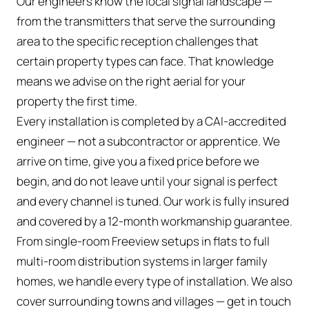
Our engineers know the local signal landscape —
from the transmitters that serve the surrounding
area to the specific reception challenges that
certain property types can face. That knowledge
means we advise on the right aerial for your
property the first time.
Every installation is completed by a CAI-accredited
engineer — not a subcontractor or apprentice. We
arrive on time, give you a fixed price before we
begin, and do not leave until your signal is perfect
and every channel is tuned. Our work is fully insured
and covered by a 12-month workmanship guarantee.
From single-room Freeview setups in flats to full
multi-room distribution systems in larger family
homes, we handle every type of installation. We also
cover surrounding towns and villages — get in touch