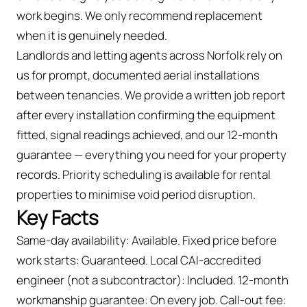
work begins. We only recommend replacement
when it is genuinely needed.
Landlords and letting agents across Norfolk rely on
us for prompt, documented aerial installations
between tenancies. We provide a written job report
after every installation confirming the equipment
fitted, signal readings achieved, and our 12-month
guarantee — everything you need for your property
records. Priority scheduling is available for rental
properties to minimise void period disruption.
Key Facts
Same-day availability: Available. Fixed price before
work starts: Guaranteed. Local CAI-accredited
engineer (not a subcontractor): Included. 12-month
workmanship guarantee: On every job. Call-out fee: