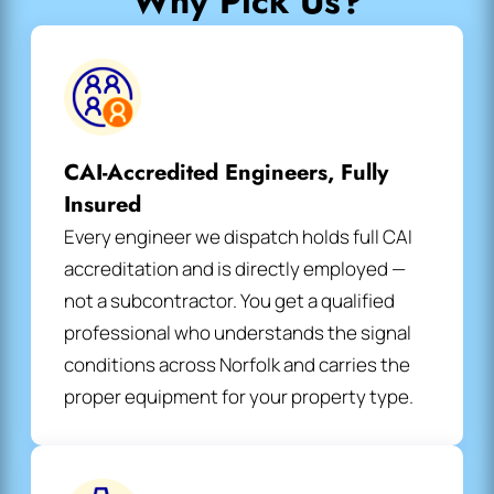
Why Pick Us?
CAI-Accredited Engineers, Fully
Insured
Every engineer we dispatch holds full CAI
accreditation and is directly employed —
not a subcontractor. You get a qualified
professional who understands the signal
conditions across Norfolk and carries the
proper equipment for your property type.