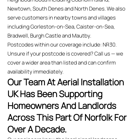
Newtown, South Denes and North Denes. We also
serve customers in nearby towns and villages
including Gorleston-on-Sea, Caister-on-Sea,
Bradwell, Burgh Castle and Mautby.
Postcodes within our coverage include: NR30.
Unsure if your postcode is covered? Call us — we
cover a wider area than listed and can confirm
availability immediately.
Our Team At Aerial Installation
UK Has Been Supporting
Homeowners And Landlords
Across This Part Of Norfolk For
Over A Decade.