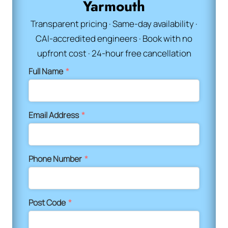
Yarmouth
Transparent pricing · Same-day availability ·
CAI-accredited engineers · Book with no
upfront cost · 24-hour free cancellation
Full Name
*
Email Address
*
Phone Number
*
Post Code
*