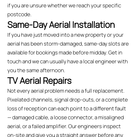
if you are unsure whether we reach your specific
postcode.
Same-Day Aerial Installation
If you have just moved into a new property or your
aerial has been storm-damaged, same-day slots are
available for bookings made before midday. Get in
touch and we can usually have a local engineer with
you the same afternoon.
TV Aerial Repairs
Not every aerial problem needs a full replacement.
Pixelated channels, signal drop-outs, or a complete
loss of reception can each point to a different fault
— damaged cable, a loose connector, a misaligned
aerial, or a failed amplifier. Our engineers inspect
on-site and give you a straight answer before any