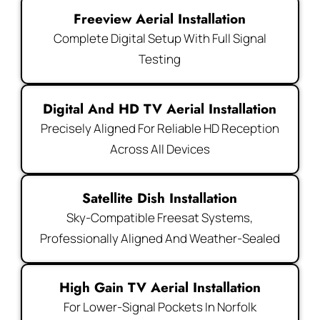
Freeview Aerial Installation
Complete Digital Setup With Full Signal
Testing
Digital And HD TV Aerial Installation
Precisely Aligned For Reliable HD Reception
Across All Devices
Satellite Dish Installation
Sky-Compatible Freesat Systems,
Professionally Aligned And Weather-Sealed
High Gain TV Aerial Installation
For Lower-Signal Pockets In Norfolk