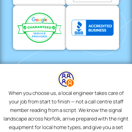
When you choose us, a local engineer takes care of
your job from start to finish — not a call centre staff
member reading from a script. We know the signal
landscape across Norfolk, arrive prepared with the right
equipment for local home types, and give you a set