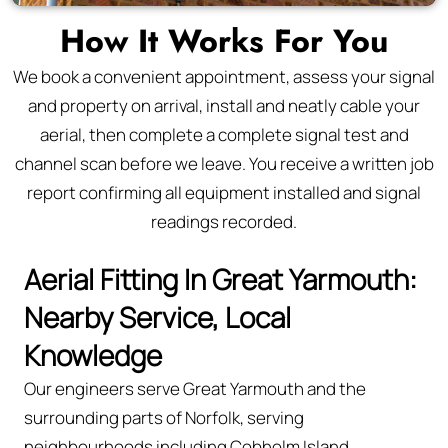
How It Works For You
We book a convenient appointment, assess your signal
and property on arrival, install and neatly cable your
aerial, then complete a complete signal test and
channel scan before we leave. You receive a written job
report confirming all equipment installed and signal
readings recorded.
Aerial Fitting In Great Yarmouth:
Nearby Service, Local
Knowledge
Our engineers serve Great Yarmouth and the
surrounding parts of Norfolk, serving
neighbourhoods including Cobholm Island,