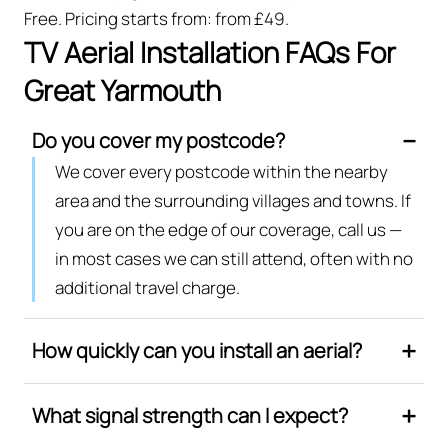
Free. Pricing starts from: from £49.
TV Aerial Installation FAQs For
Great Yarmouth
Do you cover my postcode?
We cover every postcode within the nearby
area and the surrounding villages and towns. If
you are on the edge of our coverage, call us —
in most cases we can still attend, often with no
additional travel charge.
How quickly can you install an aerial?
What signal strength can I expect?