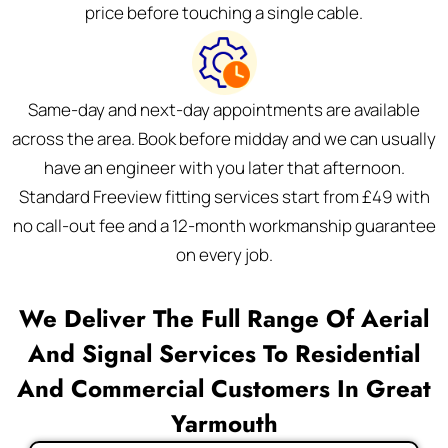
price before touching a single cable.
Same-day and next-day appointments are available
across the area. Book before midday and we can usually
have an engineer with you later that afternoon.
Standard Freeview fitting services start from £49 with
no call-out fee and a 12-month workmanship guarantee
on every job.
We Deliver The Full Range Of Aerial
And Signal Services To Residential
And Commercial Customers In Great
Yarmouth