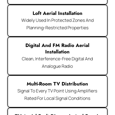
Loft Aerial Installation
Widely Used In Protected Zones And
Planning-Restricted Properties
Digital And FM Radio Aerial
Installation
Clean, Interference-Free Digital And
Analogue Radio
Multi-Room TV Distribution
Signal To Every TV Point Using Amplifiers
Rated For Local Signal Conditions