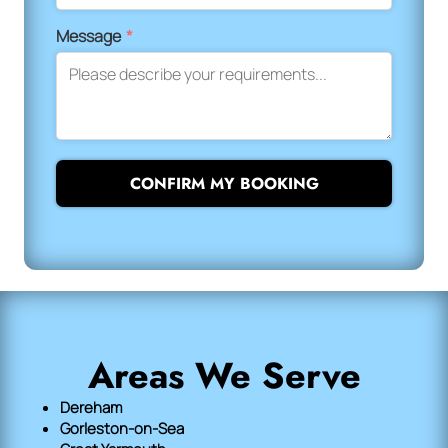
Message
*
CONFIRM MY BOOKING
Areas We Serve
Dereham
Gorleston-on-Sea