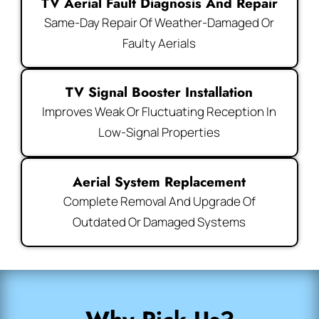
TV Aerial Fault Diagnosis And Repair
Same-Day Repair Of Weather-Damaged Or
Faulty Aerials
TV Signal Booster Installation
Improves Weak Or Fluctuating Reception In
Low-Signal Properties
Aerial System Replacement
Complete Removal And Upgrade Of
Outdated Or Damaged Systems