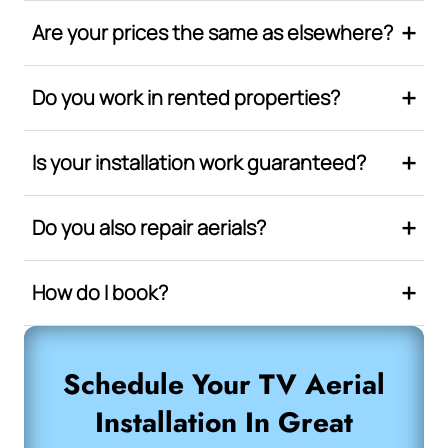
Are your prices the same as elsewhere?
Do you work in rented properties?
Is your installation work guaranteed?
Do you also repair aerials?
How do I book?
Schedule Your TV Aerial
Installation In Great