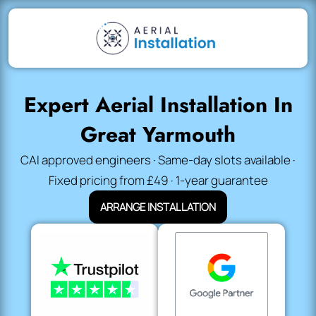
Expert Aerial Installation In
Great Yarmouth
CAI approved engineers · Same-day slots available ·
Fixed pricing from £49 · 1-year guarantee
ARRANGE INSTALLATION