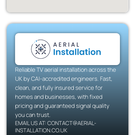
Reliable TV aerial installation across the
UK by CAI-accredited engineers. Fast,
clean, and fully insured service for
homes and businesses, with fixed
pricing and guaranteed signal quality
you can trust.
EMAIL US AT: CONTACT@AERIAL-
INSTALLATION.CO.UK