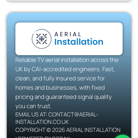
Reliable TV aerial installation across the
UK by CAI-accredited engineers. Fast,
clean, and fully insured service for
homes and businesses, with fixed
pricing and guaranteed signal quality
you can trust.
EMAIL US AT: CONTACT@AERIAL-
INSTALLATION.CO.UK
COPYRIGHT © 2026 AERIAL INSTALLATION