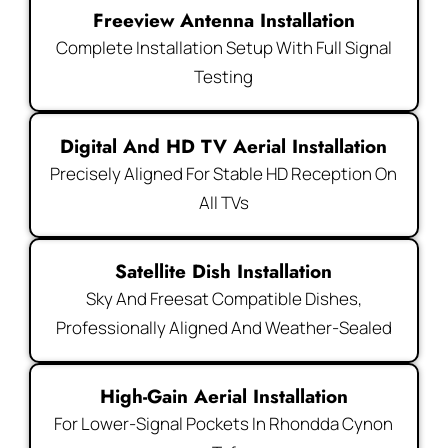
Freeview Antenna Installation
Complete Installation Setup With Full Signal
Testing
Digital And HD TV Aerial Installation
Precisely Aligned For Stable HD Reception On
All TVs
Satellite Dish Installation
Sky And Freesat Compatible Dishes,
Professionally Aligned And Weather-Sealed
High-Gain Aerial Installation
For Lower-Signal Pockets In Rhondda Cynon