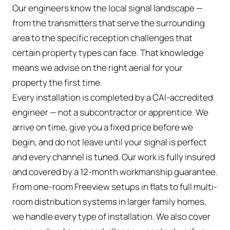
Our engineers know the local signal landscape —
from the transmitters that serve the surrounding
area to the specific reception challenges that
certain property types can face. That knowledge
means we advise on the right aerial for your
property the first time.
Every installation is completed by a CAI-accredited
engineer — not a subcontractor or apprentice. We
arrive on time, give you a fixed price before we
begin, and do not leave until your signal is perfect
and every channel is tuned. Our work is fully insured
and covered by a 12-month workmanship guarantee.
From one-room Freeview setups in flats to full multi-
room distribution systems in larger family homes,
we handle every type of installation. We also cover