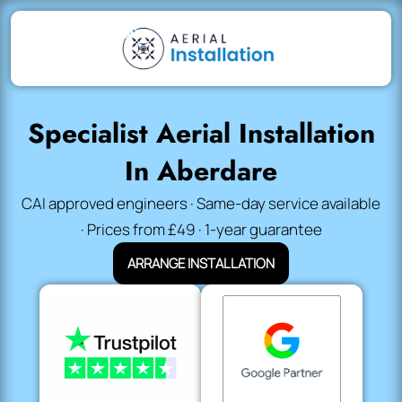
Specialist Aerial Installation
In Aberdare
CAI approved engineers · Same-day service available
· Prices from £49 · 1-year guarantee
ARRANGE INSTALLATION