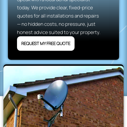
today. We provide clear, fixed-price
quotes for all installations and repairs
— no hidden costs, no pressure, just
honest advice suited to your property.
REQUEST MY FREE QUOTE