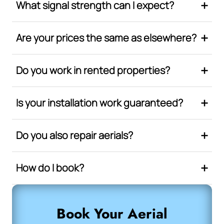
What signal strength can I expect?
Are your prices the same as elsewhere?
Do you work in rented properties?
Is your installation work guaranteed?
Do you also repair aerials?
How do I book?
Book Your Aerial