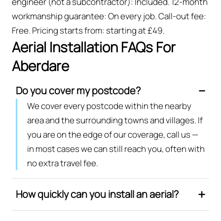
engineer (not a subcontractor): Included. 12-month
workmanship guarantee: On every job. Call-out fee:
Free. Pricing starts from: starting at £49.
Aerial Installation FAQs For
Aberdare
Do you cover my postcode?
We cover every postcode within the nearby
area and the surrounding towns and villages. If
you are on the edge of our coverage, call us —
in most cases we can still reach you, often with
no extra travel fee.
How quickly can you install an aerial?