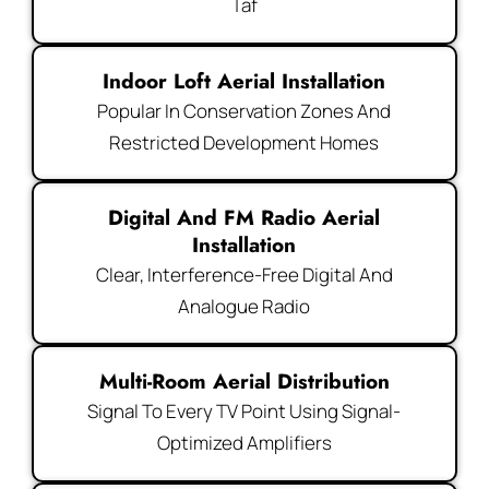
Taf
Indoor Loft Aerial Installation
Popular In Conservation Zones And
Restricted Development Homes
Digital And FM Radio Aerial
Installation
Clear, Interference-Free Digital And
Analogue Radio
Multi-Room Aerial Distribution
Signal To Every TV Point Using Signal-
Optimized Amplifiers