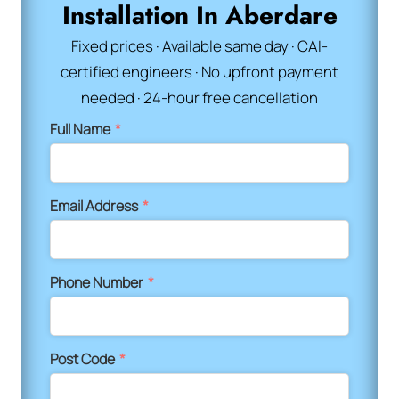
Installation In Aberdare
Fixed prices · Available same day · CAI-
certified engineers · No upfront payment
needed · 24-hour free cancellation
Full Name
*
Email Address
*
Phone Number
*
Post Code
*