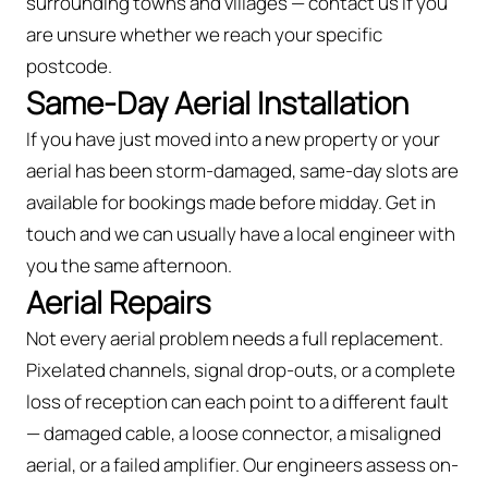
surrounding towns and villages — contact us if you
are unsure whether we reach your specific
postcode.
Same-Day Aerial Installation
If you have just moved into a new property or your
aerial has been storm-damaged, same-day slots are
available for bookings made before midday. Get in
touch and we can usually have a local engineer with
you the same afternoon.
Aerial Repairs
Not every aerial problem needs a full replacement.
Pixelated channels, signal drop-outs, or a complete
loss of reception can each point to a different fault
— damaged cable, a loose connector, a misaligned
aerial, or a failed amplifier. Our engineers assess on-