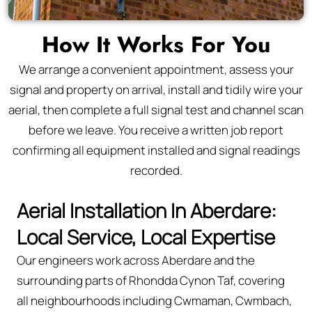
How It Works For You
We arrange a convenient appointment, assess your
signal and property on arrival, install and tidily wire your
aerial, then complete a full signal test and channel scan
before we leave. You receive a written job report
confirming all equipment installed and signal readings
recorded.
Aerial Installation In Aberdare:
Local Service, Local Expertise
Our engineers work across Aberdare and the
surrounding parts of Rhondda Cynon Taf, covering
all neighbourhoods including Cwmaman, Cwmbach,