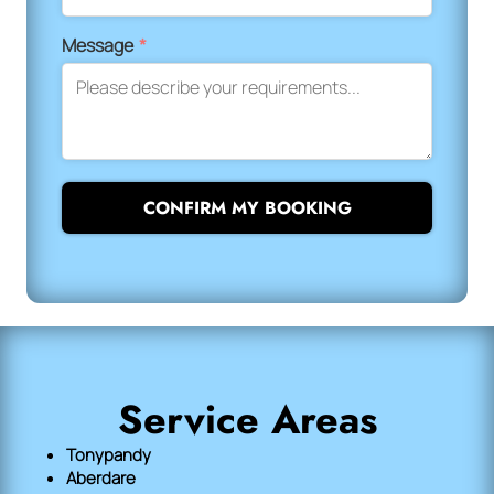
Message
*
CONFIRM MY BOOKING
Service Areas
Tonypandy
Aberdare