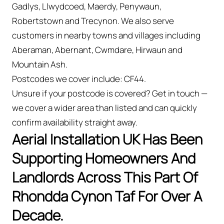
Gadlys, Llwydcoed, Maerdy, Penywaun,
Robertstown and Trecynon. We also serve
customers in nearby towns and villages including
Aberaman, Abernant, Cwmdare, Hirwaun and
Mountain Ash.
Postcodes we cover include: CF44.
Unsure if your postcode is covered? Get in touch —
we cover a wider area than listed and can quickly
confirm availability straight away.
Aerial Installation UK Has Been
Supporting Homeowners And
Landlords Across This Part Of
Rhondda Cynon Taf For Over A
Decade.