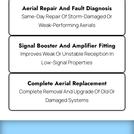
Aerial Repair And Fault Diagnosis
Same-Day Repair Of Storm-Damaged Or
Weak-Performing Aerials
Signal Booster And Amplifier Fitting
Improves Weak Or Unstable Reception In
Low-Signal Properties
Complete Aerial Replacement
Complete Removal And Upgrade Of Old Or
Damaged Systems