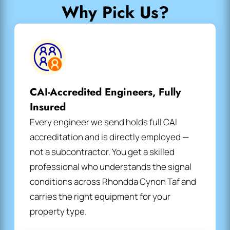
Why Pick Us?
CAI-Accredited Engineers, Fully
Insured
Every engineer we send holds full CAI
accreditation and is directly employed —
not a subcontractor. You get a skilled
professional who understands the signal
conditions across Rhondda Cynon Taf and
carries the right equipment for your
property type.