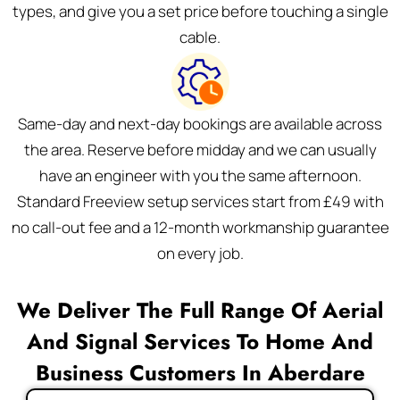
types, and give you a set price before touching a single
cable.
Same-day and next-day bookings are available across
the area. Reserve before midday and we can usually
have an engineer with you the same afternoon.
Standard Freeview setup services start from £49 with
no call-out fee and a 12-month workmanship guarantee
on every job.
We Deliver The Full Range Of Aerial
And Signal Services To Home And
Business Customers In Aberdare