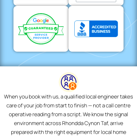
When you book with us, a qualified local engineer takes
care of your job from start to finish — not a call centre
operative reading from a script. We know the signal
environment across Rhondda Cynon Taf, arrive
prepared with the right equipment for local home