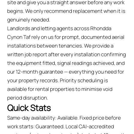
site and give you a straight answer before any work
begins. We only recommend replacement when it is
genuinely needed.
Landlords and letting agents across Rhondda
Cynon Taf rely on us for prompt, documented aerial
installations between tenancies. We provide a
written job report after every installation confirming
the equipment fitted, signal readings achieved, and
our 12-month guarantee — everything you need for
your property records. Priority scheduling is
available for rental properties to minimise void
period disruption.
Quick Stats
Same-day availability: Available. Fixed price before
work starts: Guaranteed. Local CAI-accredited