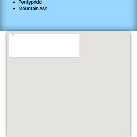
Pontypridd
Mountain Ash