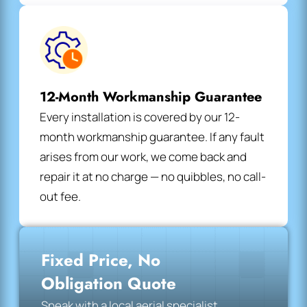
12-Month Workmanship Guarantee
Every installation is covered by our 12-
month workmanship guarantee. If any fault
arises from our work, we come back and
repair it at no charge — no quibbles, no call-
out fee.
Fixed Price, No
Obligation Quote
Speak with a local aerial specialist