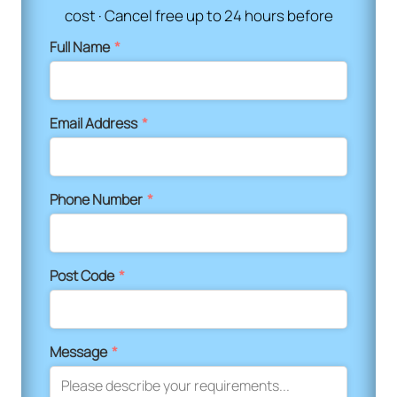
cost · Cancel free up to 24 hours before
Full Name
*
Email Address
*
Phone Number
*
Post Code
*
Message
*