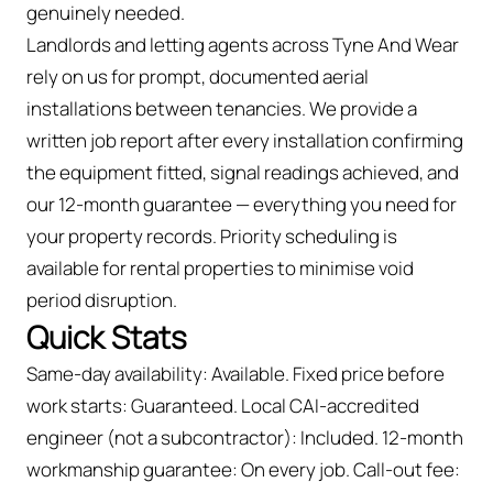
genuinely needed.
Landlords and letting agents across Tyne And Wear
rely on us for prompt, documented aerial
installations between tenancies. We provide a
written job report after every installation confirming
the equipment fitted, signal readings achieved, and
our 12-month guarantee — everything you need for
your property records. Priority scheduling is
available for rental properties to minimise void
period disruption.
Quick Stats
Same-day availability: Available. Fixed price before
work starts: Guaranteed. Local CAI-accredited
engineer (not a subcontractor): Included. 12-month
workmanship guarantee: On every job. Call-out fee: