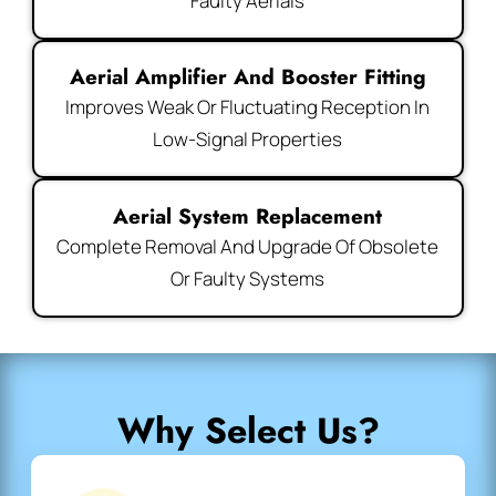
Faulty Aerials
Aerial Amplifier And Booster Fitting
Improves Weak Or Fluctuating Reception In
Low-Signal Properties
Aerial System Replacement
Complete Removal And Upgrade Of Obsolete
Or Faulty Systems
Why Select Us?