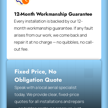
12-Month Workmanship Guarantee
Every installation is backed by our 12-
month workmanship guarantee. If any fault
arises from our work, we come back and
repair it at no charge — no quibbles, no call-
out fee.
Fixed Price, No
Obligation Quote
Speak with a local aerial specialist
today. We provide clear, fixed-price
quotes for all installations and repairs