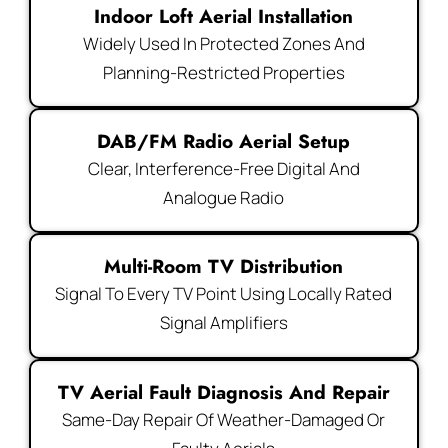
Indoor Loft Aerial Installation
Widely Used In Protected Zones And
Planning-Restricted Properties
DAB/FM Radio Aerial Setup
Clear, Interference-Free Digital And
Analogue Radio
Multi-Room TV Distribution
Signal To Every TV Point Using Locally Rated
Signal Amplifiers
TV Aerial Fault Diagnosis And Repair
Same-Day Repair Of Weather-Damaged Or