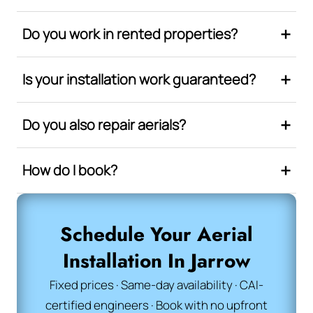
Do you work in rented properties?
Is your installation work guaranteed?
Do you also repair aerials?
How do I book?
Schedule Your Aerial
Installation In Jarrow
Fixed prices · Same-day availability · CAI-
certified engineers · Book with no upfront