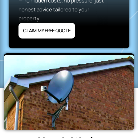
— no hidden costs, no pressure, just
honest advice tailored to your
property.
CLAIM MY FREE QUOTE