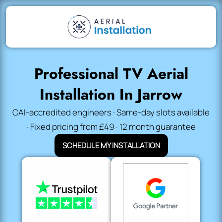
Professional TV Aerial
Installation In Jarrow
CAI-accredited engineers · Same-day slots available
· Fixed pricing from £49 · 12 month guarantee
SCHEDULE MY INSTALLATION