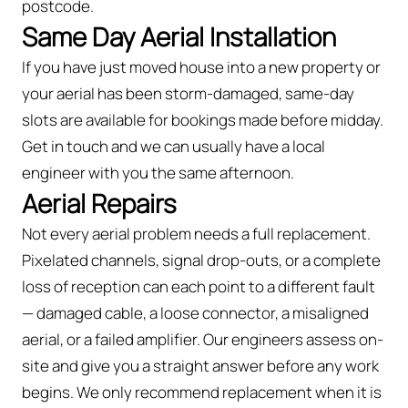
postcode.
Same Day Aerial Installation
If you have just moved house into a new property or
your aerial has been storm-damaged, same-day
slots are available for bookings made before midday.
Get in touch and we can usually have a local
engineer with you the same afternoon.
Aerial Repairs
Not every aerial problem needs a full replacement.
Pixelated channels, signal drop-outs, or a complete
loss of reception can each point to a different fault
— damaged cable, a loose connector, a misaligned
aerial, or a failed amplifier. Our engineers assess on-
site and give you a straight answer before any work
begins. We only recommend replacement when it is