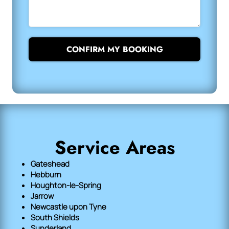
CONFIRM MY BOOKING
Service Areas
Gateshead
Hebburn
Houghton-le-Spring
Jarrow
Newcastle upon Tyne
South Shields
Sunderland