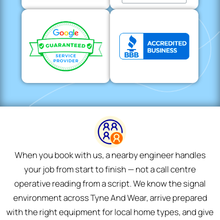
When you book with us, a nearby engineer handles
your job from start to finish — not a call centre
operative reading from a script. We know the signal
environment across Tyne And Wear, arrive prepared
with the right equipment for local home types, and give