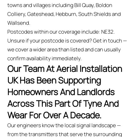
towns and villages including Bill Quay, Boldon
Colliery, Gateshead, Hebburn, South Shields and
Wallsend.
Postcodes within our coverage include: NE32.
Unsure if your postcode is covered? Get in touch —
we cover a wider area than listed and can usually
confirm availability immediately.
Our Team At Aerial Installation
UK Has Been Supporting
Homeowners And Landlords
Across This Part Of Tyne And
Wear For Over A Decade.
Our engineers know the local signal landscape —
from the transmitters that serve the surrounding