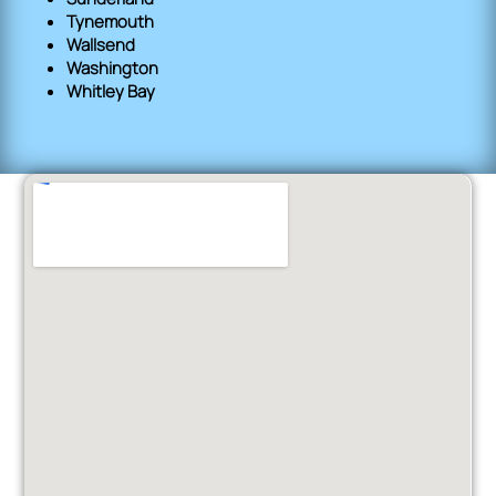
Tynemouth
Wallsend
Washington
Whitley Bay