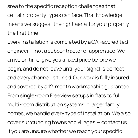
area to the specific reception challenges that
certain property types can face. That knowledge
means we suggest the right aerial for your property
the first time.
Every installation is completed by a CAI-accredited
engineer — not a subcontractor or apprentice. We
arrive on time, give you a fixed price before we
begin, and do not leave until your signal is perfect
and every channel is tuned. Our work is fully insured
and covered by a 12-month workmanship guarantee.
From single-room Freeview setups in flats to full
multi-room distribution systems in larger family
homes, we handle every type of installation. We also
cover surrounding towns and villages — contact us
if you are unsure whether we reach your specific