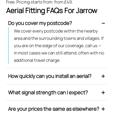
Free. Pricing starts from: from £49.
Aerial Fitting FAQs For Jarrow
Do you cover my postcode?
We cover every postcode within the nearby
area and the surrounding towns and villages. If
you are on the edge of our coverage, call us —
in most cases we can still attend, often with no
additional travel charge.
How quickly can you install an aerial?
What signal strength can I expect?
Are your prices the same as elsewhere?