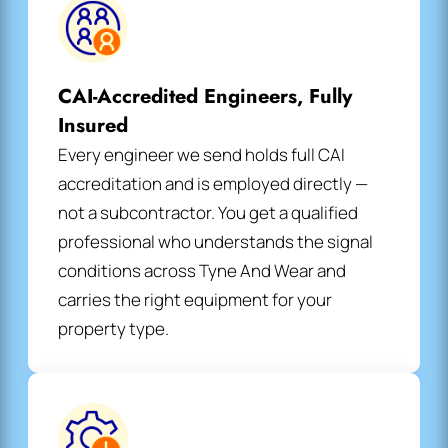
CAI-Accredited Engineers, Fully
Insured
Every engineer we send holds full CAI
accreditation and is employed directly —
not a subcontractor. You get a qualified
professional who understands the signal
conditions across Tyne And Wear and
carries the right equipment for your
property type.