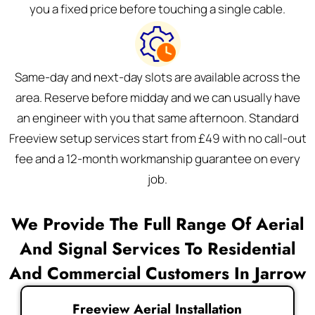
you a fixed price before touching a single cable.
Same-day and next-day slots are available across the
area. Reserve before midday and we can usually have
an engineer with you that same afternoon. Standard
Freeview setup services start from £49 with no call-out
fee and a 12-month workmanship guarantee on every
job.
We Provide The Full Range Of Aerial
And Signal Services To Residential
And Commercial Customers In Jarrow
Freeview Aerial Installation