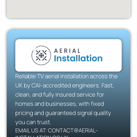
Reliable TV aerial installation across the
UK by CAI-accredited engineers. Fast,
clean, and fully insured service for
homes and businesses, with fixed
pricing and guaranteed signal quality
you can trust.
EMAIL US AT: CONTACT@AERIAL-