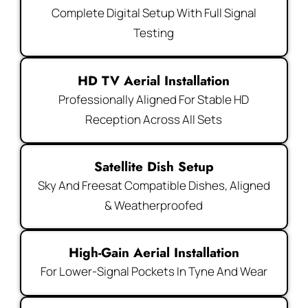
Complete Digital Setup With Full Signal
Testing
HD TV Aerial Installation
Professionally Aligned For Stable HD
Reception Across All Sets
Satellite Dish Setup
Sky And Freesat Compatible Dishes, Aligned
& Weatherproofed
High-Gain Aerial Installation
For Lower-Signal Pockets In Tyne And Wear