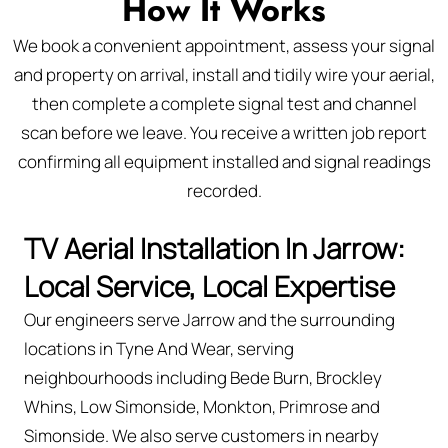
How It Works
We book a convenient appointment, assess your signal
and property on arrival, install and tidily wire your aerial,
then complete a complete signal test and channel
scan before we leave. You receive a written job report
confirming all equipment installed and signal readings
recorded.
TV Aerial Installation In Jarrow:
Local Service, Local Expertise
Our engineers serve Jarrow and the surrounding
locations in Tyne And Wear, serving
neighbourhoods including Bede Burn, Brockley
Whins, Low Simonside, Monkton, Primrose and
Simonside. We also serve customers in nearby