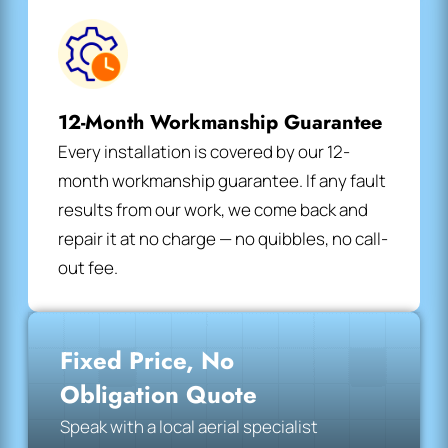
12-Month Workmanship Guarantee
Every installation is covered by our 12-
month workmanship guarantee. If any fault
results from our work, we come back and
repair it at no charge — no quibbles, no call-
out fee.
Fixed Price, No
Obligation Quote
Speak with a local aerial specialist