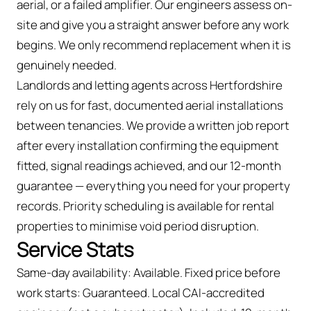
aerial, or a failed amplifier. Our engineers assess on-
site and give you a straight answer before any work
begins. We only recommend replacement when it is
genuinely needed.
Landlords and letting agents across Hertfordshire
rely on us for fast, documented aerial installations
between tenancies. We provide a written job report
after every installation confirming the equipment
fitted, signal readings achieved, and our 12-month
guarantee — everything you need for your property
records. Priority scheduling is available for rental
properties to minimise void period disruption.
Service Stats
Same-day availability: Available. Fixed price before
work starts: Guaranteed. Local CAI-accredited