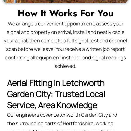
How It Works For You
We arrange a convenient appointment, assess your
signal and property on arrival, install and neatly cable
your aerial, then complete a full signal test and channel
scan before we leave. You receive a written job report
confirming all equipment installed and signal readings
achieved.
Aerial Fitting In Letchworth
Garden City: Trusted Local
Service, Area Knowledge
Our engineers cover Letchworth Garden City and
the surrounding parts of Hertfordshire, working