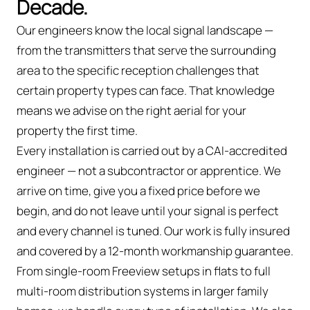
Decade.
Our engineers know the local signal landscape —
from the transmitters that serve the surrounding
area to the specific reception challenges that
certain property types can face. That knowledge
means we advise on the right aerial for your
property the first time.
Every installation is carried out by a CAI-accredited
engineer — not a subcontractor or apprentice. We
arrive on time, give you a fixed price before we
begin, and do not leave until your signal is perfect
and every channel is tuned. Our work is fully insured
and covered by a 12-month workmanship guarantee.
From single-room Freeview setups in flats to full
multi-room distribution systems in larger family