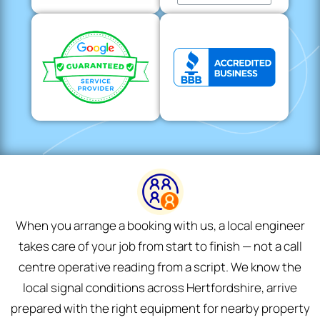
When you arrange a booking with us, a local engineer
takes care of your job from start to finish — not a call
centre operative reading from a script. We know the
local signal conditions across Hertfordshire, arrive
prepared with the right equipment for nearby property