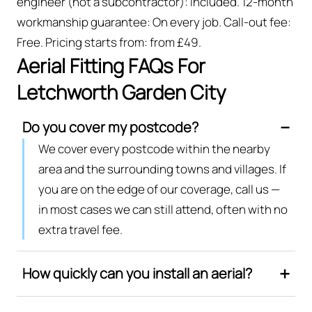
engineer (not a subcontractor): Included. 12-month
workmanship guarantee: On every job. Call-out fee:
Free. Pricing starts from: from £49.
Aerial Fitting FAQs For
Letchworth Garden City
Do you cover my postcode?
We cover every postcode within the nearby
area and the surrounding towns and villages. If
you are on the edge of our coverage, call us —
in most cases we can still attend, often with no
extra travel fee.
How quickly can you install an aerial?