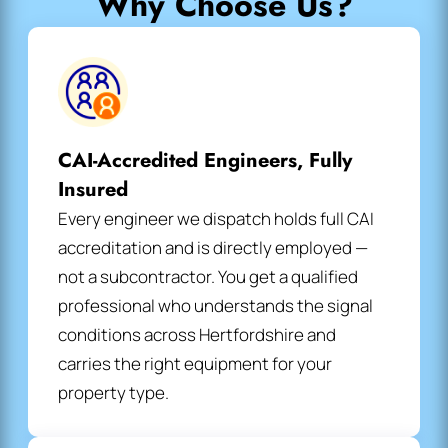
Why Choose Us?
CAI-Accredited Engineers, Fully
Insured
Every engineer we dispatch holds full CAI
accreditation and is directly employed —
not a subcontractor. You get a qualified
professional who understands the signal
conditions across Hertfordshire and
carries the right equipment for your
property type.