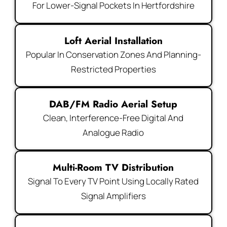
For Lower-Signal Pockets In Hertfordshire
Loft Aerial Installation
Popular In Conservation Zones And Planning-
Restricted Properties
DAB/FM Radio Aerial Setup
Clean, Interference-Free Digital And
Analogue Radio
Multi-Room TV Distribution
Signal To Every TV Point Using Locally Rated
Signal Amplifiers