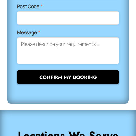
Post Code
*
Message
*
CONFIRM MY BOOKING
Locations We Serve