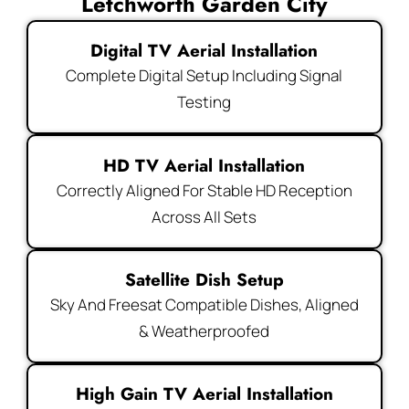
Letchworth Garden City
Digital TV Aerial Installation
Complete Digital Setup Including Signal
Testing
HD TV Aerial Installation
Correctly Aligned For Stable HD Reception
Across All Sets
Satellite Dish Setup
Sky And Freesat Compatible Dishes, Aligned
& Weatherproofed
High Gain TV Aerial Installation