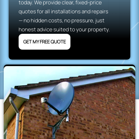
today. We provide clear, fixed-price
quotes for all installations and repairs
— no hidden costs, no pressure, just
honest advice suited to your property.
GET MY FREE QUOTE