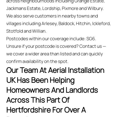
across neighbourhoods including Grange Estate,
Jackmans Estate, Lordship, Pixmore and Wilbury.
We also serve customers in nearby towns and
villages including Arlesey, Baldock, Hitchin, Ickleford,
Stotfold and Willian.
Postcodes within our coverage include: SG6.
Unsure if your postcode is covered? Contact us —
we cover a wider area than listed and can quickly
confirm availability on the spot.
Our Team At Aerial Installation
UK Has Been Helping
Homeowners And Landlords
Across This Part Of
Hertfordshire For Over A