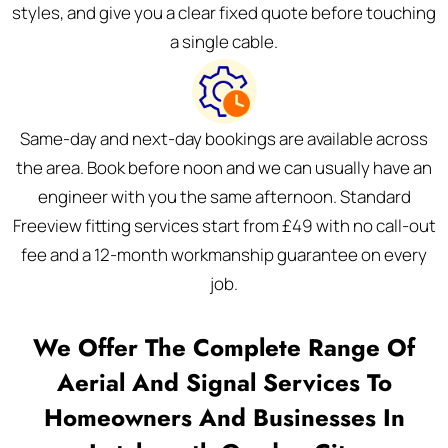
styles, and give you a clear fixed quote before touching
a single cable.
Same-day and next-day bookings are available across
the area. Book before noon and we can usually have an
engineer with you the same afternoon. Standard
Freeview fitting services start from £49 with no call-out
fee and a 12-month workmanship guarantee on every
job.
We Offer The Complete Range Of
Aerial And Signal Services To
Homeowners And Businesses In