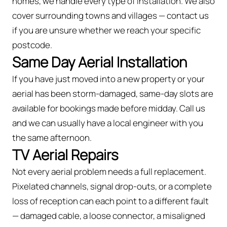
homes, we handle every type of installation. We also
cover surrounding towns and villages — contact us
if you are unsure whether we reach your specific
postcode.
Same Day Aerial Installation
If you have just moved into a new property or your
aerial has been storm-damaged, same-day slots are
available for bookings made before midday. Call us
and we can usually have a local engineer with you
the same afternoon.
TV Aerial Repairs
Not every aerial problem needs a full replacement.
Pixelated channels, signal drop-outs, or a complete
loss of reception can each point to a different fault
— damaged cable, a loose connector, a misaligned