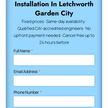
Installation In Letchworth
Garden City
Fixed prices · Same-day availability ·
Qualified CAI-accredited engineers · No
upfront payment needed · Cancel free up to
24 hours before
Full Name
*
Email Address
*
Phone Number
*