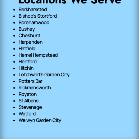
Berkhamsted
Bishop's Stortford
Borehamwood
Bushey
Cheshunt
Harpenden
Hatfield
Hemel Hempstead
Hertford
Hitchin
Letchworth Garden City
Potters Bar
Rickmansworth
Royston
St Albans
Stevenage
Watford
Welwyn Garden City