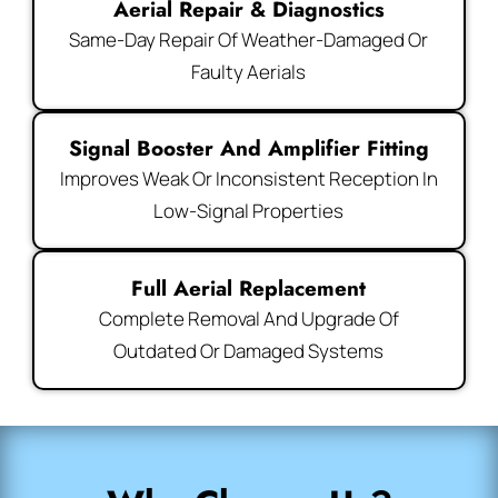
Aerial Repair & Diagnostics
Same-Day Repair Of Weather-Damaged Or
Faulty Aerials
Signal Booster And Amplifier Fitting
Improves Weak Or Inconsistent Reception In
Low-Signal Properties
Full Aerial Replacement
Complete Removal And Upgrade Of
Outdated Or Damaged Systems