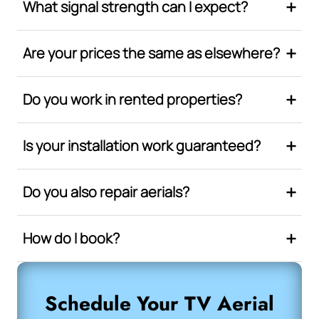
What signal strength can I expect?
Are your prices the same as elsewhere?
Do you work in rented properties?
Is your installation work guaranteed?
Do you also repair aerials?
How do I book?
Schedule Your TV Aerial