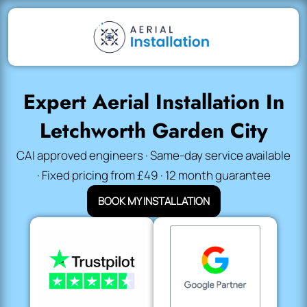
Expert Aerial Installation In
Letchworth Garden City
CAI approved engineers · Same-day service available
· Fixed pricing from £49 · 12 month guarantee
BOOK MY INSTALLATION