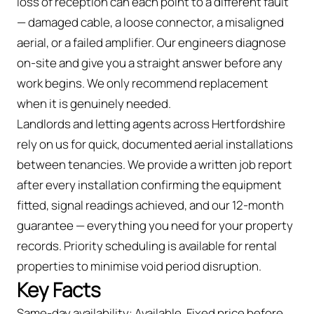
loss of reception can each point to a different fault
— damaged cable, a loose connector, a misaligned
aerial, or a failed amplifier. Our engineers diagnose
on-site and give you a straight answer before any
work begins. We only recommend replacement
when it is genuinely needed.
Landlords and letting agents across Hertfordshire
rely on us for quick, documented aerial installations
between tenancies. We provide a written job report
after every installation confirming the equipment
fitted, signal readings achieved, and our 12-month
guarantee — everything you need for your property
records. Priority scheduling is available for rental
properties to minimise void period disruption.
Key Facts
Same-day availability: Available. Fixed price before