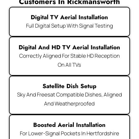
Customers In Rickmansworth
Digital TV Aerial Installation
Full Digital Setup With Signal Testing
Digital And HD TV Aerial Installation
Correctly Aligned For Stable HD Reception
On All TVs
Satellite Dish Setup
Sky And Freesat Compatible Dishes, Aligned
And Weatherproofed
Boosted Aerial Installation
For Lower-Signal Pockets In Hertfordshire