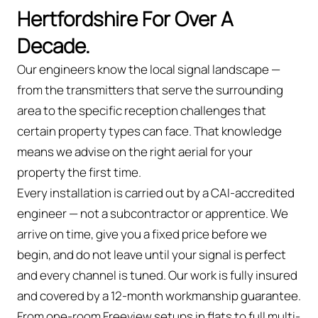
Hertfordshire For Over A
Decade.
Our engineers know the local signal landscape —
from the transmitters that serve the surrounding
area to the specific reception challenges that
certain property types can face. That knowledge
means we advise on the right aerial for your
property the first time.
Every installation is carried out by a CAI-accredited
engineer — not a subcontractor or apprentice. We
arrive on time, give you a fixed price before we
begin, and do not leave until your signal is perfect
and every channel is tuned. Our work is fully insured
and covered by a 12-month workmanship guarantee.
From one-room Freeview setups in flats to full multi-