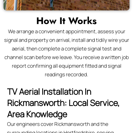
How It Works
We arrange a convenient appointment, assess your
signal and property on arrival, install and tidily wire your
aerial, then complete a complete signal test and
channel scan before we leave. You receive a written job
report confirming all equipment fitted and signal
readings recorded.
TV Aerial Installation In
Rickmansworth: Local Service,
Area Knowledge
Our engineers cover Rickmansworth and the
surrounding locations in Hertfordshire, serving