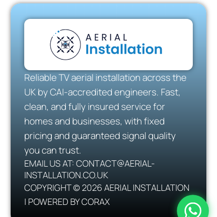
Reliable TV aerial installation across the
UK by CAI-accredited engineers. Fast,
clean, and fully insured service for
homes and businesses, with fixed
pricing and guaranteed signal quality
you can trust.
EMAIL US AT: CONTACT@AERIAL-
INSTALLATION.CO.UK
COPYRIGHT © 2026 AERIAL INSTALLATION
| POWERED BY CORAX