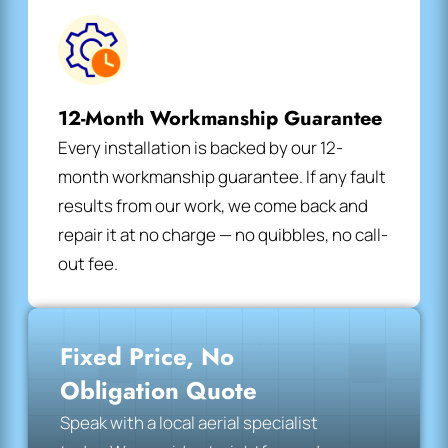
12-Month Workmanship Guarantee
Every installation is backed by our 12-
month workmanship guarantee. If any fault
results from our work, we come back and
repair it at no charge — no quibbles, no call-
out fee.
Fixed Price, No
Obligation Quote
Speak with a local aerial specialist