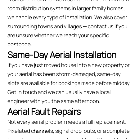
room distribution systems in larger family homes,
we handle every type of installation. We also cover
surrounding towns and villages — contact us if you
are unsure whether we reach your specific
postcode.
Same-Day Aerial Installation
If you have just moved house into a new property or
your aerial has been storm-damaged, same-day
slots are available for bookings made before midday.
Get in touch and we can usually have a local
engineer with you the same afternoon.
Aerial Fault Repairs
Not every aerial problem needs a full replacement.
Pixelated channels, signal drop-outs, or a complete