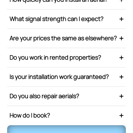
What signal strength can I expect?
Are your prices the same as elsewhere?
Do you work in rented properties?
Is your installation work guaranteed?
Do you also repair aerials?
How do I book?