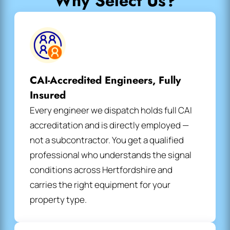
Why Select Us?
CAI-Accredited Engineers, Fully
Insured
Every engineer we dispatch holds full CAI
accreditation and is directly employed —
not a subcontractor. You get a qualified
professional who understands the signal
conditions across Hertfordshire and
carries the right equipment for your
property type.