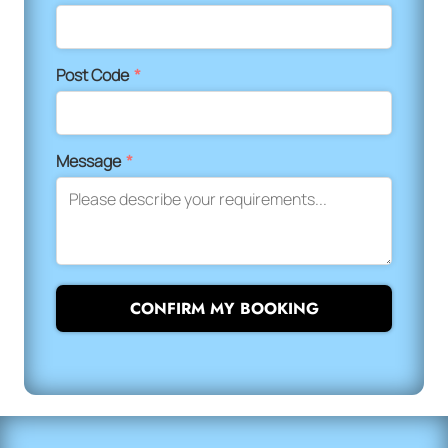
Post Code
*
Message
*
CONFIRM MY BOOKING