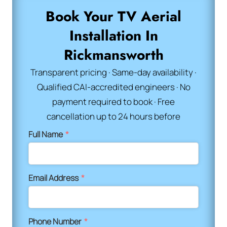
Book Your TV Aerial
Installation In
Rickmansworth
Transparent pricing · Same-day availability ·
Qualified CAI-accredited engineers · No
payment required to book · Free
cancellation up to 24 hours before
Full Name
*
Email Address
*
Phone Number
*