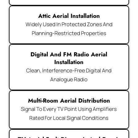
Attic Aerial Installation
Widely Used In Protected Zones And
Planning-Restricted Properties
Digital And FM Radio Aerial
Installation
Clean, Interference-Free Digital And
Analogue Radio
Multi-Room Aerial Distribution
Signal To Every TV Point Using Amplifiers
Rated For Local Signal Conditions