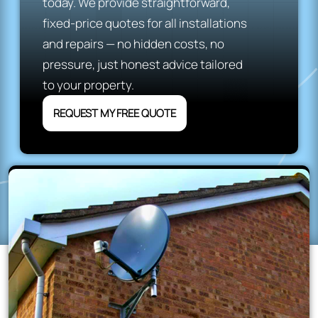
today. We provide straightforward,
fixed-price quotes for all installations
and repairs — no hidden costs, no
pressure, just honest advice tailored
to your property.
REQUEST MY FREE QUOTE