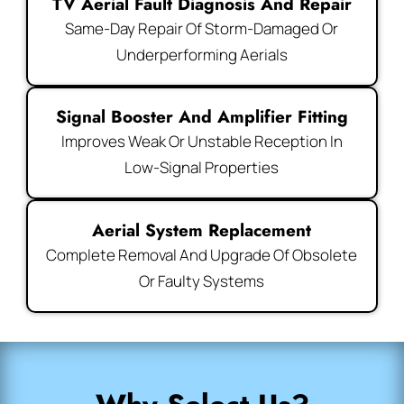
TV Aerial Fault Diagnosis And Repair
Same-Day Repair Of Storm-Damaged Or
Underperforming Aerials
Signal Booster And Amplifier Fitting
Improves Weak Or Unstable Reception In
Low-Signal Properties
Aerial System Replacement
Complete Removal And Upgrade Of Obsolete
Or Faulty Systems