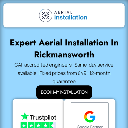
Expert Aerial Installation In
Rickmansworth
CAI-accredited engineers · Same-day service
available · Fixed prices from £49 · 12-month
guarantee
BOOK MY INSTALLATION