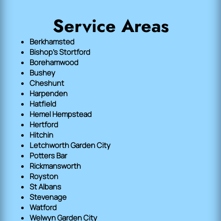
Service Areas
Berkhamsted
Bishop's Stortford
Borehamwood
Bushey
Cheshunt
Harpenden
Hatfield
Hemel Hempstead
Hertford
Hitchin
Letchworth Garden City
Potters Bar
Rickmansworth
Royston
St Albans
Stevenage
Watford
Welwyn Garden City