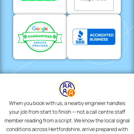
When you book with us, a nearby engineer handles
your job from start to finish — not a call centre staff
member reading from a script. We know the local signal
conditions across Hertfordshire, arrive prepared with