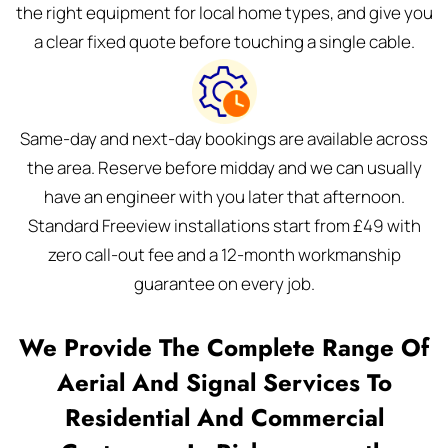
the right equipment for local home types, and give you
a clear fixed quote before touching a single cable.
Same-day and next-day bookings are available across
the area. Reserve before midday and we can usually
have an engineer with you later that afternoon.
Standard Freeview installations start from £49 with
zero call-out fee and a 12-month workmanship
guarantee on every job.
We Provide The Complete Range Of
Aerial And Signal Services To
Residential And Commercial