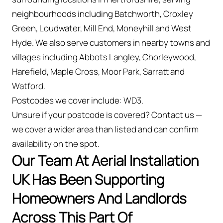
neighbourhoods including Batchworth, Croxley
Green, Loudwater, Mill End, Moneyhill and West
Hyde. We also serve customers in nearby towns and
villages including Abbots Langley, Chorleywood,
Harefield, Maple Cross, Moor Park, Sarratt and
Watford.
Postcodes we cover include: WD3.
Unsure if your postcode is covered? Contact us —
we cover a wider area than listed and can confirm
availability on the spot.
Our Team At Aerial Installation
UK Has Been Supporting
Homeowners And Landlords
Across This Part Of