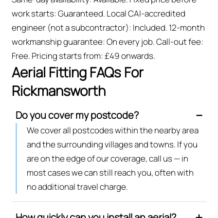
work starts: Guaranteed. Local CAI-accredited
engineer (not a subcontractor): Included. 12-month
workmanship guarantee: On every job. Call-out fee:
Free. Pricing starts from: £49 onwards.
Aerial Fitting FAQs For
Rickmansworth
Do you cover my postcode?
We cover all postcodes within the nearby area
and the surrounding villages and towns. If you
are on the edge of our coverage, call us — in
most cases we can still reach you, often with
no additional travel charge.
How quickly can you install an aerial?